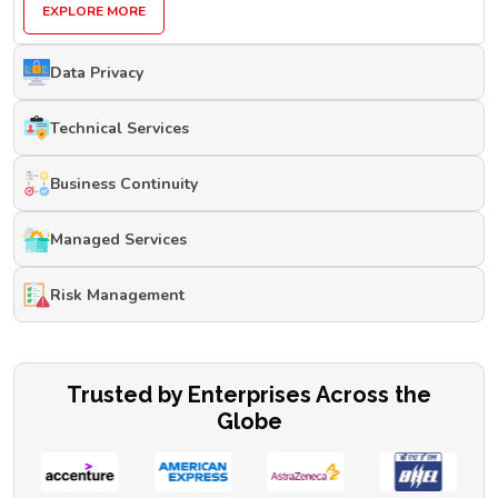
EXPLORE MORE
Data Privacy
Technical Services
Business Continuity
Managed Services
Risk Management
Trusted by Enterprises Across the
Globe