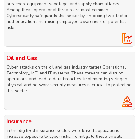
breaches, equipment sabotage, and supply chain attacks.
Among them, operational threats are most common.
Cybersecurity safeguards this sector by enforcing two-factor
authentication and raising employee awareness of potential
risks.
Oil and Gas
Cyber attacks on the oil and gas industry target Operational
Technology, IoT, and IT systems. These threats can disrupt
operations and lead to data breaches. Implementing stringent
physical and network security measures is crucial to protecting
this sector.
Insurance
In the digitized insurance sector, web-based applications
increase exposure to cyber risks. To mitigate these threats,