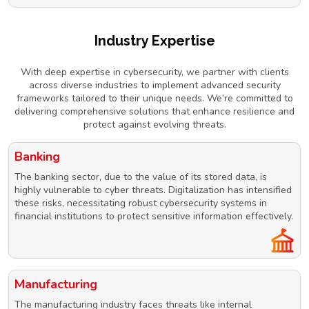
Industry Expertise
With deep expertise in cybersecurity, we partner with clients
across diverse industries to implement advanced security
frameworks tailored to their unique needs. We’re committed to
delivering comprehensive solutions that enhance resilience and
protect against evolving threats.
Banking
The banking sector, due to the value of its stored data, is
highly vulnerable to cyber threats. Digitalization has intensified
these risks, necessitating robust cybersecurity systems in
financial institutions to protect sensitive information effectively.
Manufacturing
The manufacturing industry faces threats like internal