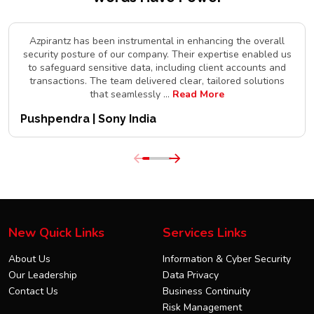
Azpirantz has been instrumental in enhancing the overall
security posture of our company. Their expertise enabled us
to safeguard sensitive data, including client accounts and
transactions. The team delivered clear, tailored solutions
that seamlessly
...
Read More
Pushpendra | Sony India
New Quick Links
Services Links
About Us
Information & Cyber Security
Our Leadership
Data Privacy
Contact Us
Business Continuity
Risk Management