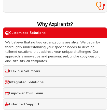
Why Azpirantz?
Customized Solutions
We believe that no two organizations are alike. We begin by
thoroughly understanding your specific needs to develop
tailored solutions that address your unique challenges. Our
approach is innovative and personalized, unlike copy-pasting
one-size-fits-all templates.
Flexible Solutions
Integrated Solutions
Empower Your Team
Extended Support