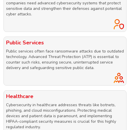
companies need advanced cybersecurity systems that protect
sensitive data and strengthen their defenses against potential
cyber attacks.
Public Services
Public services often face ransomware attacks due to outdated
technology. Advanced Threat Protection (ATP) is essential to
counter such risks, ensuring secure, uninterrupted service
delivery and safeguarding sensitive public data.
Healthcare
Cybersecurity in healthcare addresses threats like botnets,
phishing, and cloud misconfigurations. Protecting medical
devices and patient data is paramount, and implementing
HIPAA-compliant security measures is crucial for this highly
regulated industry.