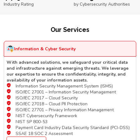
Industry Rating
by Cybersecurity Authorities
Our Services
Information & Cyber Security
With advanced solutions, we safeguard your critical data
and infrastructure against emerging threats. We leverage
our expertise to ensure the confidentiality, integrity, and
availability of your information assets.
Information Security Management System (ISMS)
ISO/IEC 27001 – Information Security Management
ISO/IEC 27017 – Cloud Security
ISO/IEC 27018 – Cloud PII Protection
ISO/IEC 27701 – Privacy Information Management
NIST Cybersecurity Framework
NIST SP 800-53
Payment Card Industry Data Security Standard (PCI-DSS)
SSAE 18 SOC 2 Assessment