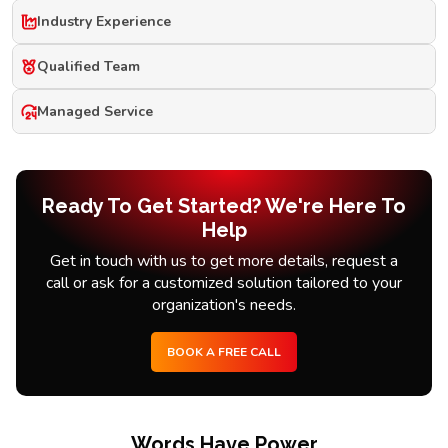
Industry Experience
Qualified Team
Managed Service
Ready To Get Started? We're Here To
Help
Get in touch with us to get more details, request a
call or ask for a customized solution tailored to your
organization's needs.
BOOK A FREE CALL
Words Have Power