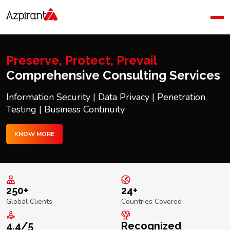
Home
Company
Blog
Preserve, Protect, Prevail
Contact Us
Comprehensive Consulting Services
Information Security | Data Privacy | Penetration
Testing | Business Continuity
KNOW MORE
250+
24+
Global Clients
Countries Covered
4.4/5
Recognized