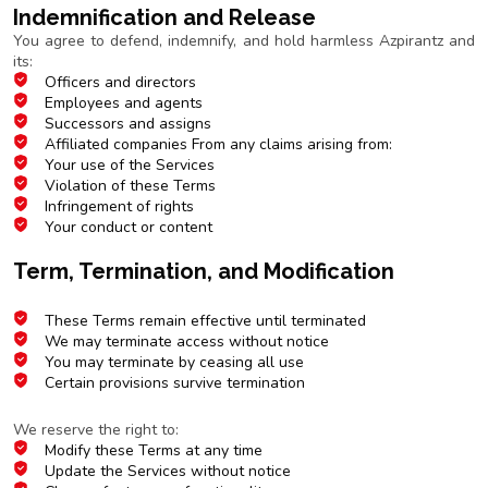
Indemnification and Release
You agree to defend, indemnify, and hold harmless Azpirantz and
its:
Officers and directors
Employees and agents
Successors and assigns
Affiliated companies From any claims arising from:
Your use of the Services
Violation of these Terms
Infringement of rights
Your conduct or content
Term, Termination, and Modification
Duration and Termination
These Terms remain effective until terminated
We may terminate access without notice
You may terminate by ceasing all use
Certain provisions survive termination
Modifications
We reserve the right to:
Modify these Terms at any time
Update the Services without notice