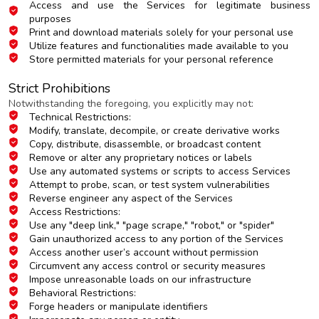
Access and use the Services for legitimate business
purposes
Print and download materials solely for your personal use
Utilize features and functionalities made available to you
Store permitted materials for your personal reference
Strict Prohibitions
Notwithstanding the foregoing, you explicitly may not:
Technical Restrictions:
Modify, translate, decompile, or create derivative works
Copy, distribute, disassemble, or broadcast content
Remove or alter any proprietary notices or labels
Use any automated systems or scripts to access Services
Attempt to probe, scan, or test system vulnerabilities
Reverse engineer any aspect of the Services
Access Restrictions:
Use any "deep link," "page scrape," "robot," or "spider"
Gain unauthorized access to any portion of the Services
Access another user’s account without permission
Circumvent any access control or security measures
Impose unreasonable loads on our infrastructure
Behavioral Restrictions:
Forge headers or manipulate identifiers