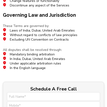
Change features or functionality
Discontinue any aspect of the Services
Governing Law and Jurisdiction
Choice of Law
These Terms are governed by:
Laws of India, Dubai, United Arab Emirates
Without regard to conflicts of law principles
Excluding UN Convention on Contracts
Dispute Resolution
All disputes shall be resolved through:
Mandatory binding arbitration
In India, Dubai, United Arab Emirates
Under applicable arbitration rules
In the English language
Schedule A Free Call