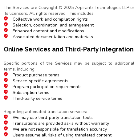
Copyright Notice
The Services are Copyright © 2025 Azpirantz Technologies LLP or
its licensors. All rights reserved. This includes:
Collective work and compilation rights
Selection, coordination, and arrangement
Enhanced content and modifications
Associated documentation and materials
Online Services and Third-Party Integration
Additional Terms
Specific portions of the Services may be subject to additional
terms, including:
Product purchase terms
Service-specific agreements
Program participation requirements
Subscription terms
Third-party service terms
Translation Services
Regarding automated translation services:
We may use third-party translation tools
Translations are provided as-is without warranty
We are not responsible for translation accuracy
Users assume all risks of using translated content