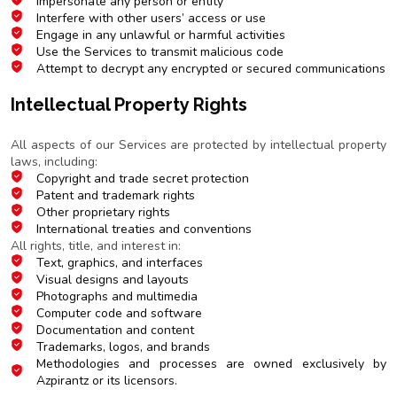
Impersonate any person or entity
Interfere with other users’ access or use
Engage in any unlawful or harmful activities
Use the Services to transmit malicious code
Attempt to decrypt any encrypted or secured communications
Intellectual Property Rights
Ownership and Protection
All aspects of our Services are protected by intellectual property
laws, including:
Copyright and trade secret protection
Patent and trademark rights
Other proprietary rights
International treaties and conventions
All rights, title, and interest in:
Text, graphics, and interfaces
Visual designs and layouts
Photographs and multimedia
Computer code and software
Documentation and content
Trademarks, logos, and brands
Methodologies and processes are owned exclusively by
Azpirantz or its licensors.