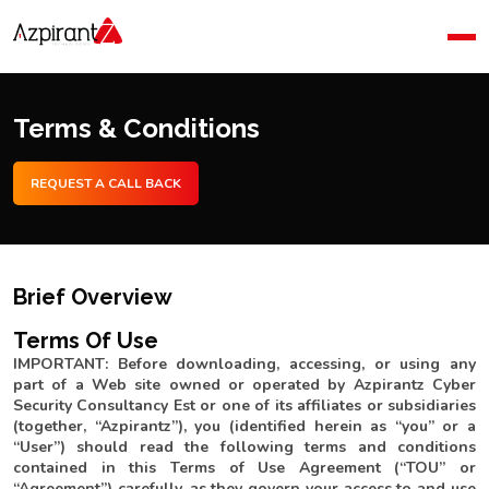
Home
Company
Blog
Terms & Conditions
Contact Us
REQUEST A CALL BACK
Brief Overview
Terms Of Use
IMPORTANT: Before downloading, accessing, or using any
part of a Web site owned or operated by Azpirantz Cyber
Security Consultancy Est or one of its affiliates or subsidiaries
(together, “Azpirantz”), you (identified herein as “you” or a
“User”) should read the following terms and conditions
contained in this Terms of Use Agreement (“TOU” or
“Agreement”) carefully, as they govern your access to and use