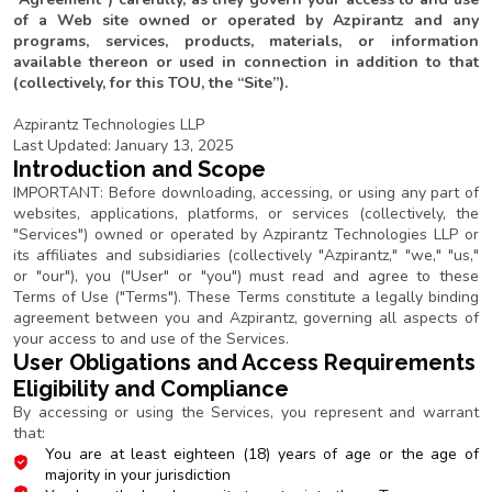
of a Web site owned or operated by Azpirantz and any
programs, services, products, materials, or information
available thereon or used in connection in addition to that
(collectively, for this TOU, the “Site”).
Azpirantz Technologies LLP
Last Updated: January 13, 2025
Introduction and Scope
IMPORTANT: Before downloading, accessing, or using any part of
websites, applications, platforms, or services (collectively, the
"Services") owned or operated by Azpirantz Technologies LLP or
its affiliates and subsidiaries (collectively "Azpirantz," "we," "us,"
or "our"), you ("User" or "you") must read and agree to these
Terms of Use ("Terms"). These Terms constitute a legally binding
agreement between you and Azpirantz, governing all aspects of
your access to and use of the Services.
User Obligations and Access Requirements
Eligibility and Compliance
By accessing or using the Services, you represent and warrant
that:
You are at least eighteen (18) years of age or the age of
majority in your jurisdiction