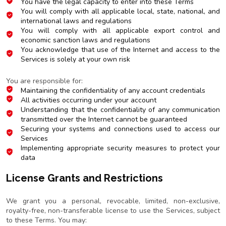
You have the legal capacity to enter into these Terms
You will comply with all applicable local, state, national, and
international laws and regulations
You will comply with all applicable export control and
economic sanction laws and regulations
You acknowledge that use of the Internet and access to the
Services is solely at your own risk
Account Security and Confidentiality
You are responsible for:
Maintaining the confidentiality of any account credentials
All activities occurring under your account
Understanding that the confidentiality of any communication
transmitted over the Internet cannot be guaranteed
Securing your systems and connections used to access our
Services
Implementing appropriate security measures to protect your
data
License Grants and Restrictions
Limited License
We grant you a personal, revocable, limited, non-exclusive,
royalty-free, non-transferable license to use the Services, subject
to these Terms. You may: