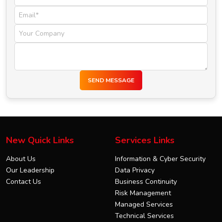
SEND MESSAGE
New Quick Links
Services Links
About Us
Information & Cyber Security
Our Leadership
Data Privacy
Contact Us
Business Continuity
Risk Management
Managed Services
Technical Services