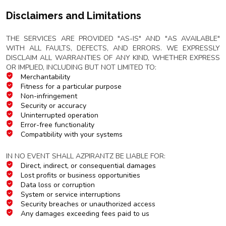
Disclaimers and Limitations
Service Warranty Disclaimer
THE SERVICES ARE PROVIDED "AS-IS" AND "AS AVAILABLE"
WITH ALL FAULTS, DEFECTS, AND ERRORS. WE EXPRESSLY
DISCLAIM ALL WARRANTIES OF ANY KIND, WHETHER EXPRESS
OR IMPLIED, INCLUDING BUT NOT LIMITED TO:
Merchantability
Fitness for a particular purpose
Non-infringement
Security or accuracy
Uninterrupted operation
Error-free functionality
Compatibility with your systems
Limitation of Liability
IN NO EVENT SHALL AZPIRANTZ BE LIABLE FOR:
Direct, indirect, or consequential damages
Lost profits or business opportunities
Data loss or corruption
System or service interruptions
Security breaches or unauthorized access
Any damages exceeding fees paid to us