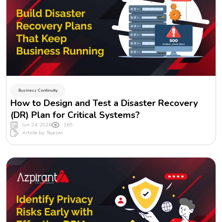
Business Continuity
How to Design and Test a Disaster Recovery
(DR) Plan for Critical Systems?
Jun 24, 2026
165
Article by: Tejaswi