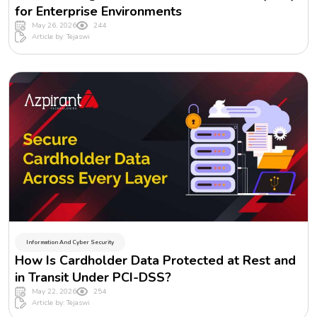
for Enterprise Environments
May 26, 2026
244
Article by: Tejaswi
Information And Cyber Security
How Is Cardholder Data Protected at Rest and
in Transit Under PCI-DSS?
May 22, 2026
254
Article by: Tejaswi