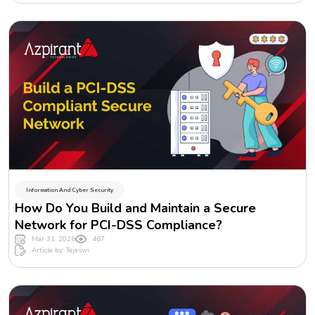
Information And Cyber Security
How Do You Build and Maintain a Secure
Network for PCI-DSS Compliance?
Mar 31, 2026
467
Article by: Tejaswi