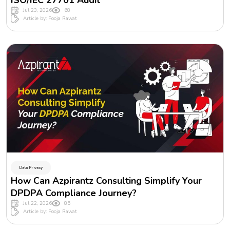
ISO/IEC 27701 Audit
Jul 23, 2026
68
Article by: Pooja Rawat
Data Privacy
How Can Azpirantz Consulting Simplify Your
DPDPA Compliance Journey?
Jul 22, 2026
85
Article by: Pooja Rawat