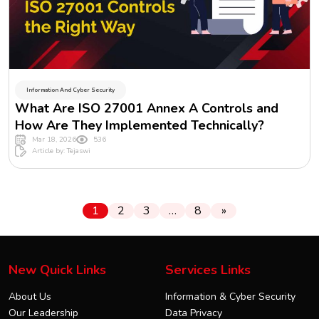
Information And Cyber Security
What Are ISO 27001 Annex A Controls and
How Are They Implemented Technically?
Mar 18, 2026
536
Article by: Tejaswi
1
2
3
…
8
»
New Quick Links
Services Links
About Us
Information & Cyber Security
Our Leadership
Data Privacy