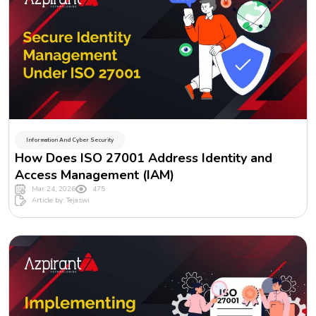
Information And Cyber Security
How Does ISO 27001 Address Identity and
Access Management (IAM)
Mar 24, 2026
475
Article by: Tejaswi