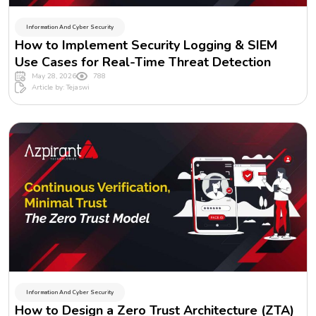
Information And Cyber Security
How to Implement Security Logging & SIEM
Use Cases for Real-Time Threat Detection
May 28, 2026
788
Article by: Tejaswi
Information And Cyber Security
How to Design a Zero Trust Architecture (ZTA)