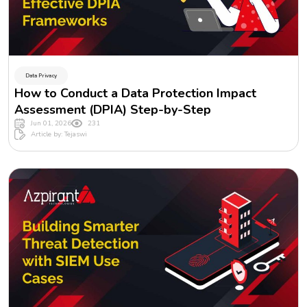
Data Privacy
How to Conduct a Data Protection Impact
Assessment (DPIA) Step-by-Step
Jun 01, 2026
231
Article by: Tejaswi