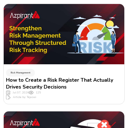
Risk Management
How to Create a Risk Register That Actually
Drives Security Decisions
Jul 07, 2026
125
Article by: Tejaswi