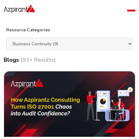
Home
Company
Resource Categories
Blog
Contact Us
Blogs
(93+ Results)