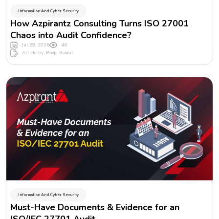
Information And Cyber Security
How Azpirantz Consulting Turns ISO 27001
Chaos into Audit Confidence?
Jul 29, 2026
46
Article by: Pooja Rawat
Information And Cyber Security
Must-Have Documents & Evidence for an