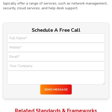
typically offer a range of services, such as network management,
security, cloud services, and help desk support.
Schedule A Free Call
SEND MESSAGE
Related Standards & Frameworks