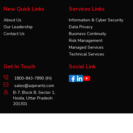
New Quick Links
Services Links
About Us
Information & Cyber Security
Our Leadership
Data Privacy
Contact Us
Business Continuity
Risk Management
Managed Services
Technical Services
Get In Touch
Social Link
1800-843-7890 (IN)
sales@azpirantz.com
B-7, Block B, Sector 1,
Noida, Uttar Pradesh
201301
Copyright © 2025 azpirantz. All Rights Reserved.
Terms & Conditions
Privacy Policy