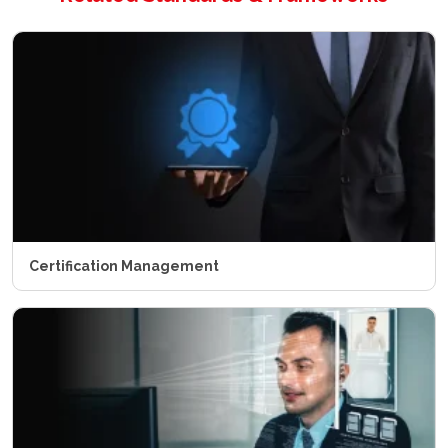
Certification Management