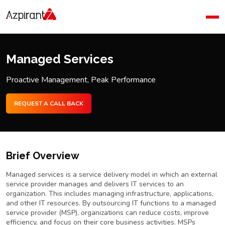
Home
Company
Blog
Managed Services
Contact Us
Proactive Management, Peak Performance
REQUEST A CALL BACK
Brief Overview
Managed services is a service delivery model in which an external
service provider manages and delivers IT services to an
organization. This includes managing infrastructure, applications,
and other IT resources. By outsourcing IT functions to a managed
service provider (MSP), organizations can reduce costs, improve
efficiency, and focus on their core business activities. MSPs