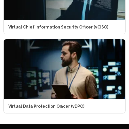
Virtual Chief Information Security Officer (vCISO)
Virtual Data Protection Officer (vDPO)