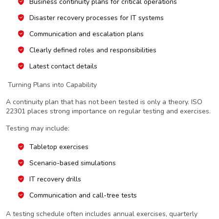
Business continuity plans for critical operations
Disaster recovery processes for IT systems
Communication and escalation plans
Clearly defined roles and responsibilities
Latest contact details
Turning Plans into Capability
A continuity plan that has not been tested is only a theory. ISO
22301 places strong importance on regular testing and exercises.
Testing may include:
Tabletop exercises
Scenario-based simulations
IT recovery drills
Communication and call-tree tests
A testing schedule often includes annual exercises, quarterly