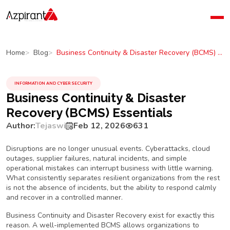
Home
Company
Business Continuity & Disaster Recovery (BCMS) Essentials
Home
Blog
Blog
Contact Us
INFORMATION AND CYBER SECURITY
Business Continuity & Disaster
Recovery (BCMS) Essentials
Author:
Tejaswi
Feb 12, 2026
631
Disruptions are no longer unusual events. Cyberattacks, cloud
outages, supplier failures, natural incidents, and simple
operational mistakes can interrupt business with little warning.
What consistently separates resilient organizations from the rest
is not the absence of incidents, but the ability to respond calmly
and recover in a controlled manner.
Business Continuity and Disaster Recovery exist for exactly this
reason. A well-implemented BCMS allows organizations to