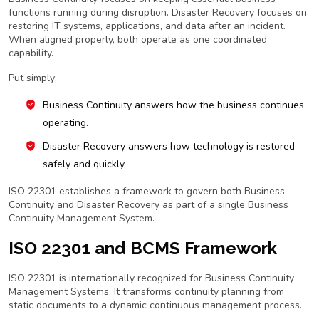
functions running during disruption. Disaster Recovery focuses on
restoring IT systems, applications, and data after an incident.
When aligned properly, both operate as one coordinated
capability.
Put simply:
Business Continuity answers how the business continues
operating.
Disaster Recovery answers how technology is restored
safely and quickly.
ISO 22301 establishes a framework to govern both Business
Continuity and Disaster Recovery as part of a single Business
Continuity Management System.
ISO 22301 and BCMS Framework
ISO 22301 is internationally recognized for Business Continuity
Management Systems. It transforms continuity planning from
static documents to a dynamic continuous management process.