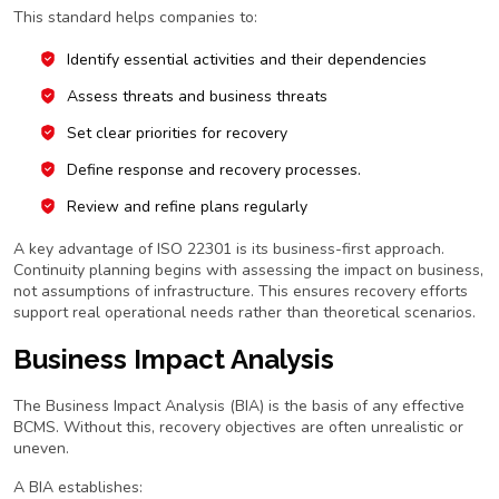
This standard helps companies to:
Identify essential activities and their dependencies
Assess threats and business threats
Set clear priorities for recovery
Define response and recovery processes.
Review and refine plans regularly
A key advantage of ISO 22301 is its business-first approach.
Continuity planning begins with assessing the impact on business,
not assumptions of infrastructure. This ensures recovery efforts
support real operational needs rather than theoretical scenarios.
Business Impact Analysis
The Business Impact Analysis (BIA) is the basis of any effective
BCMS. Without this, recovery objectives are often unrealistic or
uneven.
A BIA establishes: