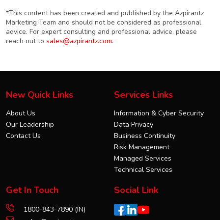
*This content has been created and published by the Azpirantz
Marketing Team and should not be considered as professional
advice. For expert consulting and professional advice, please
reach out to
sales@azpirantz.com
.
New Quick Links
Services Links
About Us
Information & Cyber Security
Our Leadership
Data Privacy
Contact Us
Business Continuity
Risk Management
Managed Services
Technical Services
Get In Touch
Social Link
1800-843-7890 (IN)