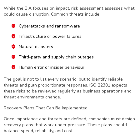
While the BIA focuses on impact, risk assessment assesses what
could cause disruption. Common threats include:
Cyberattacks and ransomware
Infrastructure or power failures
Natural disasters
Third-party and supply chain outages
Human error or insider behaviour
The goal is not to list every scenario, but to identify reliable
threats and plan proportionate responses. ISO 22301 expects
these risks to be reviewed regularly as business operations and
threat environments change.
Recovery Plans That Can Be Implemented:
Once importance and threats are defined, companies must design
recovery plans that work under pressure. These plans should
balance speed, reliability, and cost.