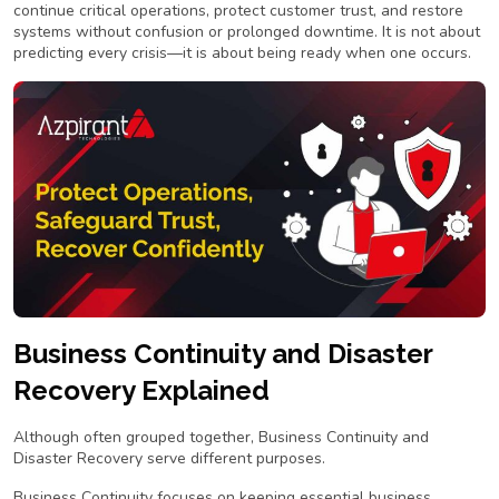
continue critical operations, protect customer trust, and restore
systems without confusion or prolonged downtime. It is not about
predicting every crisis—it is about being ready when one occurs.
Business Continuity and Disaster
Recovery Explained
Although often grouped together, Business Continuity and
Disaster Recovery serve different purposes.
Business Continuity focuses on keeping essential business