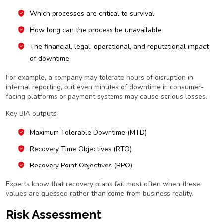
Which processes are critical to survival
How long can the process be unavailable
The financial, legal, operational, and reputational impact
of downtime
For example, a company may tolerate hours of disruption in
internal reporting, but even minutes of downtime in consumer-
facing platforms or payment systems may cause serious losses.
Key BIA outputs:
Maximum Tolerable Downtime (MTD)
Recovery Time Objectives (RTO)
Recovery Point Objectives (RPO)
Experts know that recovery plans fail most often when these
values are guessed rather than come from business reality.
Risk Assessment