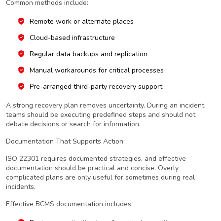
Common methods include:
Remote work or alternate places
Cloud-based infrastructure
Regular data backups and replication
Manual workarounds for critical processes
Pre-arranged third-party recovery support
A strong recovery plan removes uncertainty. During an incident,
teams should be executing predefined steps and should not
debate decisions or search for information.
Documentation That Supports Action:
ISO 22301 requires documented strategies, and effective
documentation should be practical and concise. Overly
complicated plans are only useful for sometimes during real
incidents.
Effective BCMS documentation includes: