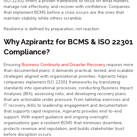
ISO 22301 offers a proven framework to focus on what matters,
manage risk effectively, and recover with confidence. Companies
that implement BCMS before a crisis occurs are the ones that
maintain stability while others scramble.
Resilience is defined by preparation, not reaction
Why Azpirantz for BCMS & ISO 22301
Compliance?
Ensuring
Business Continuity and Disaster Recovery
requires more
than documented plans; it demands practical, tested, and scalable
strategies aligned with organizational priorities. Azpirantz helps
companies implement ISO 22301 frameworks by translating
standards into operational processes, conducting Business Impact
Analyses (BIA), assessing risks, and developing recovery plans
that are actionable under pressure. From tabletop exercises and
IT recovery drills to leadership engagement and documentation
that supports rapid response, Azpirantz provides end-to-end
support. With expert guidance and ongoing oversight,
organizations gain a resilient BCMS that minimizes downtime,
protects revenue and reputation, and builds stakeholder trust
before disruption occurs.