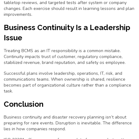
tabletop reviews, and targeted tests after system or company
changes. Each exercise should result in learning lessons and plan
improvements.
Business Continuity Is a Leadership
Issue
Treating BCMS as an IT responsibility is a common mistake.
Continuity impacts trust of customer, regulatory compliance,
stabilized revenue, brand reputation, and safety os employee.
Successful plans involve leadership, operations, IT, risk, and
communications teams. When ownership is shared, resilience
becomes part of organizational culture rather than a compliance
task.
Conclusion
Business continuity and disaster recovery planning isn’t about
preparing for rare events. Disruption is inevitable. The difference
lies in how companies respond.