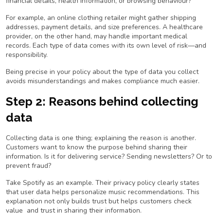
financial details, health information, or browsing behaviour?
For example, an online clothing retailer might gather shipping
addresses, payment details, and size preferences. A healthcare
provider, on the other hand, may handle important medical
records. Each type of data comes with its own level of risk—and
responsibility.
Being precise in your policy about the type of data you collect
avoids misunderstandings and makes compliance much easier.
Step 2: Reasons behind collecting
data
Collecting data is one thing; explaining the
reason
is another.
Customers want to know the purpose behind sharing their
information. Is it for delivering service? Sending newsletters? Or to
prevent fraud?
Take Spotify as an example. Their privacy policy clearly states
that user data helps personalize music recommendations. This
explanation not only builds trust but helps customers check
value and trust in sharing their information.