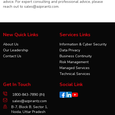
advice. For expert consulting and professional advice, please
reach out to
sales@azpirantz.com
.
New Quick Links
Services Links
About Us
Information & Cyber Security
Our Leadership
Data Privacy
Contact Us
Business Continuity
Risk Management
Managed Services
Technical Services
Get In Touch
Social Link
1800-843-7890 (IN)
sales@azpirantz.com
B-7, Block B, Sector 1,
Noida, Uttar Pradesh