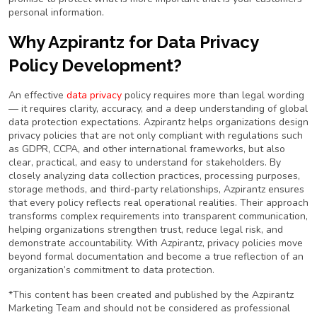
personal information.
Why Azpirantz for Data Privacy
Policy Development?
An effective
data privacy
policy requires more than legal wording
— it requires clarity, accuracy, and a deep understanding of global
data protection expectations. Azpirantz helps organizations design
privacy policies that are not only compliant with regulations such
as GDPR, CCPA, and other international frameworks, but also
clear, practical, and easy to understand for stakeholders. By
closely analyzing data collection practices, processing purposes,
storage methods, and third-party relationships, Azpirantz ensures
that every policy reflects real operational realities. Their approach
transforms complex requirements into transparent communication,
helping organizations strengthen trust, reduce legal risk, and
demonstrate accountability. With Azpirantz, privacy policies move
beyond formal documentation and become a true reflection of an
organization’s commitment to data protection.
*This content has been created and published by the Azpirantz
Marketing Team and should not be considered as professional