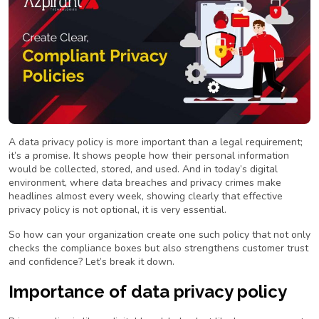
A data privacy policy is more important than a legal requirement;
it’s a promise. It shows people how their personal information
would be collected, stored, and used. And in today’s digital
environment, where data breaches and privacy crimes make
headlines almost every week, showing clearly that effective
privacy policy is not optional, it is very essential.
So how can your organization create one such policy that not only
checks the compliance boxes but also strengthens customer trust
and confidence? Let’s break it down.
Importance of data privacy policy