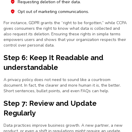
Requesting deletion of their data.
Opt out of marketing communications.
For instance, GDPR grants the “right to be forgotten,” while CCPA
gives consumers the right to know what data is collected and
also request its deletion. Ensuring these rights in simple terms
empowers users and shows that your organization respects their
control over personal data.
Step 6: Keep It Readable and
understandable
A privacy policy does not need to sound like a courtroom
document. In fact, the clearer and more human it is, the better.
Short sentences, bullet points, and even FAQs can help.
Step 7: Review and Update
Regularly
Data practices improve business growth. A new partner, a new
product, or even a shift in regulations might require an update.