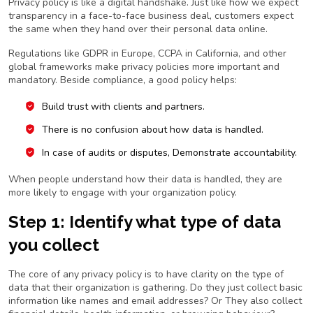
Privacy policy is like a digital handshake. Just like how we expect
transparency in a face-to-face business deal, customers expect
the same when they hand over their personal data online.
Regulations like GDPR in Europe, CCPA in California, and other
global frameworks make privacy policies more important and
mandatory. Beside compliance, a good policy helps:
Build trust with clients and partners.
There is no confusion about how data is handled.
In case of audits or disputes, Demonstrate accountability.
When people understand how their data is handled, they are
more likely to engage with your organization policy.
Step 1: Identify what type of data
you collect
The core of any privacy policy is to have clarity on the type of
data that their organization is gathering. Do they just collect basic
information like names and email addresses? Or They also collect