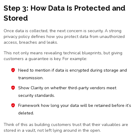
Step 3: How Data Is Protected and
Stored
Once data is collected, the next concern is security. A strong
privacy policy defines how you protect data from unauthorized
access, breaches and leaks.
This not only means revealing technical blueprints, but giving
customers a guarantee is key. For example:
Need to mention if data is encrypted during storage and
transmission.
Show Clarity on whether third-party vendors meet
security standards.
Framework how long your data will be retained before it’s
deleted.
Think of this as building customers trust that their valuables are
stored in a vault, not left lying around in the open.