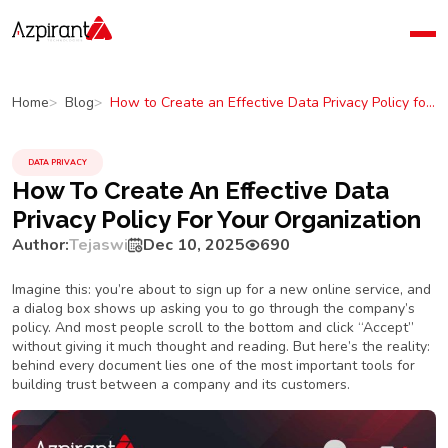
Home
Company
How to Create an Effective Data Privacy Policy for Your Organization
Home
Blog
Blog
Contact Us
DATA PRIVACY
How To Create An Effective Data
Privacy Policy For Your Organization
Author:
Tejaswi
Dec 10, 2025
690
Imagine this: you’re about to sign up for a new online service, and
a dialog box shows up asking you to go through the company’s
policy. And most people scroll to the bottom and click “Accept”
without giving it much thought and reading. But here’s the reality:
behind every document lies one of the most important tools for
building trust between a company and its customers.