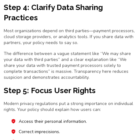
Step 4: Clarify Data Sharing
Practices
Most organizations depend on third parties—payment processors,
cloud storage providers, or analytics tools. If you share data with
partners, your policy needs to say so.
The difference between a vague statement like
“We may share
your data with third parties”
and a clear explanation like
“We
share your data with trusted payment processors solely to
complete transactions”
is massive. Transparency here reduces
suspicion and demonstrates accountability.
Step 5: Focus User Rights
Modern privacy regulations put a strong importance on individual
rights. Your policy should explain how users can:
Access their personal information.
Correct imprecisions.