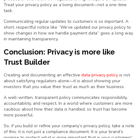
Treat your privacy policy as a living document—not a one-time
task.
Communicating regular updates to customers is so important. A
short, respectful notice like
“We’ve updated our privacy policy to
show changes in how we handle payment data”
goes a long way
in maintaining transparency.
Conclusion: Privacy is more like
Trust Builder
Creating and documenting an effective
data privacy policy
is not
about satisfying regulators alone—it is about showing your
investors that you value their trust as much as their business.
A well-written, transparent policy communicates responsibility,
accountability, and respect. In a world where customers are more
cautious about how their data is handled, so trust has become
more powerful.
So, if you build or refine your company’s privacy policy, take a note
of this: it is not just a compliance document. It is your brand’s
promise to protect what is more important that is your customers’