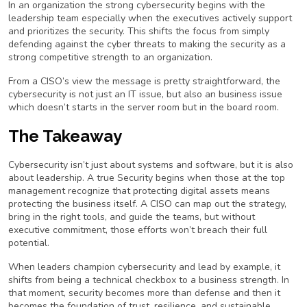
In an organization the strong cybersecurity begins with the
leadership team especially when the executives actively support
and prioritizes the security. This shifts the focus from simply
defending against the cyber threats to making the security as a
strong competitive strength to an organization.
From a CISO’s view the message is pretty straightforward, the
cybersecurity is not just an IT issue, but also an business issue
which doesn’t starts in the server room but in the board room.
The Takeaway
Cybersecurity isn’t just about systems and software, but it is also
about leadership. A true Security begins when those at the top
management recognize that protecting digital assets means
protecting the business itself. A CISO can map out the strategy,
bring in the right tools, and guide the teams, but without
executive commitment, those efforts won’t breach their full
potential.
When leaders champion cybersecurity and lead by example, it
shifts from being a technical checkbox to a business strength. In
that moment, security becomes more than defense and then it
becomes the foundation of trust, resilience, and sustainable