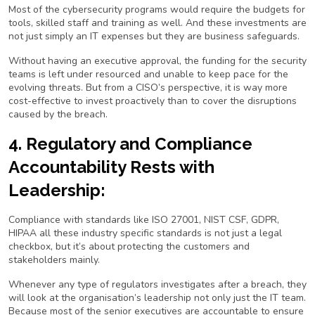
Most of the cybersecurity programs would require the budgets for
tools, skilled staff and training as well. And these investments are
not just simply an IT expenses but they are business safeguards.
Without having an executive approval, the funding for the security
teams is left under resourced and unable to keep pace for the
evolving threats. But from a CISO’s perspective, it is way more
cost-effective to invest proactively than to cover the disruptions
caused by the breach.
4. Regulatory and Compliance
Accountability Rests with
Leadership:
Compliance with standards like ISO 27001, NIST CSF, GDPR,
HIPAA all these industry specific standards is not just a legal
checkbox, but it’s about protecting the customers and
stakeholders mainly.
Whenever any type of regulators investigates after a breach, they
will look at the organisation’s leadership not only just the IT team.
Because most of the senior executives are accountable to ensure