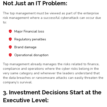
Not Just an IT Problem:
The top management must be viewed as part of the enterprise
risk management where a successful cyberattack can occur due
to:
Major Financial loss
Regulatory penalties
Brand damage
Operational disruption
Top management already manages the risks related to finance,
compliance and operations where the cyber risks belong in the
very same category and whenever the leaders understand that
the data breaches or ransomware attacks can easily threaten the
company’s survival.
3. Investment Decisions Start at the
Executive Level: