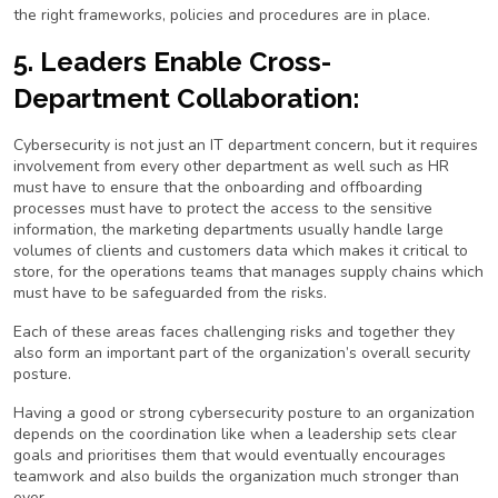
the right frameworks, policies and procedures are in place.
5. Leaders Enable Cross-
Department Collaboration:
Cybersecurity is not just an IT department concern, but it requires
involvement from every other department as well such as HR
must have to ensure that the onboarding and offboarding
processes must have to protect the access to the sensitive
information, the marketing departments usually handle large
volumes of clients and customers data which makes it critical to
store, for the operations teams that manages supply chains which
must have to be safeguarded from the risks.
Each of these areas faces challenging risks and together they
also form an important part of the organization’s overall security
posture.
Having a good or strong cybersecurity posture to an organization
depends on the coordination like when a leadership sets clear
goals and prioritises them that would eventually encourages
teamwork and also builds the organization much stronger than
ever.