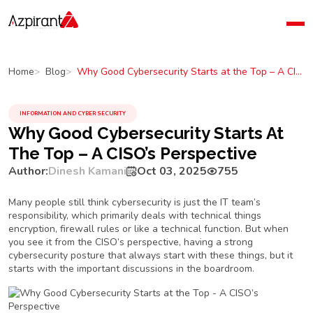
Home
Company
Why Good Cybersecurity Starts at the Top – A CISO’s Perspective
Home
Blog
Blog
Contact Us
INFORMATION AND CYBER SECURITY
Why Good Cybersecurity Starts At
The Top – A CISO’s Perspective
Author:
Dinesh Kamani
Oct 03, 2025
755
Many people still think cybersecurity is just the IT team’s
responsibility, which primarily deals with technical things
encryption, firewall rules or like a technical function. But when
you see it from the CISO’s perspective, having a strong
cybersecurity posture that always start with these things, but it
starts with the important discussions in the boardroom.