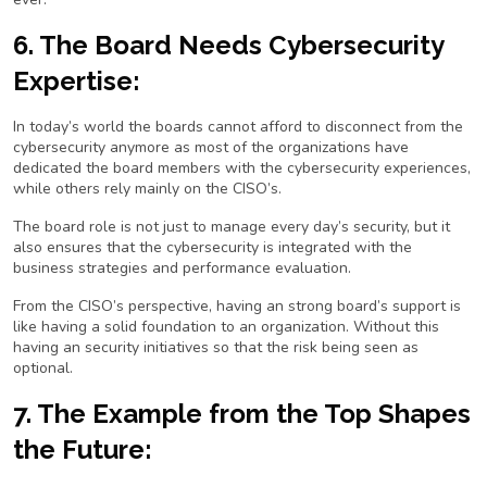
6. The Board Needs Cybersecurity
Expertise:
In today’s world the boards cannot afford to disconnect from the
cybersecurity anymore as most of the organizations have
dedicated the board members with the cybersecurity experiences,
while others rely mainly on the CISO’s.
The board role is not just to manage every day’s security, but it
also ensures that the cybersecurity is integrated with the
business strategies and performance evaluation.
From the CISO’s perspective, having an strong board’s support is
like having a solid foundation to an organization. Without this
having an security initiatives so that the risk being seen as
optional.
7. The Example from the Top Shapes
the Future: