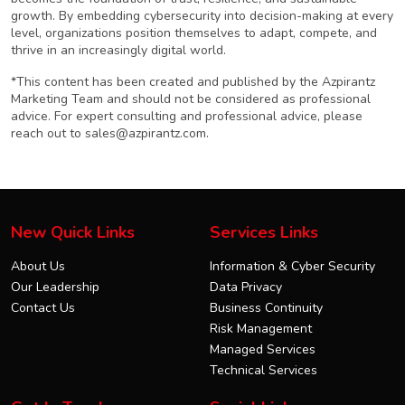
growth. By embedding cybersecurity into decision-making at every
level, organizations position themselves to adapt, compete, and
thrive in an increasingly digital world.
*This content has been created and published by the Azpirantz
Marketing Team and should not be considered as professional
advice. For expert consulting and professional advice, please
reach out to
sales@azpirantz.com
.
New Quick Links
Services Links
About Us
Information & Cyber Security
Our Leadership
Data Privacy
Contact Us
Business Continuity
Risk Management
Managed Services
Technical Services