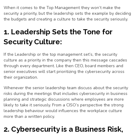
When it comes to the Top Management they won’t make the
security a priority, but the leadership sets the example by deciding
the budgets and creating a culture to take the security seriously.
1. Leadership Sets the Tone for
Security Culture:
If the Leadership or the top management set’s, the security
culture as a priority in the company then this message cascades
through every department. Like then CEO, board members and
senior executives will start prioritizing the cybersecurity across
their organization.
Whenever the senior leadership team discuss about the security
risks during the meetings that includes cybersecurity in business
planning and strategic discussions where employees are more
likely to take it seriously. From a CISO’s perspective the strong
leadership behaviour would influences the workplace culture
more than a written policy.
2. Cybersecurity is a Business Risk,