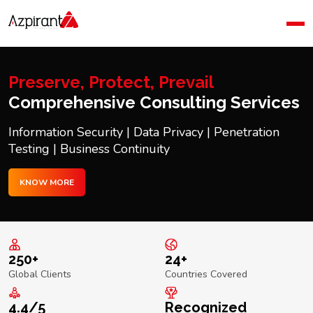
Home
Company
Blog
Preserve, Protect, Prevail
Contact Us
Comprehensive Consulting Services
Information Security | Data Privacy | Penetration
Testing | Business Continuity
KNOW MORE
250+
24+
Global Clients
Countries Covered
4.4/5
Recognized