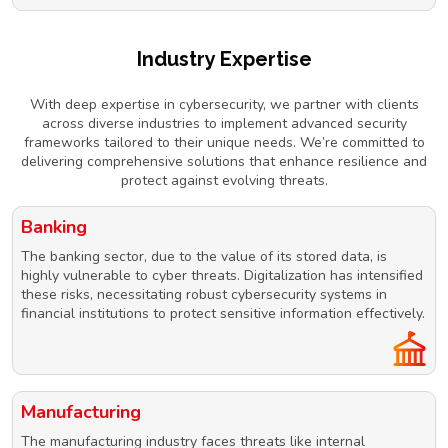
Industry Expertise
With deep expertise in cybersecurity, we partner with clients
across diverse industries to implement advanced security
frameworks tailored to their unique needs. We’re committed to
delivering comprehensive solutions that enhance resilience and
protect against evolving threats.
Banking
The banking sector, due to the value of its stored data, is
highly vulnerable to cyber threats. Digitalization has intensified
these risks, necessitating robust cybersecurity systems in
financial institutions to protect sensitive information effectively.
Manufacturing
The manufacturing industry faces threats like internal