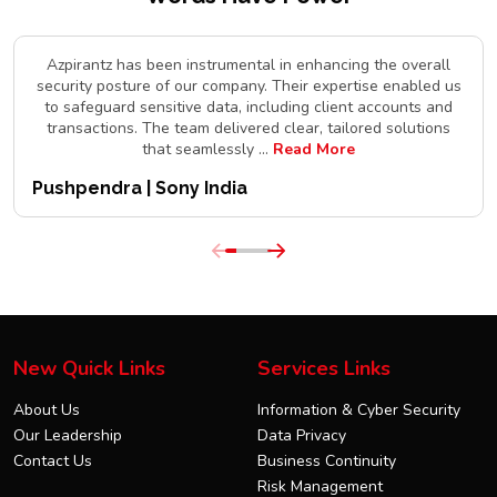
Azpirantz has been instrumental in enhancing the overall
security posture of our company. Their expertise enabled us
to safeguard sensitive data, including client accounts and
transactions. The team delivered clear, tailored solutions
that seamlessly
...
Read More
Pushpendra | Sony India
New Quick Links
Services Links
About Us
Information & Cyber Security
Our Leadership
Data Privacy
Contact Us
Business Continuity
Risk Management