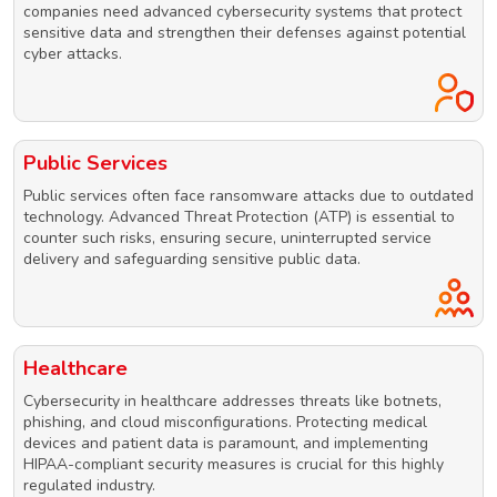
companies need advanced cybersecurity systems that protect
sensitive data and strengthen their defenses against potential
cyber attacks.
Public Services
Public services often face ransomware attacks due to outdated
technology. Advanced Threat Protection (ATP) is essential to
counter such risks, ensuring secure, uninterrupted service
delivery and safeguarding sensitive public data.
Healthcare
Cybersecurity in healthcare addresses threats like botnets,
phishing, and cloud misconfigurations. Protecting medical
devices and patient data is paramount, and implementing
HIPAA-compliant security measures is crucial for this highly
regulated industry.