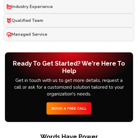
Industry Experience
Qualified Team
Managed Service
Ready To Get Started? We're Here To
Help
Get in touch with us to get more details, request a
call or ask for a customized solution tailored to your
organization's needs.
BOOK A FREE CALL
Words Have Power