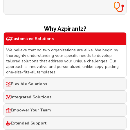
Why Azpirantz?
Customized Solutions
We believe that no two organizations are alike. We begin by
thoroughly understanding your specific needs to develop
tailored solutions that address your unique challenges. Our
approach is innovative and personalized, unlike copy-pasting
one-size-fits-all templates.
Flexible Solutions
Integrated Solutions
Empower Your Team
Extended Support