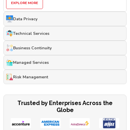
EXPLORE MORE
Data Privacy
Technical Services
Business Continuity
Managed Services
Risk Management
Trusted by Enterprises Across the
Globe