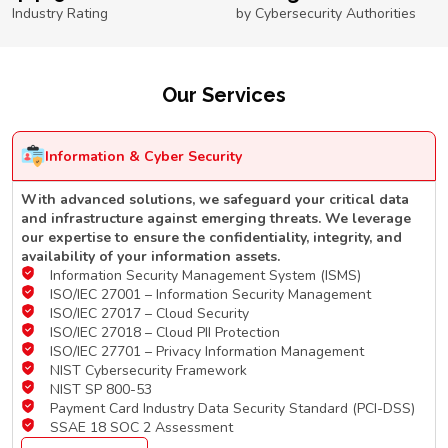
Industry Rating
by Cybersecurity Authorities
Our Services
Information & Cyber Security
With advanced solutions, we safeguard your critical data
and infrastructure against emerging threats. We leverage
our expertise to ensure the confidentiality, integrity, and
availability of your information assets.
Information Security Management System (ISMS)
ISO/IEC 27001 – Information Security Management
ISO/IEC 27017 – Cloud Security
ISO/IEC 27018 – Cloud PII Protection
ISO/IEC 27701 – Privacy Information Management
NIST Cybersecurity Framework
NIST SP 800-53
Payment Card Industry Data Security Standard (PCI-DSS)
SSAE 18 SOC 2 Assessment