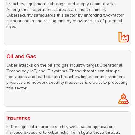
breaches, equipment sabotage, and supply chain attacks.
Among them, operational threats are most common.
Cybersecurity safeguards this sector by enforcing two-factor
authentication and raising employee awareness of potential
risks.
Oil and Gas
Cyber attacks on the oil and gas industry target Operational
Technology, IoT, and IT systems. These threats can disrupt
operations and lead to data breaches. Implementing stringent
physical and network security measures is crucial to protecting
this sector.
Insurance
In the digitized insurance sector, web-based applications
increase exposure to cyber risks. To mitigate these threats,