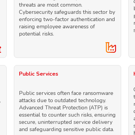
threats are most common.
Cybersecurity safeguards this sector by
enforcing two-factor authentication and
raising employee awareness of
potential risks.
Public Services
Public services often face ransomware
,
attacks due to outdated technology.
Advanced Threat Protection (ATP) is
essential to counter such risks, ensuring
secure, uninterrupted service delivery
and safeguarding sensitive public data.