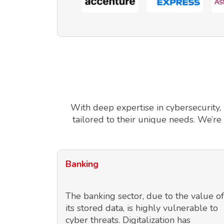
With deep expertise in cybersecurity,
tailored to their unique needs. We’re
Banking
The banking sector, due to the value of
its stored data, is highly vulnerable to
cyber threats. Digitalization has