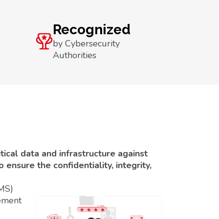
Recognized
by Cybersecurity
Authorities
ical data and infrastructure against
ensure the confidentiality, integrity,
SMS)
ement