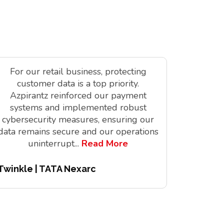
For our retail business, protecting
As a tec
customer data is a top priority.
is vit
Azpirantz reinforced our payment
delivere
systems and implemented robust
solutions
cybersecurity measures, ensuring our
innov
data remains secure and our operations
digita
uninterrupt
...
Read More
Twinkle | TATA Nexarc
Pitchair