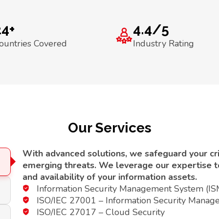
24+
4.4/5
ountries Covered
Industry Rating
Our Services
With advanced solutions, we safeguard your crit
emerging threats. We leverage our expertise to 
and availability of your information assets.
Information Security Management System (I
ISO/IEC 27001 – Information Security Manag
ISO/IEC 27017 – Cloud Security