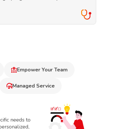
Empower Your Team
Managed Service
ific needs to
personalized,