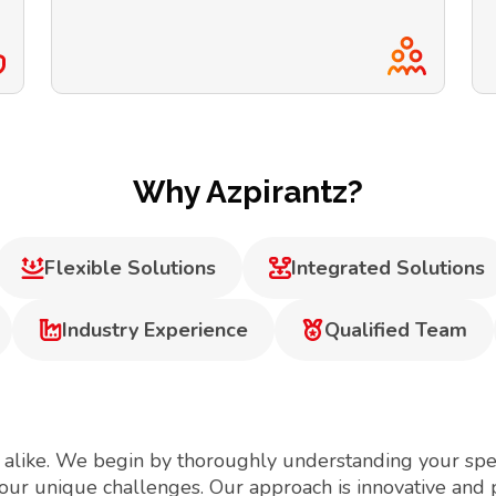
Why Azpirantz?
Flexible Solutions
Integrated Solutions
Industry Experience
Qualified Team
 alike. We begin by thoroughly understanding your spec
your unique challenges. Our approach is innovative and 