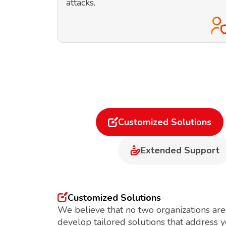
attacks.
Customized Solutions
Extended Support
Customized Solutions
We believe that no two organizations are
develop tailored solutions that address 