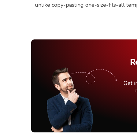
unlike copy-pasting one-size-fits-all tem
R
Get i
c