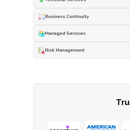
Business Continuity
Managed Services
Risk Management
Tru