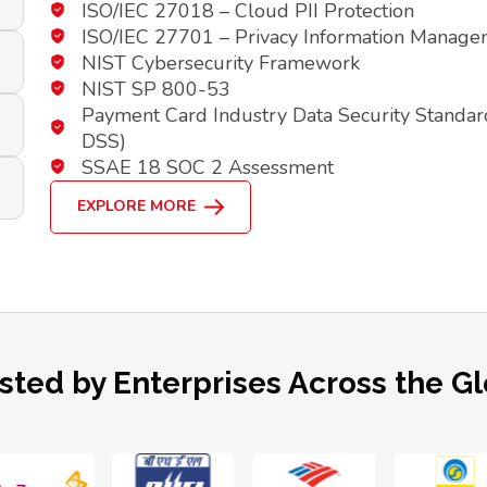
ISO/IEC 27018 – Cloud PII Protection
ISO/IEC 27701 – Privacy Information Manag
NIST Cybersecurity Framework
NIST SP 800-53
Payment Card Industry Data Security Standar
DSS)
SSAE 18 SOC 2 Assessment
EXPLORE MORE
sted by Enterprises Across the G