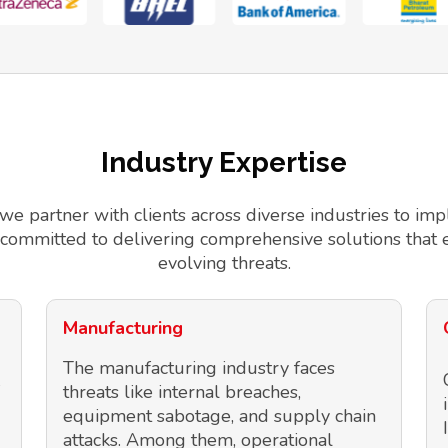
Industry Expertise
 we partner with clients across diverse industries to 
 committed to delivering comprehensive solutions that 
evolving threats.
Manufacturing
The manufacturing industry faces
threats like internal breaches,
equipment sabotage, and supply chain
attacks. Among them, operational