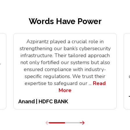
Words Have Power
Azpirantz played a crucial role in
strengthening our bank’s cybersecurity
infrastructure. Their tailored approach
,
not only fortified our systems but also
ensured compliance with industry-
specific regulations. We trust their
expertise to safeguard our
...
Read
More
Anand | HDFC BANK