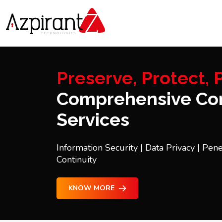
Preserve, Protect, P
Comprehensive Con
Services
Information Security | Data Privacy | Pene
Continuity
KNOW MORE