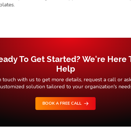
plates.
eady To Get Started? We're Here 
Help
n touch with us to get more details, request a call or ask
ustomized solution tailored to your organization's need
BOOK A FREE CALL