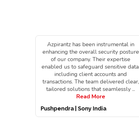
Azpirantz has been instrumental in
enhancing the overall security posture
of our company. Their expertise
enabled us to safeguard sensitive data
including client accounts and
transactions. The team delivered clear,
tailored solutions that seamlessly
...
Read More
Pushpendra | Sony India