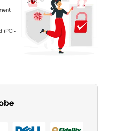
ement
d (PCI-
lobe