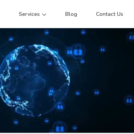
Services
Blog
Contact Us