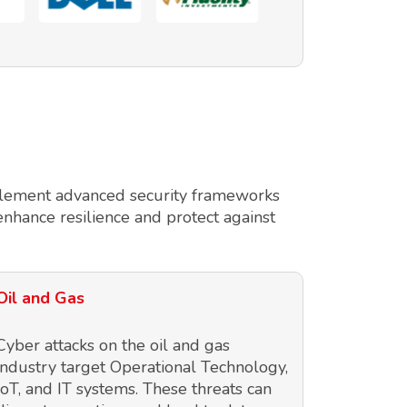
implement advanced security frameworks
enhance resilience and protect against
Oil and Gas
Cyber attacks on the oil and gas
industry target Operational Technology,
IoT, and IT systems. These threats can