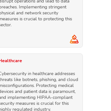
disrupt operations and lead to data
breaches. Implementing stringent
physical and network security
measures is crucial to protecting this
sector.
Healthcare
Cybersecurity in healthcare addresses
threats like botnets, phishing, and cloud
misconfigurations. Protecting medical
devices and patient data is paramount,
and implementing HIPAA-compliant
security measures is crucial for this
highly regulated industry.