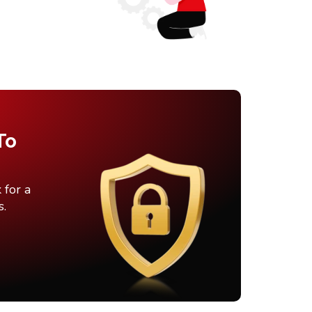
To
 for a
s.