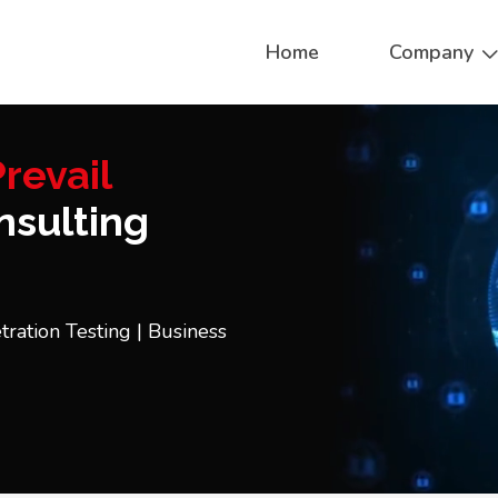
Home
Company
revail
sulting
tration Testing | Business