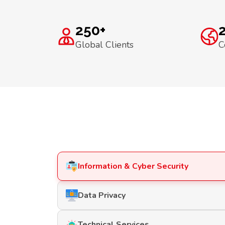
250+
Global Clients
C
Information & Cyber Security
Data Privacy
Technical Services