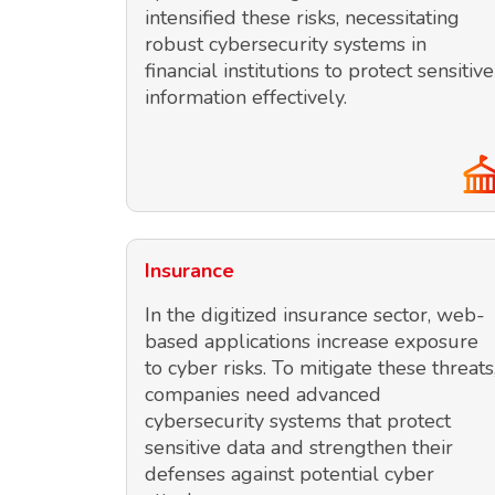
intensified these risks, necessitating
robust cybersecurity systems in
financial institutions to protect sensitive
information effectively.
Insurance
In the digitized insurance sector, web-
based applications increase exposure
to cyber risks. To mitigate these threats
companies need advanced
cybersecurity systems that protect
sensitive data and strengthen their
defenses against potential cyber