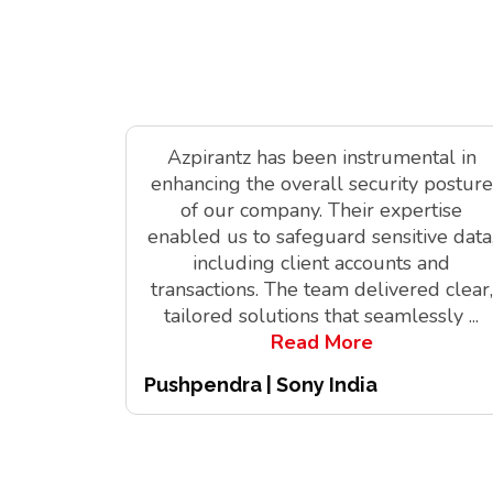
Azpirantz has been instrumental in
enhancing the overall security posture
of our company. Their expertise
enabled us to safeguard sensitive data
including client accounts and
transactions. The team delivered clear,
tailored solutions that seamlessly
...
Read More
Pushpendra | Sony India