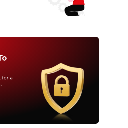
To
 for a
s.