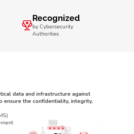
Recognized
by Cybersecurity
Authorities
ical data and infrastructure against
ensure the confidentiality, integrity,
SMS)
ement