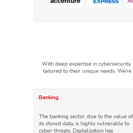
With deep expertise in cybersecurity,
tailored to their unique needs. We’re
Banking
The banking sector, due to the value of
its stored data, is highly vulnerable to
cyber threats. Digitalization has