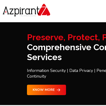
Preserve, Protect, P
Comprehensive Con
Services
Information Security | Data Privacy | Pene
Continuity
KNOW MORE