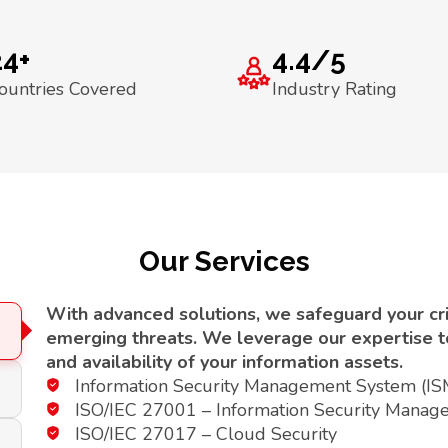
24+
4.4/5
ountries Covered
Industry Rating
Our Services
With advanced solutions, we safeguard your crit
emerging threats. We leverage our expertise to 
and availability of your information assets.
Information Security Management System (I
ISO/IEC 27001 – Information Security Manag
ISO/IEC 27017 – Cloud Security