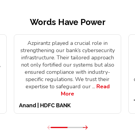
Words Have Power
Azpirantz played a crucial role in
strengthening our bank’s cybersecurity
infrastructure. Their tailored approach
,
not only fortified our systems but also
ensured compliance with industry-
specific regulations. We trust their
expertise to safeguard our
...
Read
More
Anand | HDFC BANK