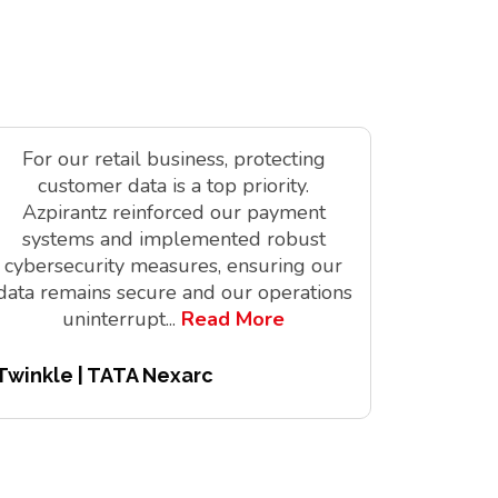
For our retail business, protecting
As a tec
customer data is a top priority.
is vit
Azpirantz reinforced our payment
delivere
systems and implemented robust
solutions
cybersecurity measures, ensuring our
innov
data remains secure and our operations
digita
uninterrupt
...
Read More
Twinkle | TATA Nexarc
Pitchair