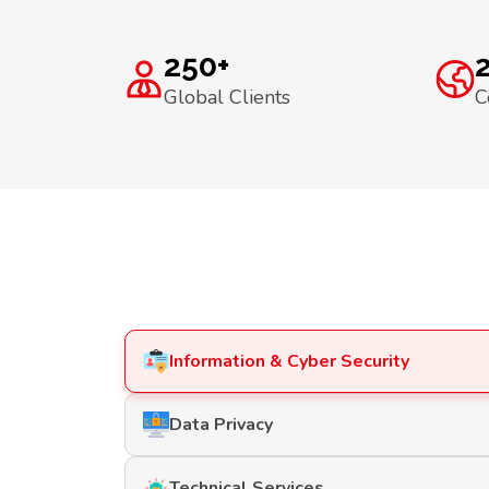
250+
Global Clients
C
Information & Cyber Security
Data Privacy
Technical Services