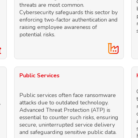
threats are most common.
Cybersecurity safeguards this sector by
enforcing two-factor authentication and
raising employee awareness of
potential risks.
Public Services
Public services often face ransomware
,
attacks due to outdated technology.
Advanced Threat Protection (ATP) is
essential to counter such risks, ensuring
secure, uninterrupted service delivery
and safeguarding sensitive public data.