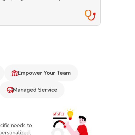
Empower Your Team
Managed Service
ific needs to
personalized,