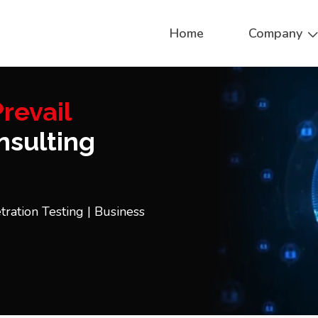
Home
Company
revail
sulting
tration Testing | Business