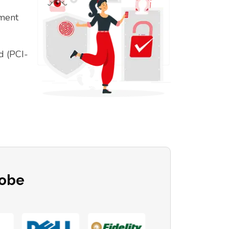
ement
d (PCI-
lobe