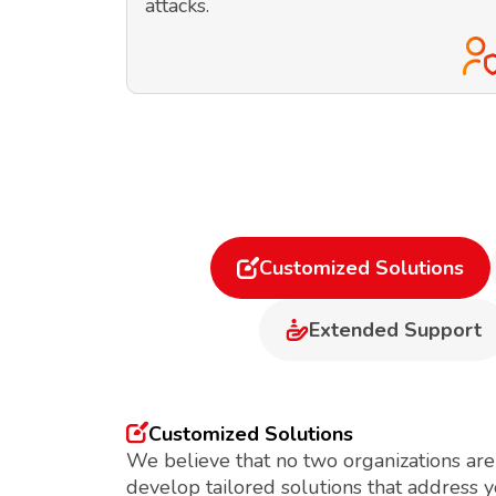
attacks.
Customized Solutions
Extended Support
Customized Solutions
We believe that no two organizations are
develop tailored solutions that address 