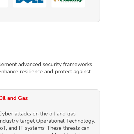
implement advanced security frameworks
enhance resilience and protect against
Oil and Gas
Cyber attacks on the oil and gas
industry target Operational Technology,
IoT, and IT systems. These threats can