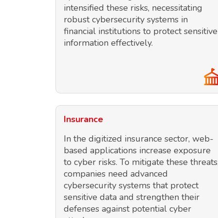
intensified these risks, necessitating
robust cybersecurity systems in
financial institutions to protect sensitive
information effectively.
Insurance
In the digitized insurance sector, web-
based applications increase exposure
to cyber risks. To mitigate these threats
companies need advanced
cybersecurity systems that protect
sensitive data and strengthen their
defenses against potential cyber