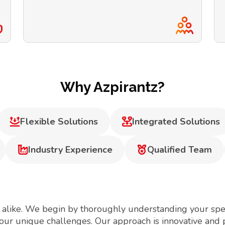
Why Azpirantz?
Flexible Solutions
Integrated Solutions
Industry Experience
Qualified Team
 alike. We begin by thoroughly understanding your spec
your unique challenges. Our approach is innovative and 