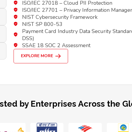
ISO/IEC 27018 – Cloud PII Protection
ISO/IEC 27701 – Privacy Information Manag
NIST Cybersecurity Framework
NIST SP 800-53
Payment Card Industry Data Security Standar
DSS)
SSAE 18 SOC 2 Assessment
EXPLORE MORE
sted by Enterprises Across the G