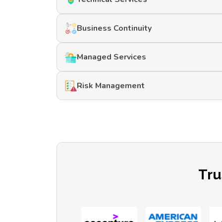
Business Continuity
Managed Services
Risk Management
Tru