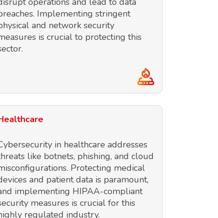
disrupt operations and lead to data
breaches. Implementing stringent
physical and network security
measures is crucial to protecting this
sector.
Healthcare
Cybersecurity in healthcare addresses
threats like botnets, phishing, and cloud
misconfigurations. Protecting medical
devices and patient data is paramount,
and implementing HIPAA-compliant
security measures is crucial for this
highly regulated industry.