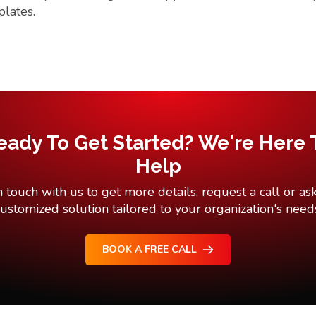
plates.
eady To Get Started? We're Here 
Help
n touch with us to get more details, request a call or ask
ustomized solution tailored to your organization's need
BOOK A FREE CALL