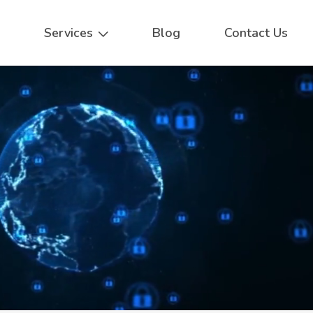
Services
Blog
Contact Us