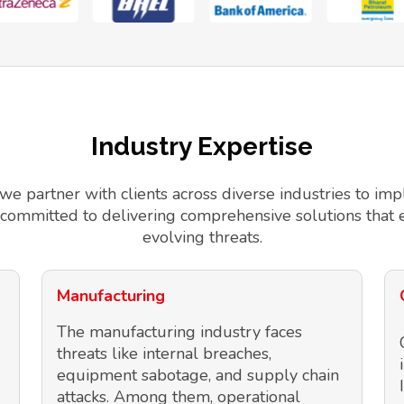
Industry Expertise
 we partner with clients across diverse industries to 
 committed to delivering comprehensive solutions that 
evolving threats.
Manufacturing
The manufacturing industry faces
threats like internal breaches,
equipment sabotage, and supply chain
attacks. Among them, operational