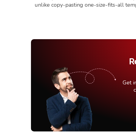
unlike copy-pasting one-size-fits-all tem
R
Get i
c