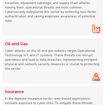
breaches, equipment sabotage, and supply chain attacks.
Among them, operational threats are most common.
Cybersecurity safeguards this sector by enforcing two-factor
authentication and raising employee awareness of potential
risks.
Oil and Gas
Cyber attacks on the oil and gas industry target Operational
Technology, IoT, and IT systems. These threats can disrupt
operations and lead to data breaches. Implementing stringent
physical and network security measures is crucial to protecting
this sector.
Insurance
In the digitized insurance sector, web-based applications
increase exposure to cyber risks. To mitigate these threats,