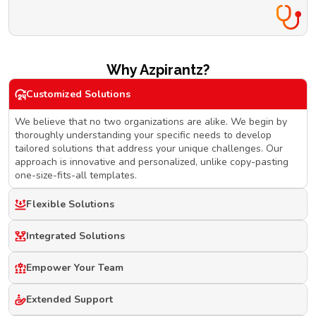
Why Azpirantz?
Customized Solutions
We believe that no two organizations are alike. We begin by
thoroughly understanding your specific needs to develop
tailored solutions that address your unique challenges. Our
approach is innovative and personalized, unlike copy-pasting
one-size-fits-all templates.
Flexible Solutions
Integrated Solutions
Empower Your Team
Extended Support