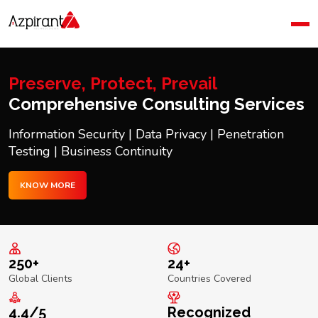
Home
Company
Blog
Preserve, Protect, Prevail
Contact Us
Comprehensive Consulting Services
Information Security | Data Privacy | Penetration
Testing | Business Continuity
KNOW MORE
250+
24+
Global Clients
Countries Covered
4.4/5
Recognized