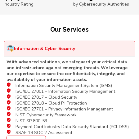
Industry Rating
by Cybersecurity Authorities
Our Services
Information & Cyber Security
With advanced solutions, we safeguard your critical data
and infrastructure against emerging threats. We leverage
our expertise to ensure the confidentiality, integrity, and
availability of your information assets.
Information Security Management System (ISMS)
ISO/IEC 27001 – Information Security Management
ISO/IEC 27017 – Cloud Security
ISO/IEC 27018 – Cloud PII Protection
ISO/IEC 27701 – Privacy Information Management
NIST Cybersecurity Framework
NIST SP 800-53
Payment Card Industry Data Security Standard (PCI-DSS)
SSAE 18 SOC 2 Assessment