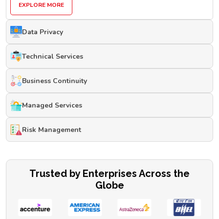
EXPLORE MORE
Data Privacy
Technical Services
Business Continuity
Managed Services
Risk Management
Trusted by Enterprises Across the
Globe