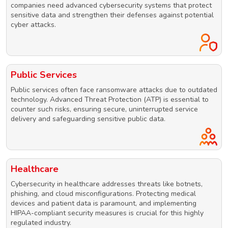
companies need advanced cybersecurity systems that protect
sensitive data and strengthen their defenses against potential
cyber attacks.
Public Services
Public services often face ransomware attacks due to outdated
technology. Advanced Threat Protection (ATP) is essential to
counter such risks, ensuring secure, uninterrupted service
delivery and safeguarding sensitive public data.
Healthcare
Cybersecurity in healthcare addresses threats like botnets,
phishing, and cloud misconfigurations. Protecting medical
devices and patient data is paramount, and implementing
HIPAA-compliant security measures is crucial for this highly
regulated industry.