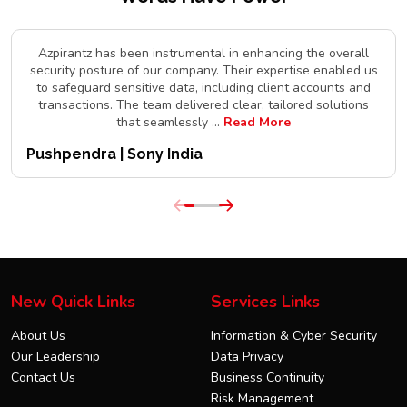
Azpirantz has been instrumental in enhancing the overall
security posture of our company. Their expertise enabled us
to safeguard sensitive data, including client accounts and
transactions. The team delivered clear, tailored solutions
that seamlessly
...
Read More
Pushpendra | Sony India
New Quick Links
Services Links
About Us
Information & Cyber Security
Our Leadership
Data Privacy
Contact Us
Business Continuity
Risk Management