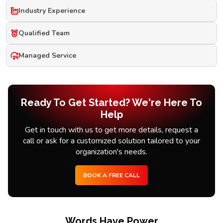
Industry Experience
Qualified Team
Managed Service
Ready To Get Started? We're Here To
Help
Get in touch with us to get more details, request a
call or ask for a customized solution tailored to your
organization's needs.
BOOK A FREE CALL
Words Have Power