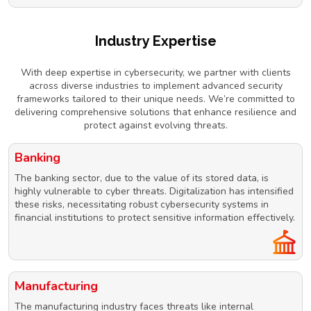
Industry Expertise
With deep expertise in cybersecurity, we partner with clients
across diverse industries to implement advanced security
frameworks tailored to their unique needs. We’re committed to
delivering comprehensive solutions that enhance resilience and
protect against evolving threats.
Banking
The banking sector, due to the value of its stored data, is
highly vulnerable to cyber threats. Digitalization has intensified
these risks, necessitating robust cybersecurity systems in
financial institutions to protect sensitive information effectively.
Manufacturing
The manufacturing industry faces threats like internal