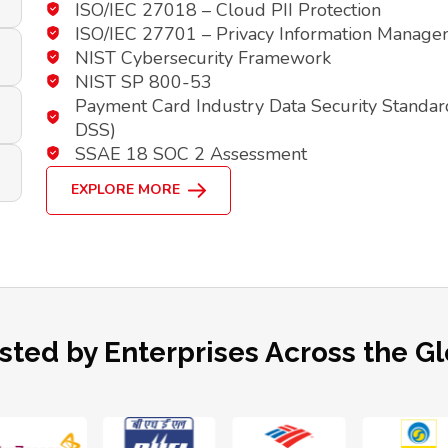
ISO/IEC 27018 – Cloud PII Protection
ISO/IEC 27701 – Privacy Information Manag
NIST Cybersecurity Framework
NIST SP 800-53
Payment Card Industry Data Security Standar
DSS)
SSAE 18 SOC 2 Assessment
EXPLORE MORE
sted by Enterprises Across the G