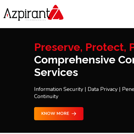
Preserve, Protect, P
Comprehensive Con
Services
Information Security | Data Privacy | Pene
Continuity
KNOW MORE