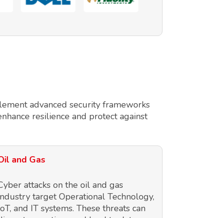
implement advanced security frameworks
enhance resilience and protect against
Oil and Gas
Cyber attacks on the oil and gas
industry target Operational Technology,
IoT, and IT systems. These threats can