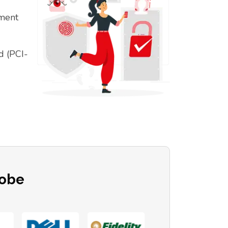
ement
d (PCI-
lobe