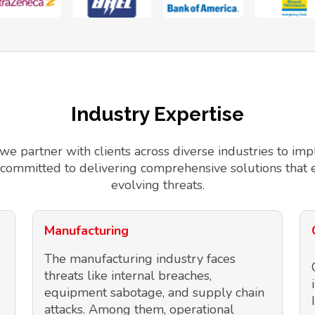
Industry Expertise
 we partner with clients across diverse industries to 
 committed to delivering comprehensive solutions that 
evolving threats.
Manufacturing
The manufacturing industry faces
threats like internal breaches,
equipment sabotage, and supply chain
attacks. Among them, operational