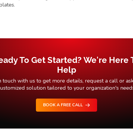
plates.
eady To Get Started? We're Here 
Help
n touch with us to get more details, request a call or ask
ustomized solution tailored to your organization's need
BOOK A FREE CALL