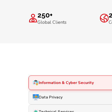
250+
Global Clients
C
Information & Cyber Security
Data Privacy
Technical Services