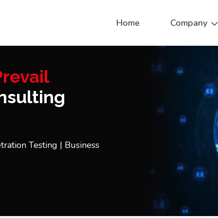
Home
Company
revail
sulting
tration Testing | Business