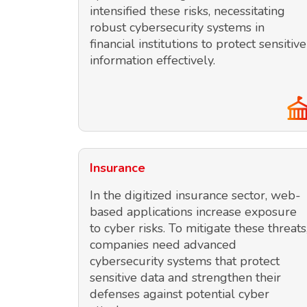
intensified these risks, necessitating
robust cybersecurity systems in
financial institutions to protect sensitive
information effectively.
Insurance
In the digitized insurance sector, web-
based applications increase exposure
to cyber risks. To mitigate these threats
companies need advanced
cybersecurity systems that protect
sensitive data and strengthen their
defenses against potential cyber