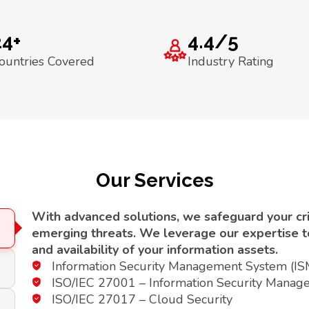
24+
4.4/5
ountries Covered
Industry Rating
Our Services
With advanced solutions, we safeguard your crit
emerging threats. We leverage our expertise to 
and availability of your information assets.
Information Security Management System (I
ISO/IEC 27001 – Information Security Manag
ISO/IEC 27017 – Cloud Security