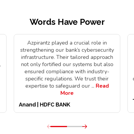
Words Have Power
Azpirantz played a crucial role in
strengthening our bank’s cybersecurity
infrastructure. Their tailored approach
,
not only fortified our systems but also
ensured compliance with industry-
specific regulations. We trust their
expertise to safeguard our
...
Read
More
Anand | HDFC BANK