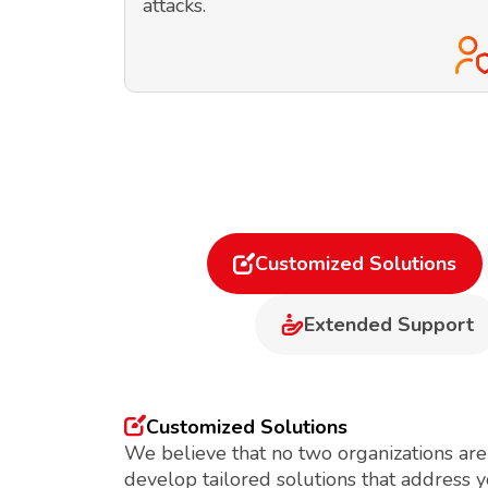
attacks.
Customized Solutions
Extended Support
Customized Solutions
We believe that no two organizations are
develop tailored solutions that address 