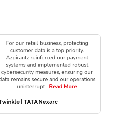
For our retail business, protecting
As a tec
customer data is a top priority.
is vit
Azpirantz reinforced our payment
delivere
systems and implemented robust
solutions
cybersecurity measures, ensuring our
innov
data remains secure and our operations
digita
uninterrupt
...
Read More
Twinkle | TATA Nexarc
Pitchair