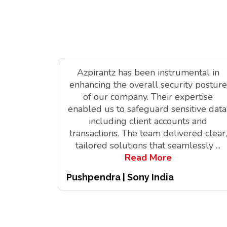
Azpirantz has been instrumental in
enhancing the overall security posture
of our company. Their expertise
enabled us to safeguard sensitive data
including client accounts and
transactions. The team delivered clear,
tailored solutions that seamlessly
...
Read More
Pushpendra | Sony India