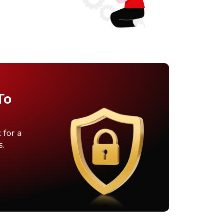
To
 for a
s.