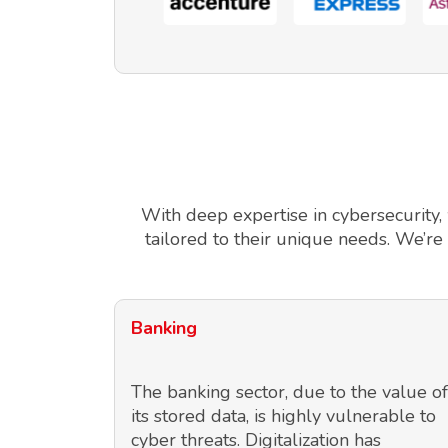
With deep expertise in cybersecurity,
tailored to their unique needs. We’re
Banking
The banking sector, due to the value of
its stored data, is highly vulnerable to
cyber threats. Digitalization has