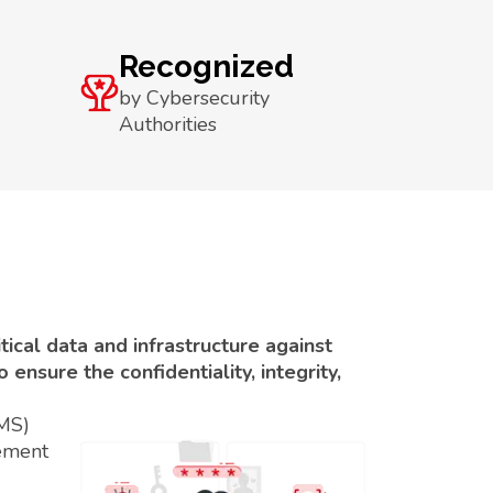
Recognized
by Cybersecurity
Authorities
ical data and infrastructure against
ensure the confidentiality, integrity,
SMS)
ement