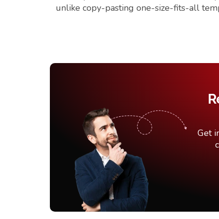
unlike copy-pasting one-size-fits-all tem
R
Get i
c