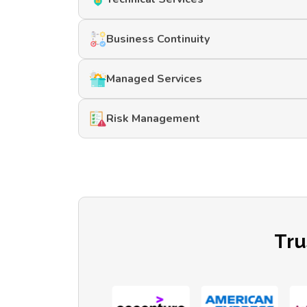
Business Continuity
Managed Services
Risk Management
Tru