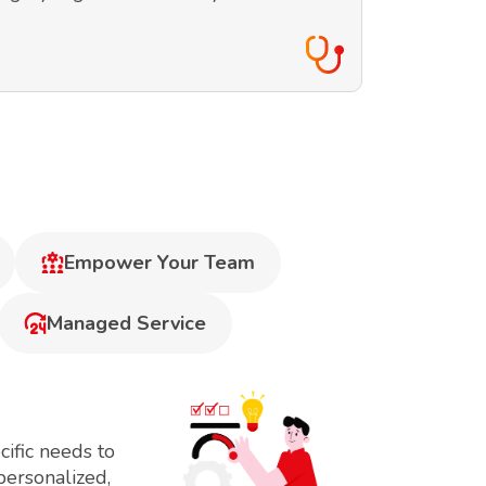
Empower Your Team
Managed Service
ific needs to
personalized,