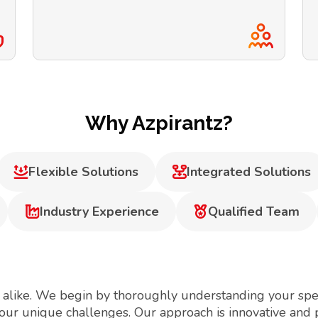
Why Azpirantz?
Flexible Solutions
Integrated Solutions
Industry Experience
Qualified Team
 alike. We begin by thoroughly understanding your spec
your unique challenges. Our approach is innovative and 