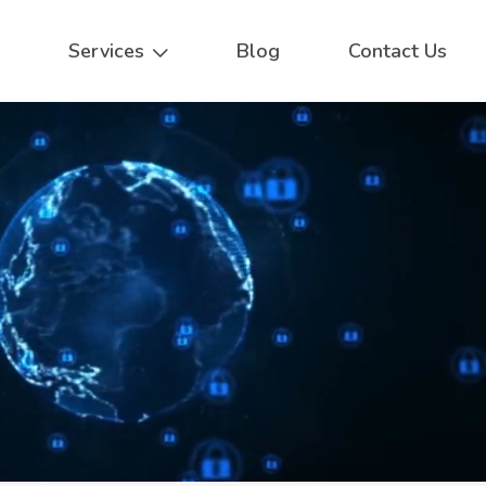
Services
Blog
Contact Us