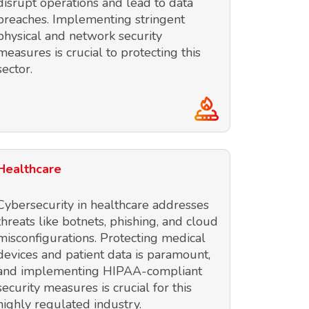
disrupt operations and lead to data
breaches. Implementing stringent
physical and network security
measures is crucial to protecting this
sector.
Healthcare
Cybersecurity in healthcare addresses
threats like botnets, phishing, and cloud
misconfigurations. Protecting medical
devices and patient data is paramount,
and implementing HIPAA-compliant
security measures is crucial for this
highly regulated industry.