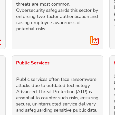
threats are most common.
Cybersecurity safeguards this sector by
enforcing two-factor authentication and
raising employee awareness of
potential risks.
Public Services
Public services often face ransomware
,
attacks due to outdated technology.
Advanced Threat Protection (ATP) is
essential to counter such risks, ensuring
secure, uninterrupted service delivery
and safeguarding sensitive public data.