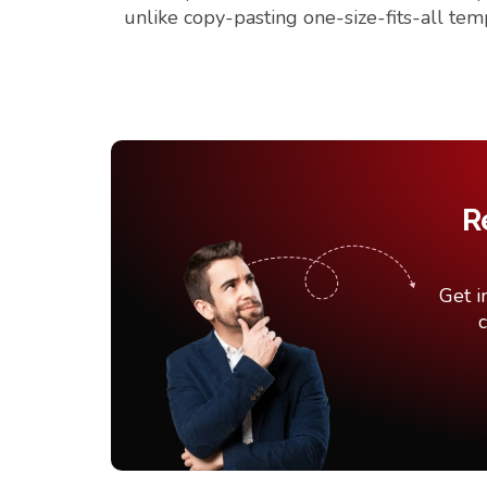
unlike copy-pasting one-size-fits-all tem
R
Get i
c