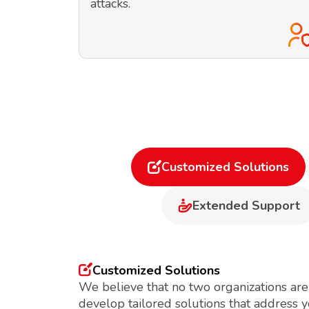
attacks.
Customized Solutions
Extended Support
Customized Solutions
We believe that no two organizations are
develop tailored solutions that address 