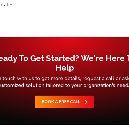
plates.
eady To Get Started? We're Here 
Help
n touch with us to get more details, request a call or ask
ustomized solution tailored to your organization's need
BOOK A FREE CALL