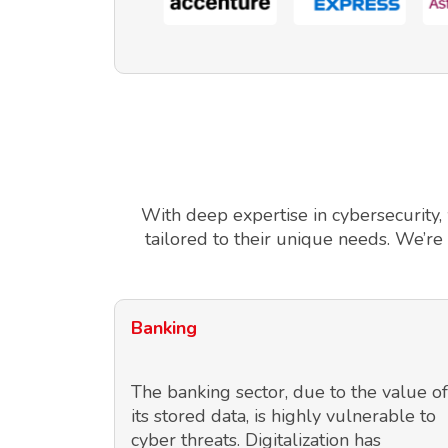
With deep expertise in cybersecurity,
tailored to their unique needs. We’re
Banking
The banking sector, due to the value of
its stored data, is highly vulnerable to
cyber threats. Digitalization has