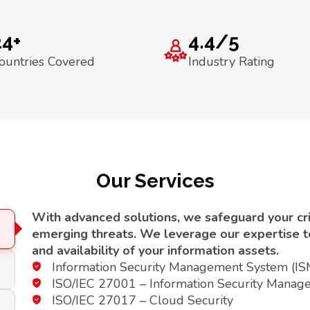
24+
4.4/5
ountries Covered
Industry Rating
Our Services
With advanced solutions, we safeguard your crit
emerging threats. We leverage our expertise to 
and availability of your information assets.
Information Security Management System (I
ISO/IEC 27001 – Information Security Manag
ISO/IEC 27017 – Cloud Security