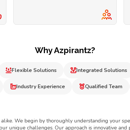
Why Azpirantz?
Flexible Solutions
Integrated Solutions
Industry Experience
Qualified Team
 alike. We begin by thoroughly understanding your spec
your unique challenges. Our approach is innovative and 