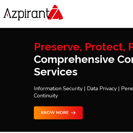
Preserve, Protect, P
Comprehensive Con
Services
Information Security | Data Privacy | Pene
Continuity
KNOW MORE