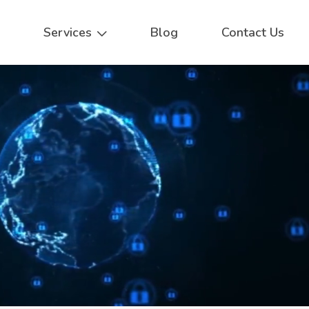
Services
Blog
Contact Us