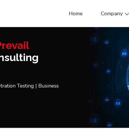
Home
Company
revail
sulting
tration Testing | Business