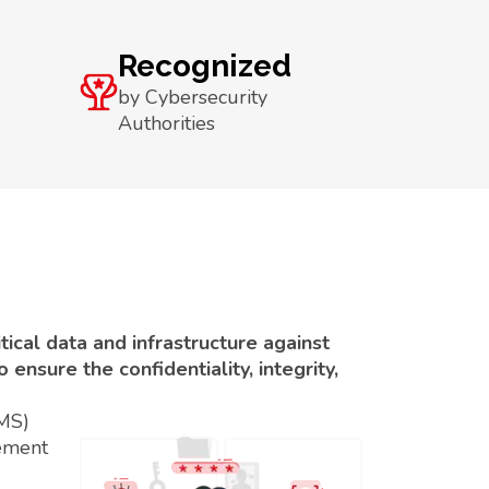
Recognized
by Cybersecurity
Authorities
ical data and infrastructure against
ensure the confidentiality, integrity,
SMS)
ement