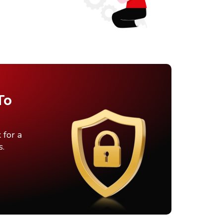
To
 for a
s.