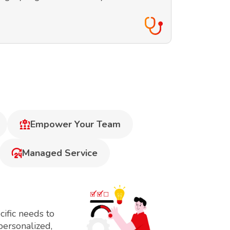
Empower Your Team
Managed Service
ific needs to
personalized,