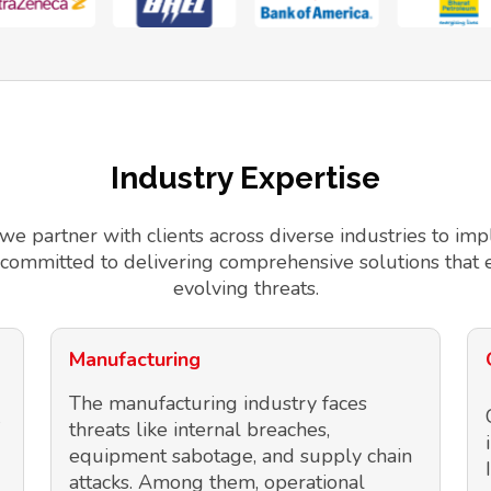
Industry Expertise
 we partner with clients across diverse industries to 
 committed to delivering comprehensive solutions that 
evolving threats.
Manufacturing
The manufacturing industry faces
threats like internal breaches,
equipment sabotage, and supply chain
attacks. Among them, operational