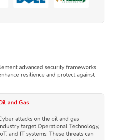
implement advanced security frameworks
enhance resilience and protect against
Oil and Gas
Cyber attacks on the oil and gas
industry target Operational Technology,
IoT, and IT systems. These threats can