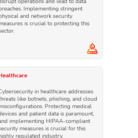
disrupt operations and lead to data
breaches. Implementing stringent
physical and network security
measures is crucial to protecting this
sector.
Healthcare
Cybersecurity in healthcare addresses
threats like botnets, phishing, and cloud
misconfigurations. Protecting medical
devices and patient data is paramount,
and implementing HIPAA-compliant
security measures is crucial for this
highly regulated industry.