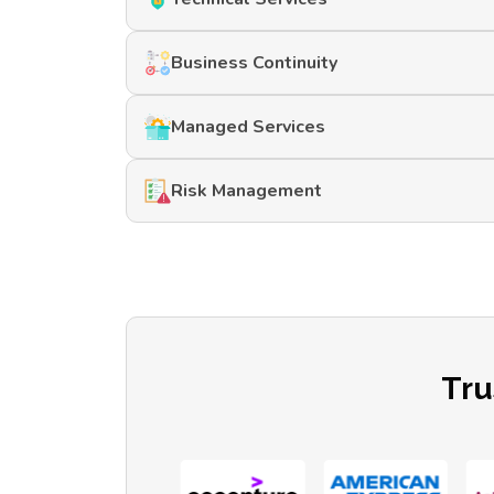
Business Continuity
Managed Services
Risk Management
Tru