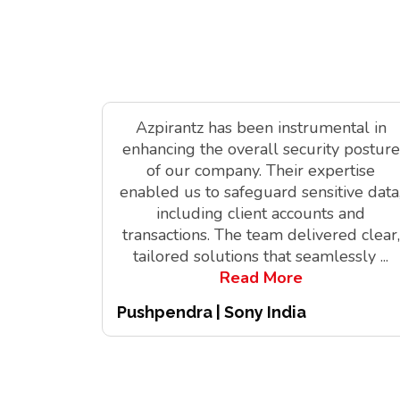
Azpirantz has been instrumental in
enhancing the overall security posture
of our company. Their expertise
enabled us to safeguard sensitive data
including client accounts and
transactions. The team delivered clear,
tailored solutions that seamlessly
...
Read More
Pushpendra | Sony India