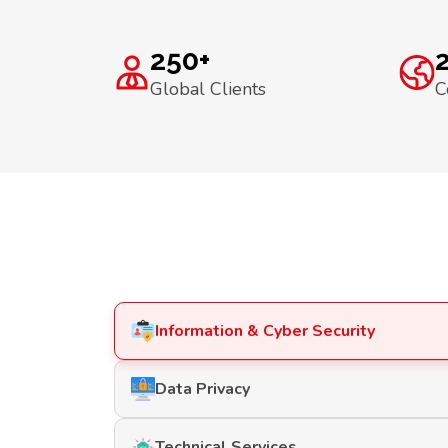
250+
Global Clients
C
Information & Cyber Security
Data Privacy
Technical Services