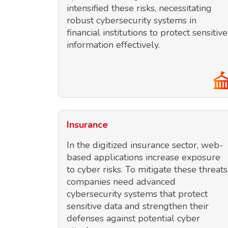
intensified these risks, necessitating
robust cybersecurity systems in
financial institutions to protect sensitive
information effectively.
Insurance
In the digitized insurance sector, web-
based applications increase exposure
to cyber risks. To mitigate these threats
companies need advanced
cybersecurity systems that protect
sensitive data and strengthen their
defenses against potential cyber