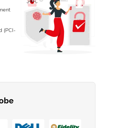
ement
d (PCI-
lobe