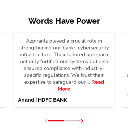
Words Have Power
Azpirantz played a crucial role in
strengthening our bank’s cybersecurity
infrastructure. Their tailored approach
,
not only fortified our systems but also
ensured compliance with industry-
specific regulations. We trust their
expertise to safeguard our
...
Read
More
Anand | HDFC BANK