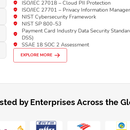
ISO/IEC 27018 – Cloud PII Protection
ISO/IEC 27701 – Privacy Information Manag
NIST Cybersecurity Framework
NIST SP 800-53
Payment Card Industry Data Security Standar
DSS)
SSAE 18 SOC 2 Assessment
EXPLORE MORE
sted by Enterprises Across the G