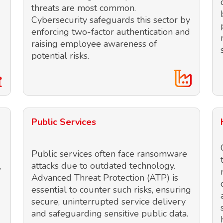
threats are most common.
Cybersecurity safeguards this sector by
enforcing two-factor authentication and
raising employee awareness of
potential risks.
Public Services
Public services often face ransomware
,
attacks due to outdated technology.
Advanced Threat Protection (ATP) is
essential to counter such risks, ensuring
secure, uninterrupted service delivery
and safeguarding sensitive public data.