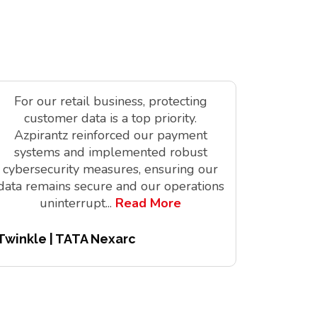
For our retail business, protecting
As a tec
customer data is a top priority.
is vit
Azpirantz reinforced our payment
delivere
systems and implemented robust
solutions
cybersecurity measures, ensuring our
innov
data remains secure and our operations
digita
uninterrupt
...
Read More
Twinkle | TATA Nexarc
Pitchair