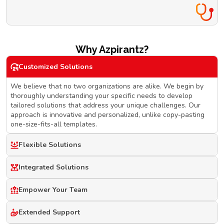
Why Azpirantz?
Customized Solutions
We believe that no two organizations are alike. We begin by
thoroughly understanding your specific needs to develop
tailored solutions that address your unique challenges. Our
approach is innovative and personalized, unlike copy-pasting
one-size-fits-all templates.
Flexible Solutions
Integrated Solutions
Empower Your Team
Extended Support