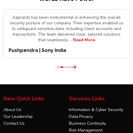
Azpirantz has been instrumental in enhancing the overall
security posture of our company. Their expertise enabled us
to safeguard sensitive data, including client accounts and
transactions. The team delivered clear, tailored solutions
that seamlessly
...
Read More
Pushpendra | Sony India
New Quick Links
Services Links
About Us
Information & Cyber Security
Our Leadership
Data Privacy
Contact Us
Business Continuity
Risk Management