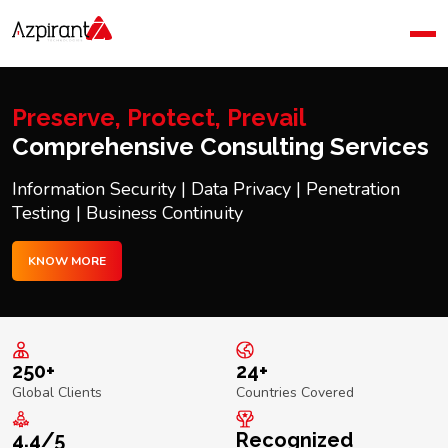
Home
Company
Blog
Preserve, Protect, Prevail
Contact Us
Comprehensive Consulting Services
Information Security | Data Privacy | Penetration
Testing | Business Continuity
KNOW MORE
250+
24+
Global Clients
Countries Covered
4.4/5
Recognized