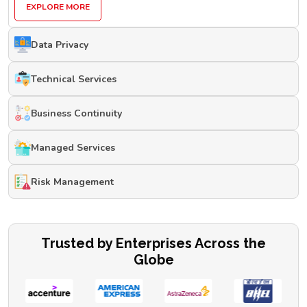
EXPLORE MORE
Data Privacy
Technical Services
Business Continuity
Managed Services
Risk Management
Trusted by Enterprises Across the
Globe