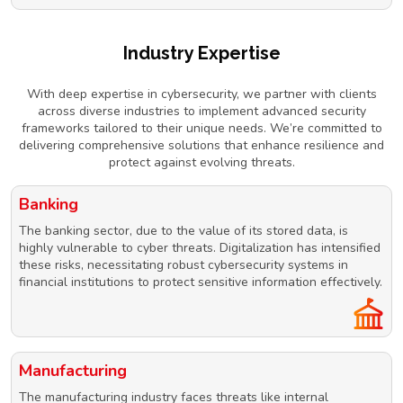
Industry Expertise
With deep expertise in cybersecurity, we partner with clients
across diverse industries to implement advanced security
frameworks tailored to their unique needs. We’re committed to
delivering comprehensive solutions that enhance resilience and
protect against evolving threats.
Banking
The banking sector, due to the value of its stored data, is
highly vulnerable to cyber threats. Digitalization has intensified
these risks, necessitating robust cybersecurity systems in
financial institutions to protect sensitive information effectively.
Manufacturing
The manufacturing industry faces threats like internal