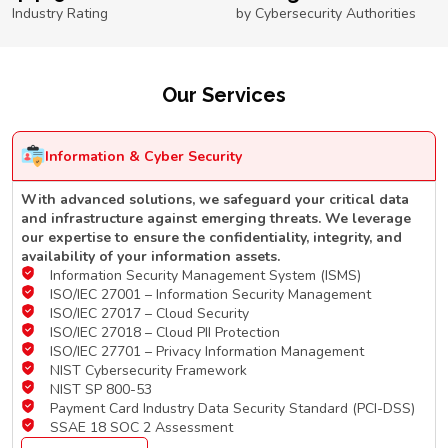
Industry Rating
by Cybersecurity Authorities
Our Services
Information & Cyber Security
With advanced solutions, we safeguard your critical data
and infrastructure against emerging threats. We leverage
our expertise to ensure the confidentiality, integrity, and
availability of your information assets.
Information Security Management System (ISMS)
ISO/IEC 27001 – Information Security Management
ISO/IEC 27017 – Cloud Security
ISO/IEC 27018 – Cloud PII Protection
ISO/IEC 27701 – Privacy Information Management
NIST Cybersecurity Framework
NIST SP 800-53
Payment Card Industry Data Security Standard (PCI-DSS)
SSAE 18 SOC 2 Assessment