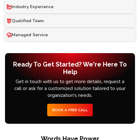
Industry Experience
Qualified Team
Managed Service
Ready To Get Started? We're Here To
Help
Get in touch with us to get more details, request a
call or ask for a customized solution tailored to your
organization's needs.
BOOK A FREE CALL
Words Have Power