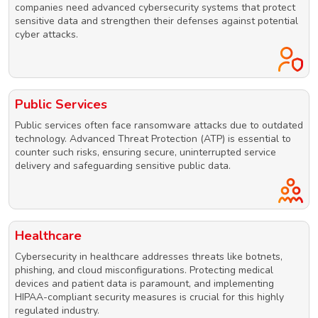
companies need advanced cybersecurity systems that protect
sensitive data and strengthen their defenses against potential
cyber attacks.
Public Services
Public services often face ransomware attacks due to outdated
technology. Advanced Threat Protection (ATP) is essential to
counter such risks, ensuring secure, uninterrupted service
delivery and safeguarding sensitive public data.
Healthcare
Cybersecurity in healthcare addresses threats like botnets,
phishing, and cloud misconfigurations. Protecting medical
devices and patient data is paramount, and implementing
HIPAA-compliant security measures is crucial for this highly
regulated industry.