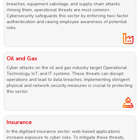
breaches, equipment sabotage, and supply chain attacks.
Among them, operational threats are most common.
Cybersecurity safeguards this sector by enforcing two-factor
authentication and raising employee awareness of potential
risks.
Oil and Gas
Cyber attacks on the oil and gas industry target Operational
Technology, IoT, and IT systems. These threats can disrupt
operations and lead to data breaches. Implementing stringent
physical and network security measures is crucial to protecting
this sector.
Insurance
In the digitized insurance sector, web-based applications
increase exposure to cyber risks. To mitigate these threats,