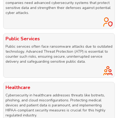
companies need advanced cybersecurity systems that protect
sensitive data and strengthen their defenses against potential
cyber attacks.
Public Services
Public services often face ransomware attacks due to outdated
technology. Advanced Threat Protection (ATP) is essential to
counter such risks, ensuring secure, uninterrupted service
delivery and safeguarding sensitive public data.
Healthcare
Cybersecurity in healthcare addresses threats like botnets,
phishing, and cloud misconfigurations. Protecting medical
devices and patient data is paramount, and implementing
HIPAA-compliant security measures is crucial for this highly
regulated industry.