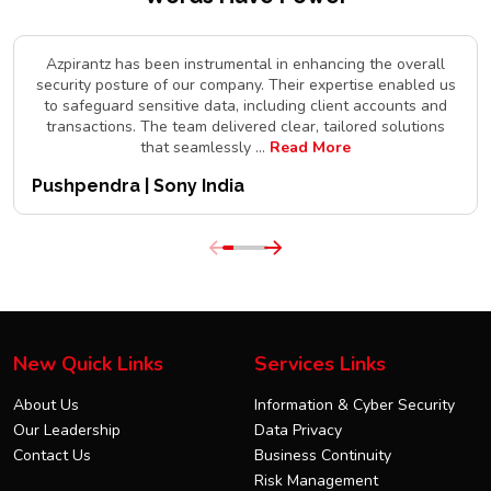
Azpirantz has been instrumental in enhancing the overall
security posture of our company. Their expertise enabled us
to safeguard sensitive data, including client accounts and
transactions. The team delivered clear, tailored solutions
that seamlessly
...
Read More
Pushpendra | Sony India
New Quick Links
Services Links
About Us
Information & Cyber Security
Our Leadership
Data Privacy
Contact Us
Business Continuity
Risk Management