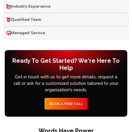
Industry Experience
Qualified Team
Managed Service
Ready To Get Started? We're Here To
Help
Get in touch with us to get more details, request a
call or ask for a customized solution tailored to your
organization's needs.
BOOK A FREE CALL
Words Have Power