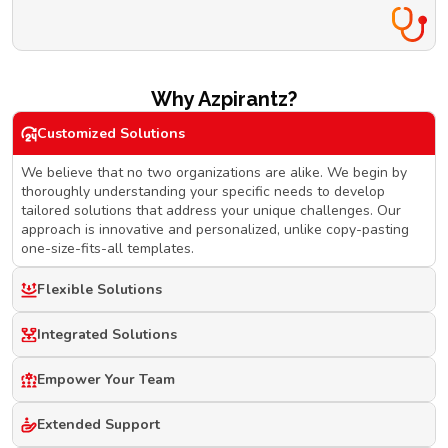
Why Azpirantz?
Customized Solutions
We believe that no two organizations are alike. We begin by
thoroughly understanding your specific needs to develop
tailored solutions that address your unique challenges. Our
approach is innovative and personalized, unlike copy-pasting
one-size-fits-all templates.
Flexible Solutions
Integrated Solutions
Empower Your Team
Extended Support