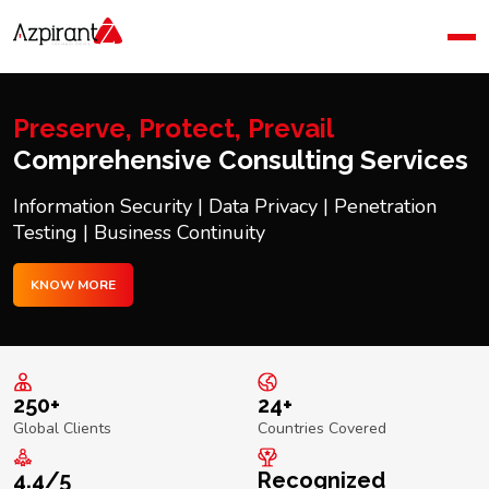
Home
Company
Blog
Preserve, Protect, Prevail
Contact Us
Comprehensive Consulting Services
Information Security | Data Privacy | Penetration
Testing | Business Continuity
KNOW MORE
250+
24+
Global Clients
Countries Covered
4.4/5
Recognized