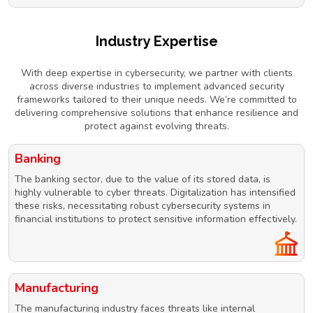
Industry Expertise
With deep expertise in cybersecurity, we partner with clients
across diverse industries to implement advanced security
frameworks tailored to their unique needs. We’re committed to
delivering comprehensive solutions that enhance resilience and
protect against evolving threats.
Banking
The banking sector, due to the value of its stored data, is
highly vulnerable to cyber threats. Digitalization has intensified
these risks, necessitating robust cybersecurity systems in
financial institutions to protect sensitive information effectively.
Manufacturing
The manufacturing industry faces threats like internal