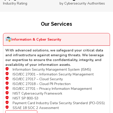
Industry Rating
by Cybersecurity Authorities
Our Services
Information & Cyber Security
With advanced solutions, we safeguard your critical data
and infrastructure against emerging threats. We leverage
our expertise to ensure the confidentiality, integrity, and
availability of your information assets.
Information Security Management System (ISMS)
ISO/IEC 27001 – Information Security Management
ISO/IEC 27017 – Cloud Security
ISO/IEC 27018 – Cloud PII Protection
ISO/IEC 27701 – Privacy Information Management
NIST Cybersecurity Framework
NIST SP 800-53
Payment Card Industry Data Security Standard (PCI-DSS)
SSAE 18 SOC 2 Assessment