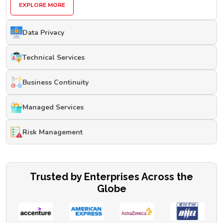
EXPLORE MORE
Data Privacy
Technical Services
Business Continuity
Managed Services
Risk Management
Trusted by Enterprises Across the
Globe