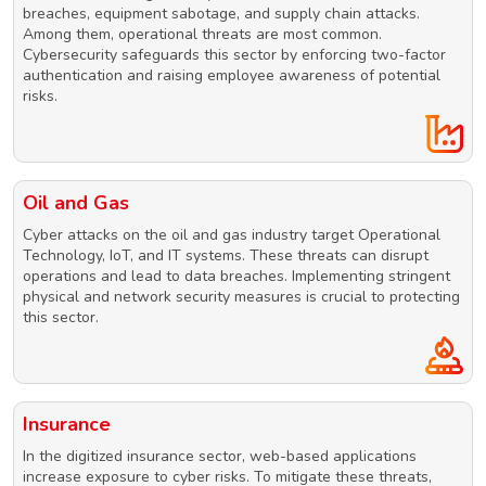
breaches, equipment sabotage, and supply chain attacks.
Among them, operational threats are most common.
Cybersecurity safeguards this sector by enforcing two-factor
authentication and raising employee awareness of potential
risks.
Oil and Gas
Cyber attacks on the oil and gas industry target Operational
Technology, IoT, and IT systems. These threats can disrupt
operations and lead to data breaches. Implementing stringent
physical and network security measures is crucial to protecting
this sector.
Insurance
In the digitized insurance sector, web-based applications
increase exposure to cyber risks. To mitigate these threats,