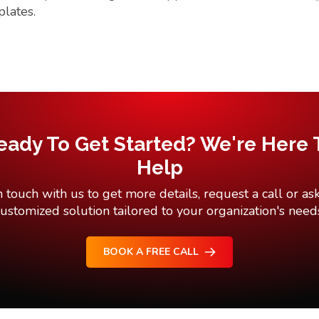
plates.
eady To Get Started? We're Here 
Help
n touch with us to get more details, request a call or ask
ustomized solution tailored to your organization's need
BOOK A FREE CALL