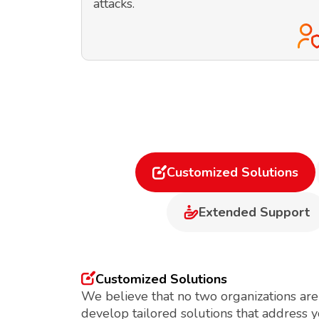
attacks.
Customized Solutions
Extended Support
Customized Solutions
We believe that no two organizations are
develop tailored solutions that address 