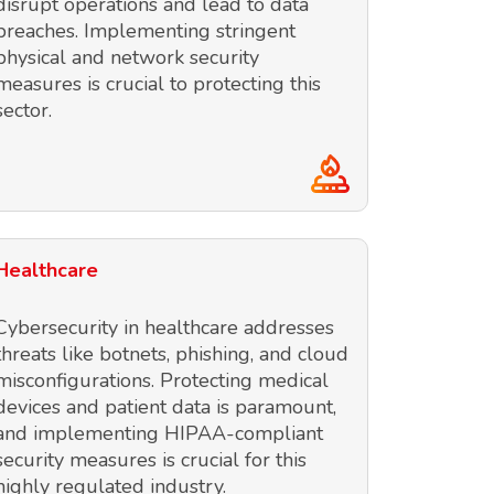
disrupt operations and lead to data
breaches. Implementing stringent
physical and network security
measures is crucial to protecting this
sector.
Healthcare
Cybersecurity in healthcare addresses
threats like botnets, phishing, and cloud
misconfigurations. Protecting medical
devices and patient data is paramount,
and implementing HIPAA-compliant
security measures is crucial for this
highly regulated industry.