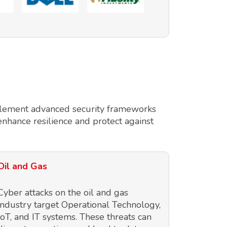
implement advanced security frameworks
enhance resilience and protect against
Oil and Gas
Cyber attacks on the oil and gas
industry target Operational Technology,
IoT, and IT systems. These threats can