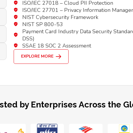
ISO/IEC 27018 – Cloud PII Protection
ISO/IEC 27701 – Privacy Information Manag
NIST Cybersecurity Framework
NIST SP 800-53
Payment Card Industry Data Security Standar
DSS)
SSAE 18 SOC 2 Assessment
EXPLORE MORE
sted by Enterprises Across the G