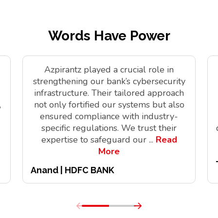
Words Have Power
Azpirantz played a crucial role in
strengthening our bank’s cybersecurity
infrastructure. Their tailored approach
,
not only fortified our systems but also
ensured compliance with industry-
specific regulations. We trust their
expertise to safeguard our
...
Read
More
Anand | HDFC BANK