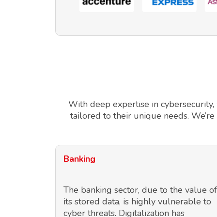
With deep expertise in cybersecurity,
tailored to their unique needs. We’re
Banking
The banking sector, due to the value of
its stored data, is highly vulnerable to
cyber threats. Digitalization has