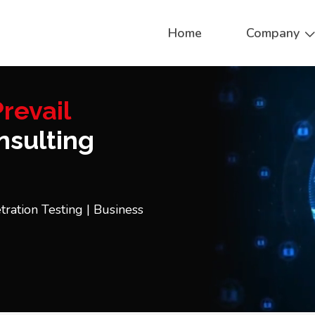
Home
Company
revail
sulting
tration Testing | Business