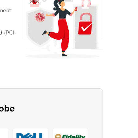
ement
d (PCI-
lobe