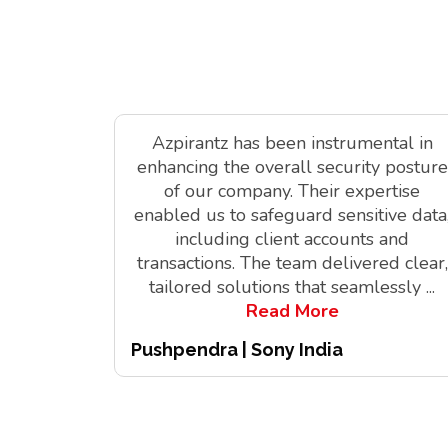
Azpirantz has been instrumental in
enhancing the overall security posture
of our company. Their expertise
enabled us to safeguard sensitive data
including client accounts and
transactions. The team delivered clear,
tailored solutions that seamlessly
...
Read More
Pushpendra | Sony India