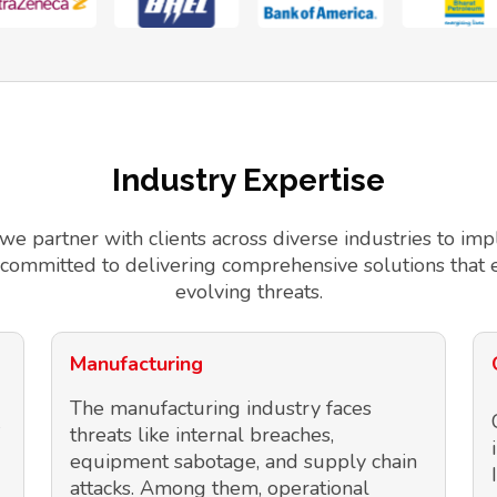
Industry Expertise
 we partner with clients across diverse industries to 
 committed to delivering comprehensive solutions that 
evolving threats.
Manufacturing
The manufacturing industry faces
threats like internal breaches,
equipment sabotage, and supply chain
attacks. Among them, operational