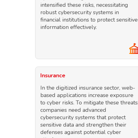
intensified these risks, necessitating
robust cybersecurity systems in
financial institutions to protect sensitive
information effectively.
Insurance
In the digitized insurance sector, web-
based applications increase exposure
to cyber risks. To mitigate these threats
companies need advanced
cybersecurity systems that protect
sensitive data and strengthen their
defenses against potential cyber