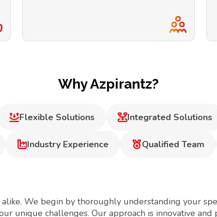
Why Azpirantz?
Flexible Solutions
Integrated Solutions
Industry Experience
Qualified Team
 alike. We begin by thoroughly understanding your spec
your unique challenges. Our approach is innovative and 