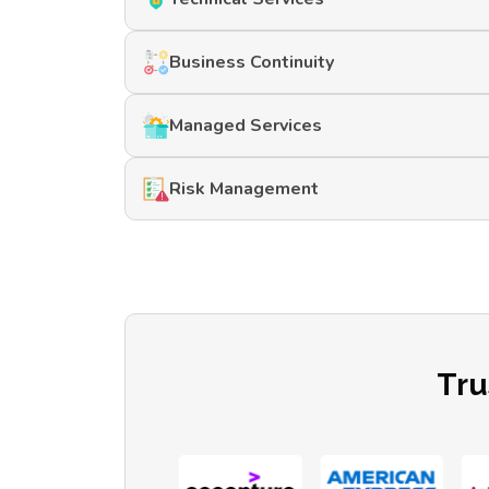
Business Continuity
Managed Services
Risk Management
Tru