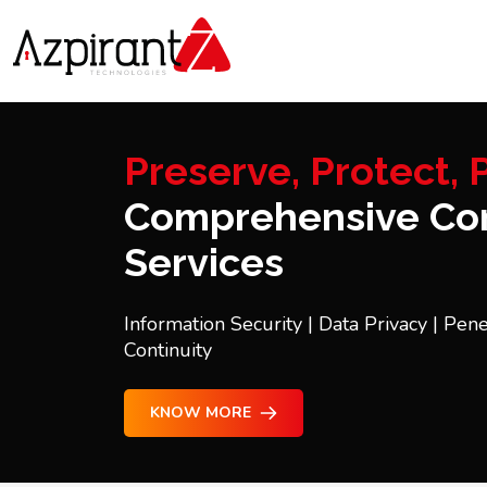
Preserve, Protect, P
Comprehensive Con
Services
Information Security | Data Privacy | Pene
Continuity
KNOW MORE