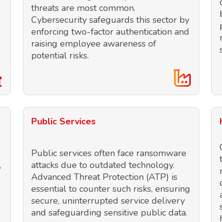
threats are most common.
Cybersecurity safeguards this sector by
enforcing two-factor authentication and
raising employee awareness of
potential risks.
Public Services
Public services often face ransomware
,
attacks due to outdated technology.
Advanced Threat Protection (ATP) is
essential to counter such risks, ensuring
secure, uninterrupted service delivery
and safeguarding sensitive public data.