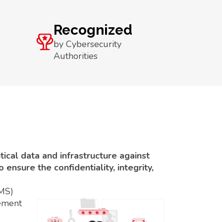
Recognized
by Cybersecurity
Authorities
ical data and infrastructure against
ensure the confidentiality, integrity,
SMS)
ement