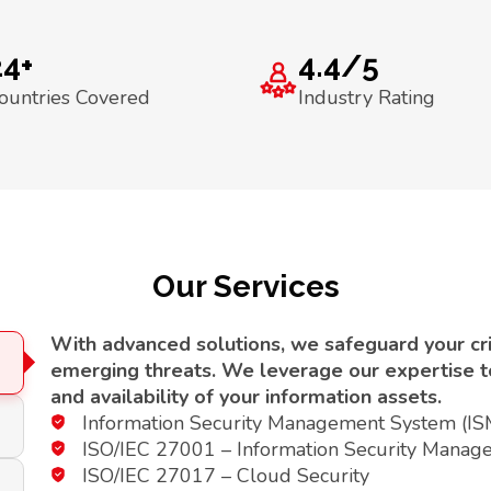
24+
4.4/5
ountries Covered
Industry Rating
Our Services
With advanced solutions, we safeguard your crit
emerging threats. We leverage our expertise to 
and availability of your information assets.
Information Security Management System (I
ISO/IEC 27001 – Information Security Manag
ISO/IEC 27017 – Cloud Security