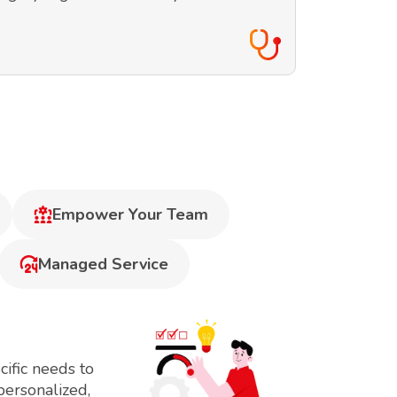
Empower Your Team
Managed Service
ific needs to
personalized,