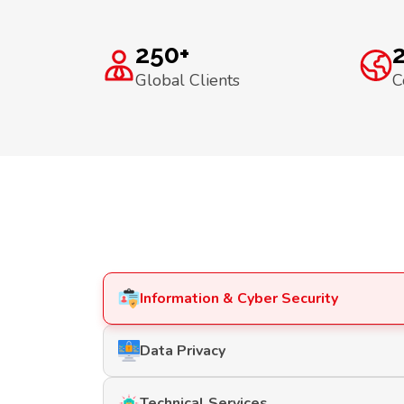
250+
Global Clients
C
Information & Cyber Security
Data Privacy
Technical Services