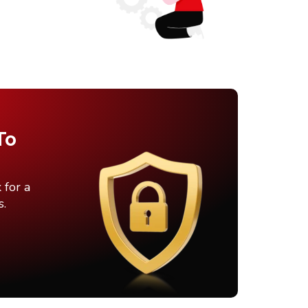
To
 for a
s.