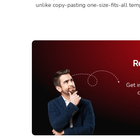
unlike copy-pasting one-size-fits-all tem
R
Get i
c