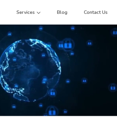
Services
Blog
Contact Us