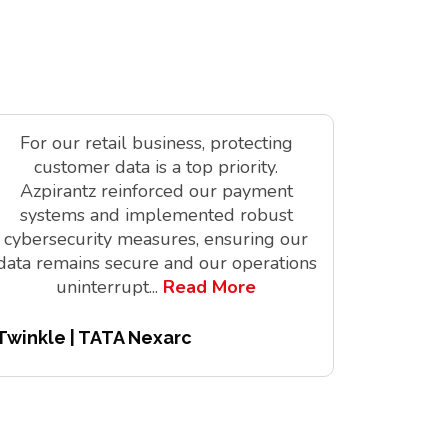
For our retail business, protecting
As a tec
customer data is a top priority.
is vit
Azpirantz reinforced our payment
delivere
systems and implemented robust
solutions
cybersecurity measures, ensuring our
innov
data remains secure and our operations
digita
uninterrupt
...
Read More
Twinkle | TATA Nexarc
Pitchair