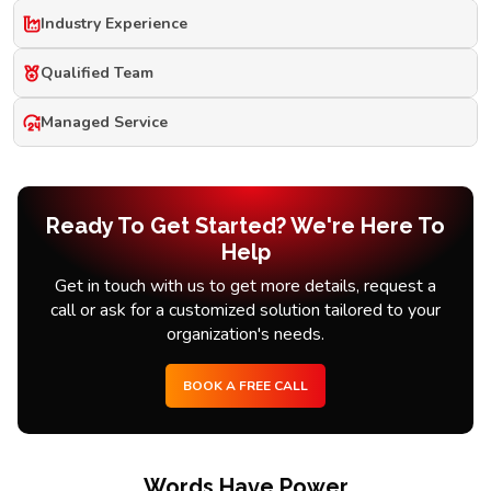
Industry Experience
Qualified Team
Managed Service
Ready To Get Started? We're Here To
Help
Get in touch with us to get more details, request a
call or ask for a customized solution tailored to your
organization's needs.
BOOK A FREE CALL
Words Have Power