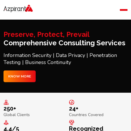
Home
Company
Blog
Preserve, Protect, Prevail
Contact Us
Comprehensive Consulting Services
Information Security | Data Privacy | Penetration
Testing | Business Continuity
KNOW MORE
250+
24+
Global Clients
Countries Covered
4.4/5
Recognized