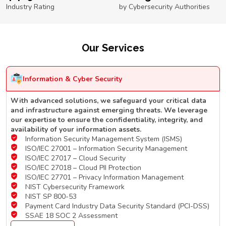
Industry Rating
by Cybersecurity Authorities
Our Services
Information & Cyber Security
With advanced solutions, we safeguard your critical data
and infrastructure against emerging threats. We leverage
our expertise to ensure the confidentiality, integrity, and
availability of your information assets.
Information Security Management System (ISMS)
ISO/IEC 27001 – Information Security Management
ISO/IEC 27017 – Cloud Security
ISO/IEC 27018 – Cloud PII Protection
ISO/IEC 27701 – Privacy Information Management
NIST Cybersecurity Framework
NIST SP 800-53
Payment Card Industry Data Security Standard (PCI-DSS)
SSAE 18 SOC 2 Assessment