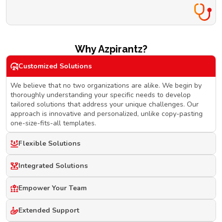
Why Azpirantz?
Customized Solutions
We believe that no two organizations are alike. We begin by
thoroughly understanding your specific needs to develop
tailored solutions that address your unique challenges. Our
approach is innovative and personalized, unlike copy-pasting
one-size-fits-all templates.
Flexible Solutions
Integrated Solutions
Empower Your Team
Extended Support