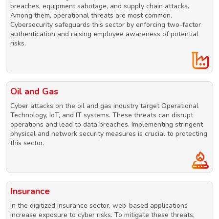
breaches, equipment sabotage, and supply chain attacks.
Among them, operational threats are most common.
Cybersecurity safeguards this sector by enforcing two-factor
authentication and raising employee awareness of potential
risks.
Oil and Gas
Cyber attacks on the oil and gas industry target Operational
Technology, IoT, and IT systems. These threats can disrupt
operations and lead to data breaches. Implementing stringent
physical and network security measures is crucial to protecting
this sector.
Insurance
In the digitized insurance sector, web-based applications
increase exposure to cyber risks. To mitigate these threats,