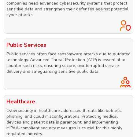
companies need advanced cybersecurity systems that protect
sensitive data and strengthen their defenses against potential
cyber attacks.
Public Services
Public services often face ransomware attacks due to outdated
technology. Advanced Threat Protection (ATP) is essential to
counter such risks, ensuring secure, uninterrupted service
delivery and safeguarding sensitive public data.
Healthcare
Cybersecurity in healthcare addresses threats like botnets,
phishing, and cloud misconfigurations. Protecting medical
devices and patient data is paramount, and implementing
HIPAA-compliant security measures is crucial for this highly
regulated industry.