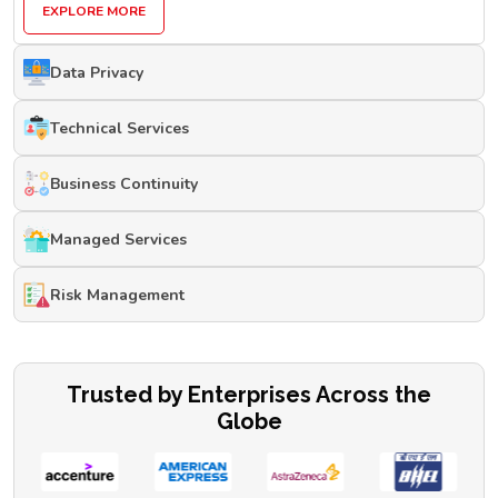
EXPLORE MORE
Data Privacy
Technical Services
Business Continuity
Managed Services
Risk Management
Trusted by Enterprises Across the
Globe