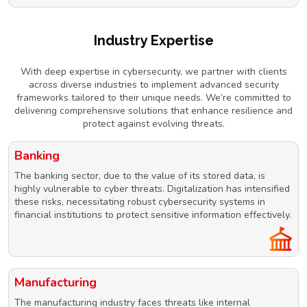
Industry Expertise
With deep expertise in cybersecurity, we partner with clients
across diverse industries to implement advanced security
frameworks tailored to their unique needs. We’re committed to
delivering comprehensive solutions that enhance resilience and
protect against evolving threats.
Banking
The banking sector, due to the value of its stored data, is
highly vulnerable to cyber threats. Digitalization has intensified
these risks, necessitating robust cybersecurity systems in
financial institutions to protect sensitive information effectively.
Manufacturing
The manufacturing industry faces threats like internal