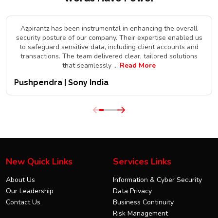
Azpirantz has been instrumental in enhancing the overall
security posture of our company. Their expertise enabled us
to safeguard sensitive data, including client accounts and
transactions. The team delivered clear, tailored solutions
that seamlessly
...
Read More
Pushpendra | Sony India
New Quick Links
Services Links
About Us
Information & Cyber Security
Our Leadership
Data Privacy
Contact Us
Business Continuity
Risk Management