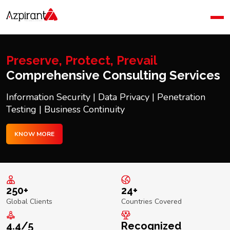
Home
Company
Blog
Preserve, Protect, Prevail
Contact Us
Comprehensive Consulting Services
Information Security | Data Privacy | Penetration
Testing | Business Continuity
KNOW MORE
250+
24+
Global Clients
Countries Covered
4.4/5
Recognized