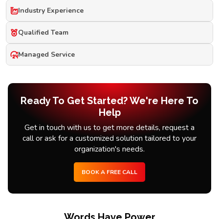
Industry Experience
Qualified Team
Managed Service
Ready To Get Started? We're Here To
Help
Get in touch with us to get more details, request a
call or ask for a customized solution tailored to your
organization's needs.
BOOK A FREE CALL
Words Have Power