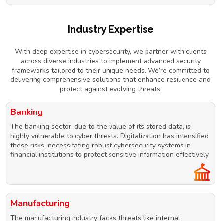
Industry Expertise
With deep expertise in cybersecurity, we partner with clients
across diverse industries to implement advanced security
frameworks tailored to their unique needs. We’re committed to
delivering comprehensive solutions that enhance resilience and
protect against evolving threats.
Banking
The banking sector, due to the value of its stored data, is
highly vulnerable to cyber threats. Digitalization has intensified
these risks, necessitating robust cybersecurity systems in
financial institutions to protect sensitive information effectively.
Manufacturing
The manufacturing industry faces threats like internal