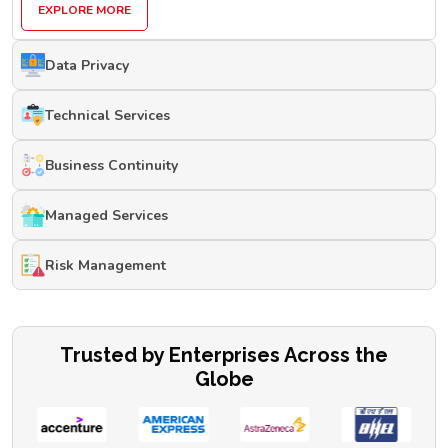
EXPLORE MORE
Data Privacy
Technical Services
Business Continuity
Managed Services
Risk Management
Trusted by Enterprises Across the
Globe