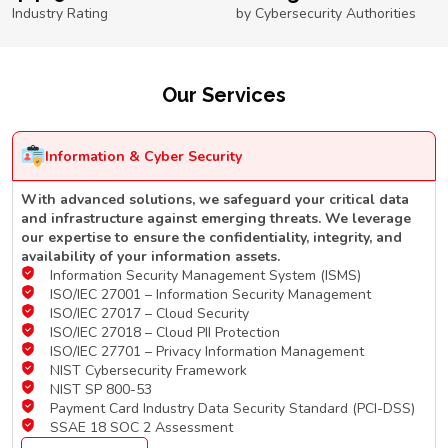
Industry Rating
by Cybersecurity Authorities
Our Services
Information & Cyber Security
With advanced solutions, we safeguard your critical data
and infrastructure against emerging threats. We leverage
our expertise to ensure the confidentiality, integrity, and
availability of your information assets.
Information Security Management System (ISMS)
ISO/IEC 27001 – Information Security Management
ISO/IEC 27017 – Cloud Security
ISO/IEC 27018 – Cloud PII Protection
ISO/IEC 27701 – Privacy Information Management
NIST Cybersecurity Framework
NIST SP 800-53
Payment Card Industry Data Security Standard (PCI-DSS)
SSAE 18 SOC 2 Assessment