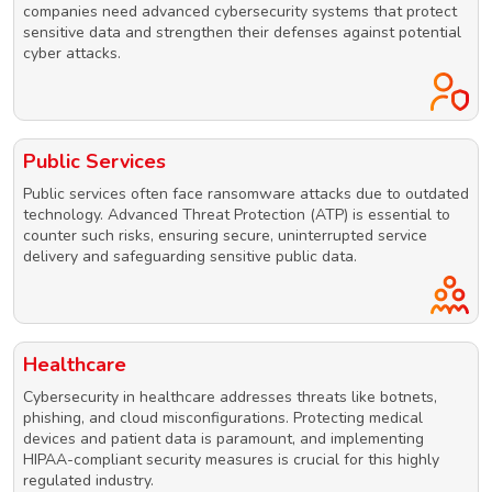
companies need advanced cybersecurity systems that protect
sensitive data and strengthen their defenses against potential
cyber attacks.
Public Services
Public services often face ransomware attacks due to outdated
technology. Advanced Threat Protection (ATP) is essential to
counter such risks, ensuring secure, uninterrupted service
delivery and safeguarding sensitive public data.
Healthcare
Cybersecurity in healthcare addresses threats like botnets,
phishing, and cloud misconfigurations. Protecting medical
devices and patient data is paramount, and implementing
HIPAA-compliant security measures is crucial for this highly
regulated industry.