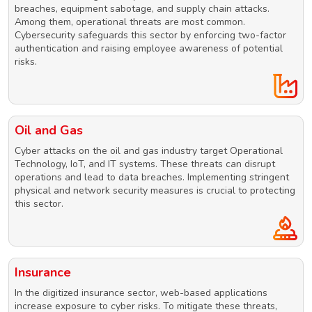
breaches, equipment sabotage, and supply chain attacks.
Among them, operational threats are most common.
Cybersecurity safeguards this sector by enforcing two-factor
authentication and raising employee awareness of potential
risks.
Oil and Gas
Cyber attacks on the oil and gas industry target Operational
Technology, IoT, and IT systems. These threats can disrupt
operations and lead to data breaches. Implementing stringent
physical and network security measures is crucial to protecting
this sector.
Insurance
In the digitized insurance sector, web-based applications
increase exposure to cyber risks. To mitigate these threats,