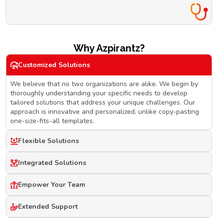
Why Azpirantz?
Customized Solutions
We believe that no two organizations are alike. We begin by
thoroughly understanding your specific needs to develop
tailored solutions that address your unique challenges. Our
approach is innovative and personalized, unlike copy-pasting
one-size-fits-all templates.
Flexible Solutions
Integrated Solutions
Empower Your Team
Extended Support