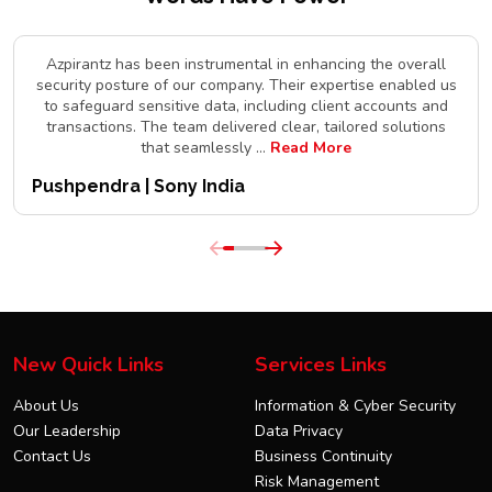
Azpirantz has been instrumental in enhancing the overall
security posture of our company. Their expertise enabled us
to safeguard sensitive data, including client accounts and
transactions. The team delivered clear, tailored solutions
that seamlessly
...
Read More
Pushpendra | Sony India
New Quick Links
Services Links
About Us
Information & Cyber Security
Our Leadership
Data Privacy
Contact Us
Business Continuity
Risk Management