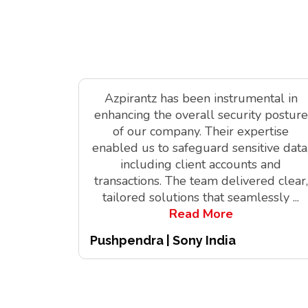
Azpirantz has been instrumental in
enhancing the overall security posture
of our company. Their expertise
enabled us to safeguard sensitive data
including client accounts and
transactions. The team delivered clear,
tailored solutions that seamlessly
...
Read More
Pushpendra | Sony India