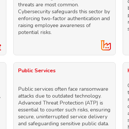
threats are most common.
Cybersecurity safeguards this sector by
enforcing two-factor authentication and
raising employee awareness of
potential risks.
Public Services
Public services often face ransomware
,
attacks due to outdated technology.
Advanced Threat Protection (ATP) is
essential to counter such risks, ensuring
secure, uninterrupted service delivery
and safeguarding sensitive public data.