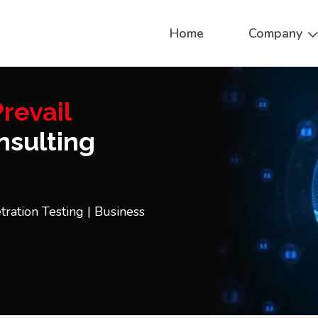
Home
Company
revail
sulting
tration Testing | Business