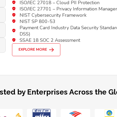
ISO/IEC 27018 – Cloud PII Protection
ISO/IEC 27701 – Privacy Information Manag
NIST Cybersecurity Framework
NIST SP 800-53
Payment Card Industry Data Security Standar
DSS)
SSAE 18 SOC 2 Assessment
EXPLORE MORE
sted by Enterprises Across the G