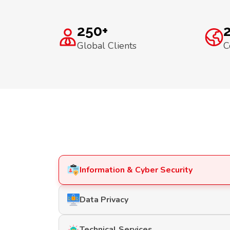
250+
Global Clients
C
Information & Cyber Security
Data Privacy
Technical Services