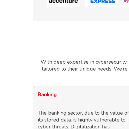
With deep expertise in cybersecurity,
tailored to their unique needs. We’re
Banking
The banking sector, due to the value of
its stored data, is highly vulnerable to
cyber threats. Digitalization has