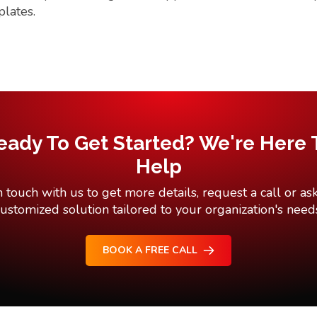
plates.
eady To Get Started? We're Here 
Help
n touch with us to get more details, request a call or ask
ustomized solution tailored to your organization's need
BOOK A FREE CALL