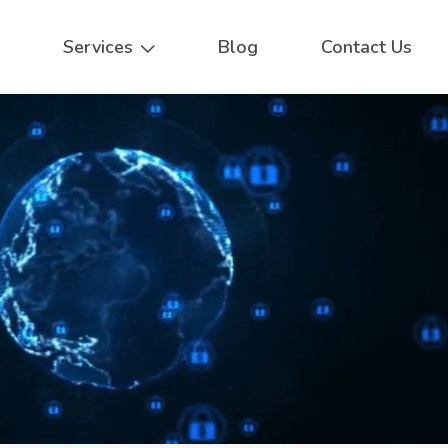
Services
Blog
Contact Us