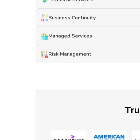
Business Continuity
Managed Services
Risk Management
Tru