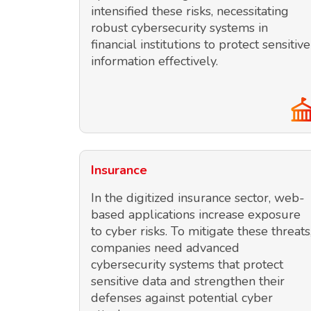
intensified these risks, necessitating
robust cybersecurity systems in
financial institutions to protect sensitive
information effectively.
Insurance
In the digitized insurance sector, web-
based applications increase exposure
to cyber risks. To mitigate these threats
companies need advanced
cybersecurity systems that protect
sensitive data and strengthen their
defenses against potential cyber