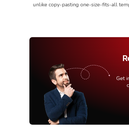
unlike copy-pasting one-size-fits-all tem
R
Get i
c