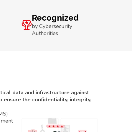
Recognized
by Cybersecurity
Authorities
ical data and infrastructure against
ensure the confidentiality, integrity,
SMS)
ement