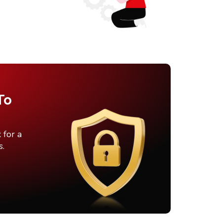
To
 for a
s.