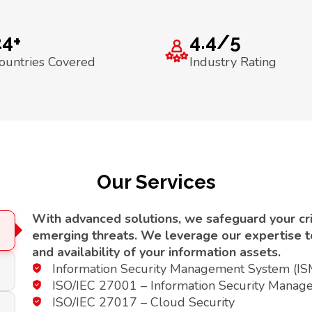
24+
4.4/5
ountries Covered
Industry Rating
Our Services
With advanced solutions, we safeguard your crit
emerging threats. We leverage our expertise to 
and availability of your information assets.
Information Security Management System (I
ISO/IEC 27001 – Information Security Manag
ISO/IEC 27017 – Cloud Security