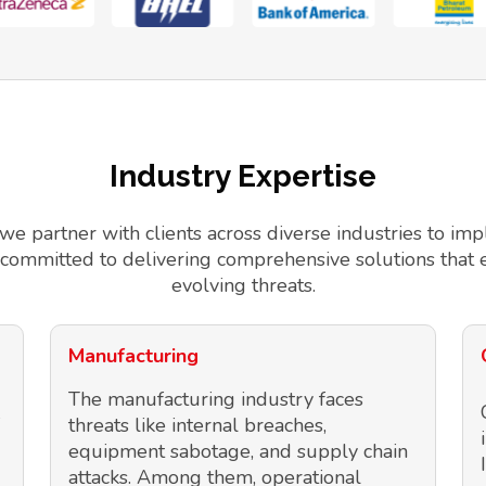
Industry Expertise
 we partner with clients across diverse industries to 
 committed to delivering comprehensive solutions that 
evolving threats.
Manufacturing
The manufacturing industry faces
threats like internal breaches,
equipment sabotage, and supply chain
attacks. Among them, operational