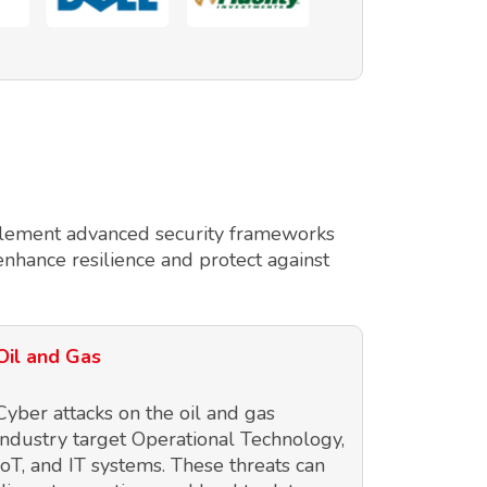
implement advanced security frameworks
enhance resilience and protect against
Oil and Gas
Cyber attacks on the oil and gas
industry target Operational Technology,
IoT, and IT systems. These threats can