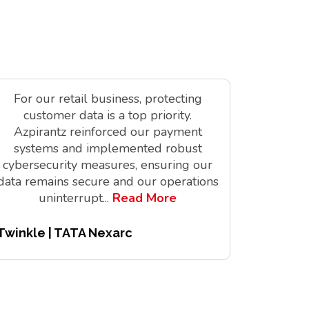
For our retail business, protecting
As a tec
customer data is a top priority.
is vit
Azpirantz reinforced our payment
delivere
systems and implemented robust
solutions
cybersecurity measures, ensuring our
innov
data remains secure and our operations
digita
uninterrupt
...
Read More
Twinkle | TATA Nexarc
Pitchair