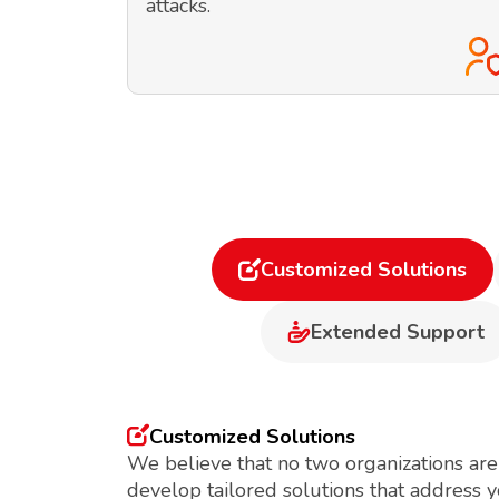
attacks.
Customized Solutions
Extended Support
Customized Solutions
We believe that no two organizations are
develop tailored solutions that address 