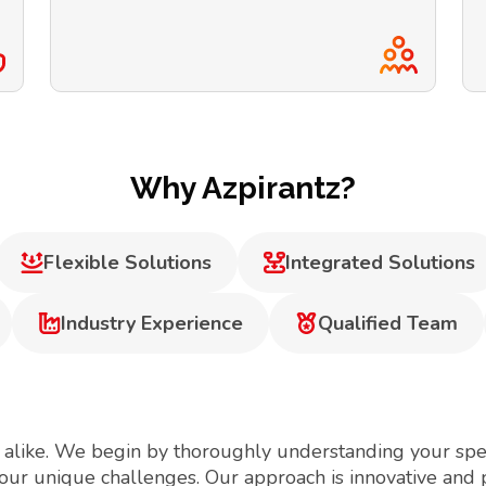
Why Azpirantz?
Flexible Solutions
Integrated Solutions
Industry Experience
Qualified Team
 alike. We begin by thoroughly understanding your spec
your unique challenges. Our approach is innovative and 