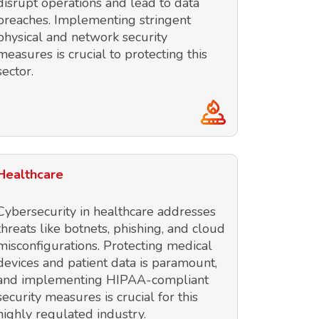
disrupt operations and lead to data
breaches. Implementing stringent
physical and network security
measures is crucial to protecting this
sector.
Healthcare
Cybersecurity in healthcare addresses
threats like botnets, phishing, and cloud
misconfigurations. Protecting medical
devices and patient data is paramount,
and implementing HIPAA-compliant
security measures is crucial for this
highly regulated industry.