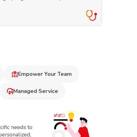
Empower Your Team
Managed Service
ific needs to
personalized,