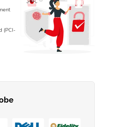
ement
d (PCI-
lobe