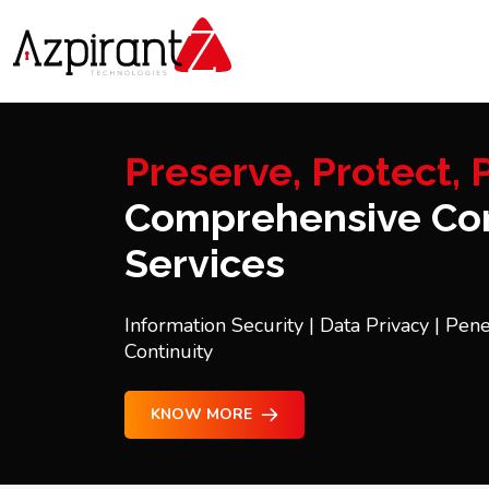
Preserve, Protect, P
Comprehensive Con
Services
Information Security | Data Privacy | Pene
Continuity
KNOW MORE