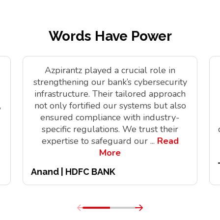
Words Have Power
Azpirantz played a crucial role in
strengthening our bank’s cybersecurity
infrastructure. Their tailored approach
,
not only fortified our systems but also
ensured compliance with industry-
specific regulations. We trust their
expertise to safeguard our
...
Read
More
Anand | HDFC BANK