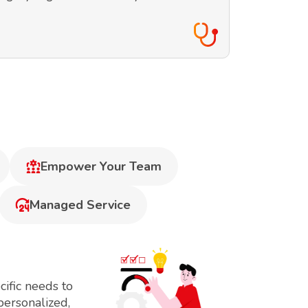
Empower Your Team
Managed Service
ific needs to
personalized,