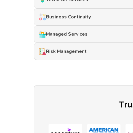
Business Continuity
Managed Services
Risk Management
Tru