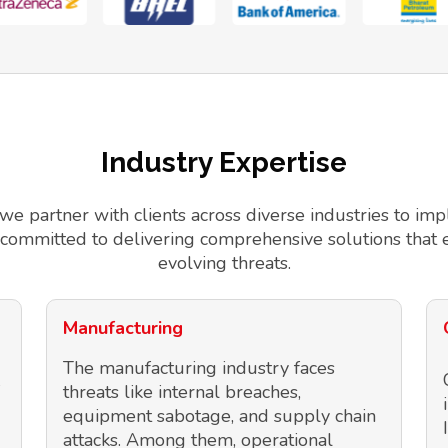
Industry Expertise
 we partner with clients across diverse industries to 
 committed to delivering comprehensive solutions that 
evolving threats.
Manufacturing
The manufacturing industry faces
threats like internal breaches,
equipment sabotage, and supply chain
attacks. Among them, operational