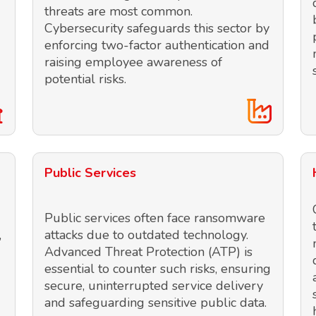
threats are most common.
Cybersecurity safeguards this sector by
enforcing two-factor authentication and
raising employee awareness of
potential risks.
Public Services
Public services often face ransomware
,
attacks due to outdated technology.
Advanced Threat Protection (ATP) is
essential to counter such risks, ensuring
secure, uninterrupted service delivery
and safeguarding sensitive public data.