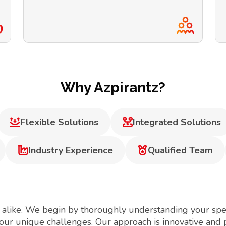
Why Azpirantz?
Flexible Solutions
Integrated Solutions
Industry Experience
Qualified Team
 alike. We begin by thoroughly understanding your spec
your unique challenges. Our approach is innovative and 