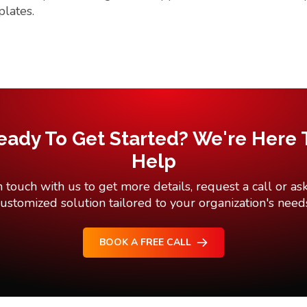
plates.
eady To Get Started? We're Here 
Help
n touch with us to get more details, request a call or ask
ustomized solution tailored to your organization's need
BOOK A FREE CALL