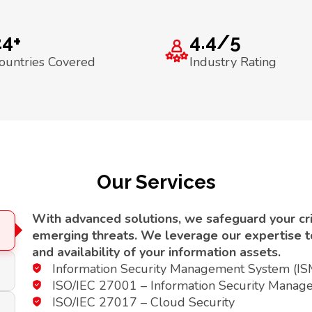
24+
4.4/5
ountries Covered
Industry Rating
Our Services
With advanced solutions, we safeguard your crit
emerging threats. We leverage our expertise to 
and availability of your information assets.
Information Security Management System (I
ISO/IEC 27001 – Information Security Manag
ISO/IEC 27017 – Cloud Security