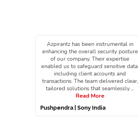
Azpirantz has been instrumental in
enhancing the overall security posture
of our company. Their expertise
enabled us to safeguard sensitive data
including client accounts and
transactions. The team delivered clear,
tailored solutions that seamlessly
...
Read More
Pushpendra | Sony India