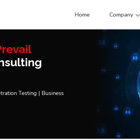
Home
Company
revail
sulting
tration Testing | Business