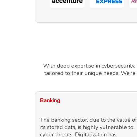
With deep expertise in cybersecurity,
tailored to their unique needs. We’re
Banking
The banking sector, due to the value of
its stored data, is highly vulnerable to
cyber threats. Digitalization has