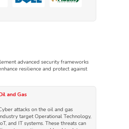
implement advanced security frameworks
enhance resilience and protect against
Oil and Gas
Cyber attacks on the oil and gas
industry target Operational Technology,
IoT, and IT systems. These threats can