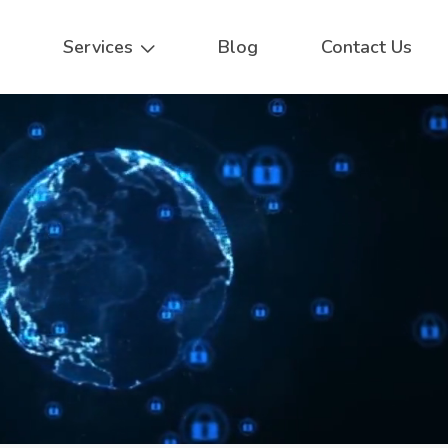
Services
Blog
Contact Us