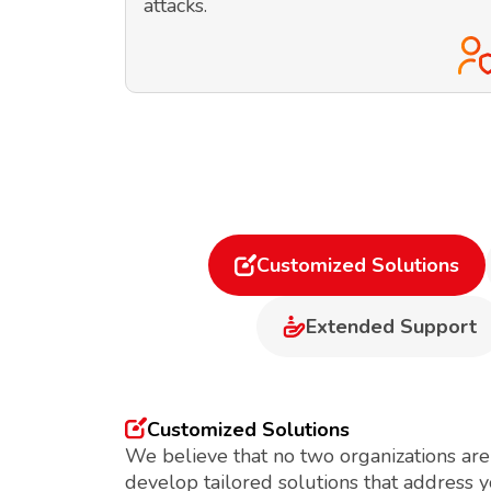
attacks.
Customized Solutions
Extended Support
Customized Solutions
We believe that no two organizations are
develop tailored solutions that address 