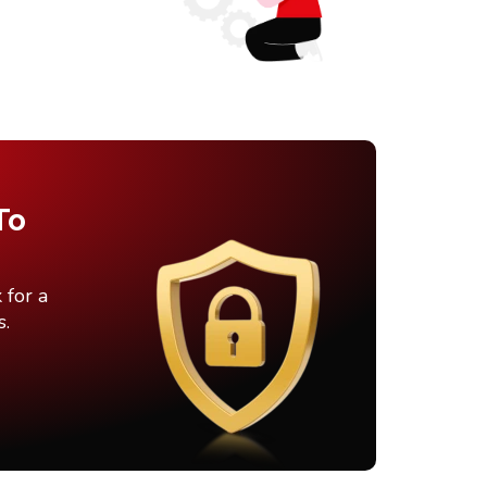
To
 for a
s.