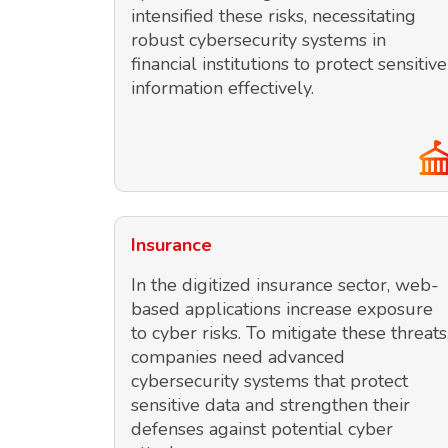
intensified these risks, necessitating
robust cybersecurity systems in
financial institutions to protect sensitive
information effectively.
Insurance
In the digitized insurance sector, web-
based applications increase exposure
to cyber risks. To mitigate these threats
companies need advanced
cybersecurity systems that protect
sensitive data and strengthen their
defenses against potential cyber