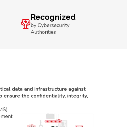
Recognized
by Cybersecurity
Authorities
ical data and infrastructure against
ensure the confidentiality, integrity,
SMS)
ement