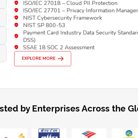
ISO/IEC 27018 – Cloud PII Protection
ISO/IEC 27701 – Privacy Information Manag
NIST Cybersecurity Framework
NIST SP 800-53
Payment Card Industry Data Security Standar
DSS)
SSAE 18 SOC 2 Assessment
EXPLORE MORE
sted by Enterprises Across the G