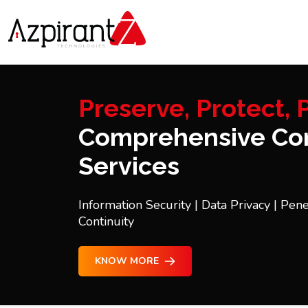
Preserve, Protect, P
Comprehensive Con
Services
Information Security | Data Privacy | Pene
Continuity
KNOW MORE