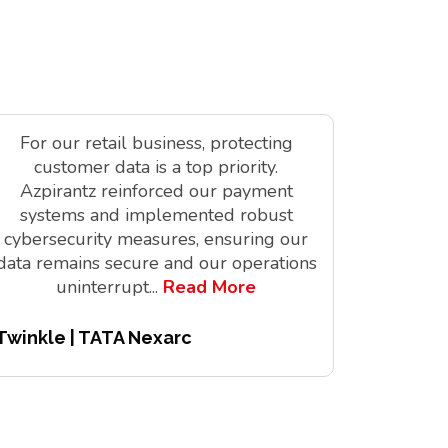
For our retail business, protecting
As a tec
customer data is a top priority.
is vit
Azpirantz reinforced our payment
delivere
systems and implemented robust
solutions
cybersecurity measures, ensuring our
innov
data remains secure and our operations
digita
uninterrupt
...
Read More
Twinkle | TATA Nexarc
Pitchair