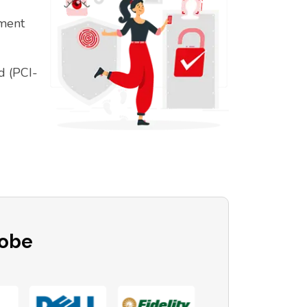
ement
d (PCI-
lobe