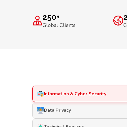
250+
Global Clients
C
Information & Cyber Security
Data Privacy
Technical Services