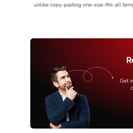
unlike copy-pasting one-size-fits-all tem
R
Get i
c