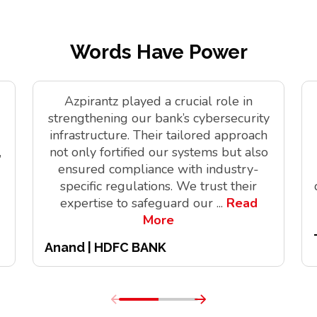
Words Have Power
Azpirantz played a crucial role in
strengthening our bank’s cybersecurity
infrastructure. Their tailored approach
,
not only fortified our systems but also
ensured compliance with industry-
specific regulations. We trust their
expertise to safeguard our
...
Read
More
Anand | HDFC BANK