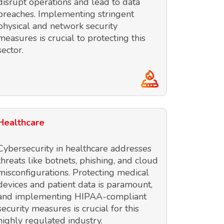
disrupt operations and lead to data
breaches. Implementing stringent
physical and network security
measures is crucial to protecting this
sector.
Healthcare
Cybersecurity in healthcare addresses
threats like botnets, phishing, and cloud
misconfigurations. Protecting medical
devices and patient data is paramount,
and implementing HIPAA-compliant
security measures is crucial for this
highly regulated industry.