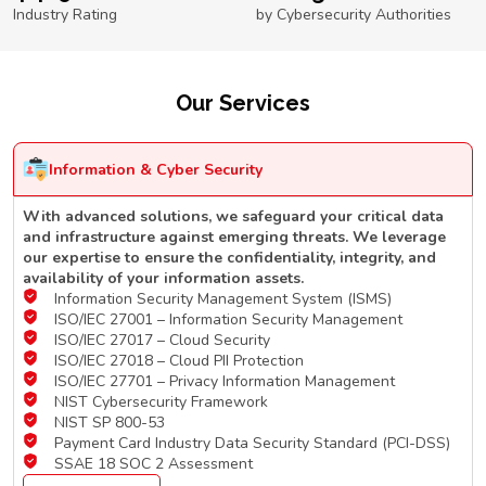
Industry Rating
by Cybersecurity Authorities
Our Services
Information & Cyber Security
With advanced solutions, we safeguard your critical data
and infrastructure against emerging threats. We leverage
our expertise to ensure the confidentiality, integrity, and
availability of your information assets.
Information Security Management System (ISMS)
ISO/IEC 27001 – Information Security Management
ISO/IEC 27017 – Cloud Security
ISO/IEC 27018 – Cloud PII Protection
ISO/IEC 27701 – Privacy Information Management
NIST Cybersecurity Framework
NIST SP 800-53
Payment Card Industry Data Security Standard (PCI-DSS)
SSAE 18 SOC 2 Assessment