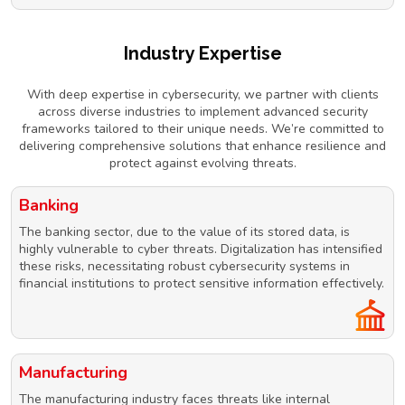
Industry Expertise
With deep expertise in cybersecurity, we partner with clients
across diverse industries to implement advanced security
frameworks tailored to their unique needs. We’re committed to
delivering comprehensive solutions that enhance resilience and
protect against evolving threats.
Banking
The banking sector, due to the value of its stored data, is
highly vulnerable to cyber threats. Digitalization has intensified
these risks, necessitating robust cybersecurity systems in
financial institutions to protect sensitive information effectively.
Manufacturing
The manufacturing industry faces threats like internal