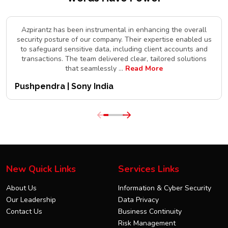
Azpirantz has been instrumental in enhancing the overall
security posture of our company. Their expertise enabled us
to safeguard sensitive data, including client accounts and
transactions. The team delivered clear, tailored solutions
that seamlessly
...
Read More
Pushpendra | Sony India
New Quick Links
Services Links
About Us
Information & Cyber Security
Our Leadership
Data Privacy
Contact Us
Business Continuity
Risk Management