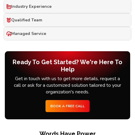
Industry Experience
Qualified Team
Managed Service
Ready To Get Started? We're Here To
Help
Get in touch with us to get more details, request a
call or ask for a customized solution tailored to your
organization's needs.
BOOK A FREE CALL
Words Have Power