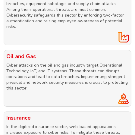
breaches, equipment sabotage, and supply chain attacks.
Among them, operational threats are most common.
Cybersecurity safeguards this sector by enforcing two-factor
authentication and raising employee awareness of potential
risks.
Oil and Gas
Cyber attacks on the oil and gas industry target Operational
Technology, IoT, and IT systems. These threats can disrupt
operations and lead to data breaches. Implementing stringent
physical and network security measures is crucial to protecting
this sector.
Insurance
In the digitized insurance sector, web-based applications
increase exposure to cyber risks. To mitigate these threats,