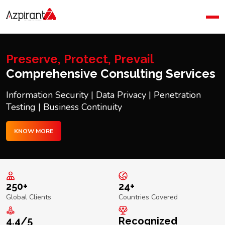
Home
Company
Blog
Preserve, Protect, Prevail
Contact Us
Comprehensive Consulting Services
Information Security | Data Privacy | Penetration
Testing | Business Continuity
KNOW MORE
250+
24+
Global Clients
Countries Covered
4.4/5
Recognized