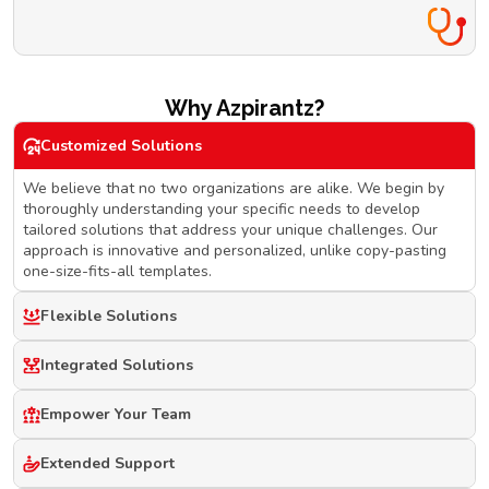
Why Azpirantz?
Customized Solutions
We believe that no two organizations are alike. We begin by
thoroughly understanding your specific needs to develop
tailored solutions that address your unique challenges. Our
approach is innovative and personalized, unlike copy-pasting
one-size-fits-all templates.
Flexible Solutions
Integrated Solutions
Empower Your Team
Extended Support