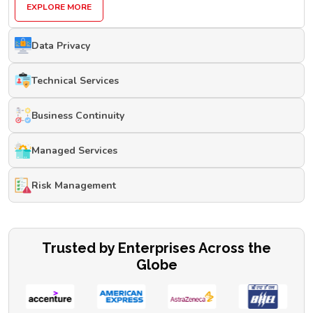
EXPLORE MORE
Data Privacy
Technical Services
Business Continuity
Managed Services
Risk Management
Trusted by Enterprises Across the
Globe