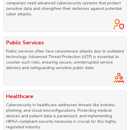
companies need advanced cybersecurity systems that protect
sensitive data and strengthen their defenses against potential
cyber attacks.
Public Services
Public services often face ransomware attacks due to outdated
technology. Advanced Threat Protection (ATP) is essential to
counter such risks, ensuring secure, uninterrupted service
delivery and safeguarding sensitive public data.
Healthcare
Cybersecurity in healthcare addresses threats like botnets,
phishing, and cloud misconfigurations. Protecting medical
devices and patient data is paramount, and implementing
HIPAA-compliant security measures is crucial for this highly
regulated industry.