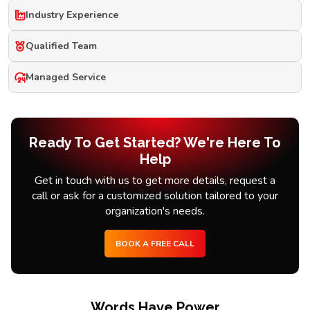
Industry Experience
Qualified Team
Managed Service
Ready To Get Started? We're Here To
Help
Get in touch with us to get more details, request a
call or ask for a customized solution tailored to your
organization's needs.
BOOK A FREE CALL
Words Have Power