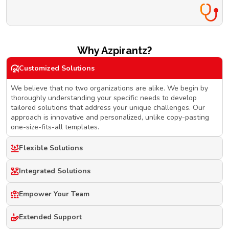
Why Azpirantz?
Customized Solutions
We believe that no two organizations are alike. We begin by
thoroughly understanding your specific needs to develop
tailored solutions that address your unique challenges. Our
approach is innovative and personalized, unlike copy-pasting
one-size-fits-all templates.
Flexible Solutions
Integrated Solutions
Empower Your Team
Extended Support