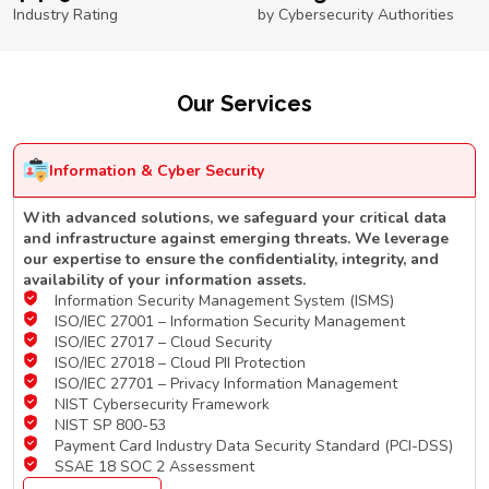
Industry Rating
by Cybersecurity Authorities
Our Services
Information & Cyber Security
With advanced solutions, we safeguard your critical data
and infrastructure against emerging threats. We leverage
our expertise to ensure the confidentiality, integrity, and
availability of your information assets.
Information Security Management System (ISMS)
ISO/IEC 27001 – Information Security Management
ISO/IEC 27017 – Cloud Security
ISO/IEC 27018 – Cloud PII Protection
ISO/IEC 27701 – Privacy Information Management
NIST Cybersecurity Framework
NIST SP 800-53
Payment Card Industry Data Security Standard (PCI-DSS)
SSAE 18 SOC 2 Assessment