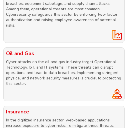
breaches, equipment sabotage, and supply chain attacks.
Among them, operational threats are most common.
Cybersecurity safeguards this sector by enforcing two-factor
authentication and raising employee awareness of potential
risks.
Oil and Gas
Cyber attacks on the oil and gas industry target Operational
Technology, IoT, and IT systems. These threats can disrupt
operations and lead to data breaches. Implementing stringent
physical and network security measures is crucial to protecting
this sector.
Insurance
In the digitized insurance sector, web-based applications
increase exposure to cyber risks. To mitigate these threats,