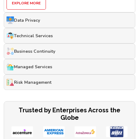
EXPLORE MORE
Data Privacy
Technical Services
Business Continuity
Managed Services
Risk Management
Trusted by Enterprises Across the
Globe