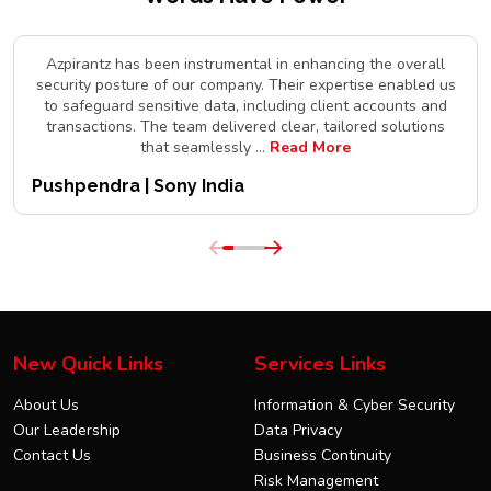
Azpirantz has been instrumental in enhancing the overall
security posture of our company. Their expertise enabled us
to safeguard sensitive data, including client accounts and
transactions. The team delivered clear, tailored solutions
that seamlessly
...
Read More
Pushpendra | Sony India
New Quick Links
Services Links
About Us
Information & Cyber Security
Our Leadership
Data Privacy
Contact Us
Business Continuity
Risk Management