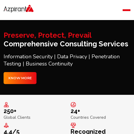
Home
Company
Blog
Preserve, Protect, Prevail
Contact Us
Comprehensive Consulting Services
Information Security | Data Privacy | Penetration
Testing | Business Continuity
KNOW MORE
250+
24+
Global Clients
Countries Covered
4.4/5
Recognized