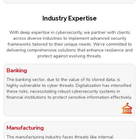
Industry Expertise
With deep expertise in cybersecurity, we partner with clients
across diverse industries to implement advanced security
frameworks tailored to their unique needs. We’re committed to
delivering comprehensive solutions that enhance resilience and
protect against evolving threats.
Banking
The banking sector, due to the value of its stored data, is
highly vulnerable to cyber threats. Digitalization has intensified
these risks, necessitating robust cybersecurity systems in
financial institutions to protect sensitive information effectively.
Manufacturing
The manufacturing industry faces threats like internal