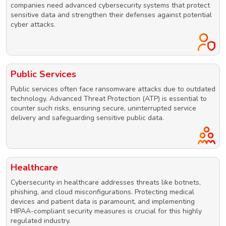
companies need advanced cybersecurity systems that protect
sensitive data and strengthen their defenses against potential
cyber attacks.
Public Services
Public services often face ransomware attacks due to outdated
technology. Advanced Threat Protection (ATP) is essential to
counter such risks, ensuring secure, uninterrupted service
delivery and safeguarding sensitive public data.
Healthcare
Cybersecurity in healthcare addresses threats like botnets,
phishing, and cloud misconfigurations. Protecting medical
devices and patient data is paramount, and implementing
HIPAA-compliant security measures is crucial for this highly
regulated industry.