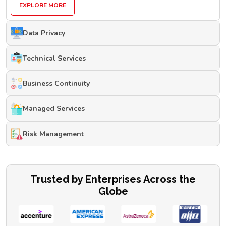
EXPLORE MORE
Data Privacy
Technical Services
Business Continuity
Managed Services
Risk Management
Trusted by Enterprises Across the
Globe