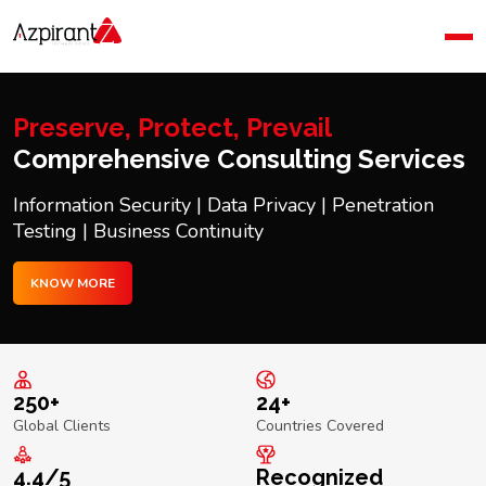
Home
Company
Blog
Preserve, Protect, Prevail
Contact Us
Comprehensive Consulting Services
Information Security | Data Privacy | Penetration
Testing | Business Continuity
KNOW MORE
250+
24+
Global Clients
Countries Covered
4.4/5
Recognized