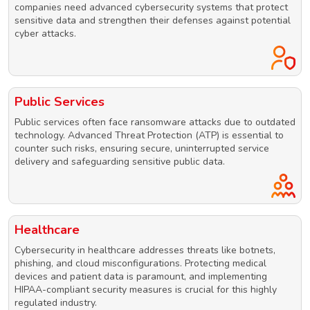
companies need advanced cybersecurity systems that protect
sensitive data and strengthen their defenses against potential
cyber attacks.
Public Services
Public services often face ransomware attacks due to outdated
technology. Advanced Threat Protection (ATP) is essential to
counter such risks, ensuring secure, uninterrupted service
delivery and safeguarding sensitive public data.
Healthcare
Cybersecurity in healthcare addresses threats like botnets,
phishing, and cloud misconfigurations. Protecting medical
devices and patient data is paramount, and implementing
HIPAA-compliant security measures is crucial for this highly
regulated industry.