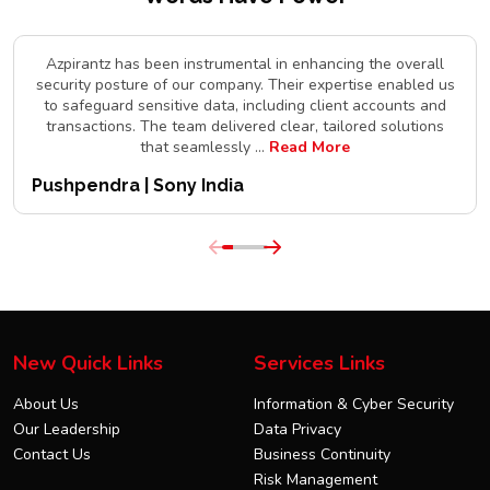
Azpirantz has been instrumental in enhancing the overall
security posture of our company. Their expertise enabled us
to safeguard sensitive data, including client accounts and
transactions. The team delivered clear, tailored solutions
that seamlessly
...
Read More
Pushpendra | Sony India
New Quick Links
Services Links
About Us
Information & Cyber Security
Our Leadership
Data Privacy
Contact Us
Business Continuity
Risk Management