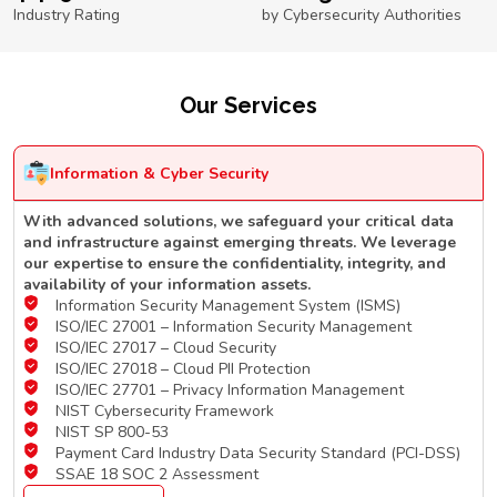
Industry Rating
by Cybersecurity Authorities
Our Services
Information & Cyber Security
With advanced solutions, we safeguard your critical data
and infrastructure against emerging threats. We leverage
our expertise to ensure the confidentiality, integrity, and
availability of your information assets.
Information Security Management System (ISMS)
ISO/IEC 27001 – Information Security Management
ISO/IEC 27017 – Cloud Security
ISO/IEC 27018 – Cloud PII Protection
ISO/IEC 27701 – Privacy Information Management
NIST Cybersecurity Framework
NIST SP 800-53
Payment Card Industry Data Security Standard (PCI-DSS)
SSAE 18 SOC 2 Assessment