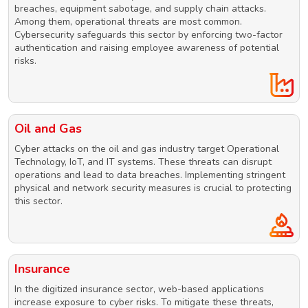
breaches, equipment sabotage, and supply chain attacks.
Among them, operational threats are most common.
Cybersecurity safeguards this sector by enforcing two-factor
authentication and raising employee awareness of potential
risks.
Oil and Gas
Cyber attacks on the oil and gas industry target Operational
Technology, IoT, and IT systems. These threats can disrupt
operations and lead to data breaches. Implementing stringent
physical and network security measures is crucial to protecting
this sector.
Insurance
In the digitized insurance sector, web-based applications
increase exposure to cyber risks. To mitigate these threats,