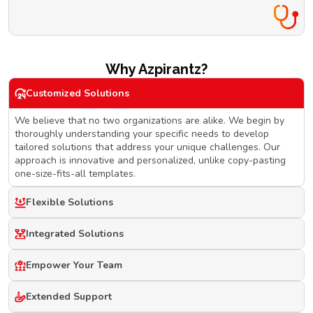
Why Azpirantz?
Customized Solutions
We believe that no two organizations are alike. We begin by
thoroughly understanding your specific needs to develop
tailored solutions that address your unique challenges. Our
approach is innovative and personalized, unlike copy-pasting
one-size-fits-all templates.
Flexible Solutions
Integrated Solutions
Empower Your Team
Extended Support