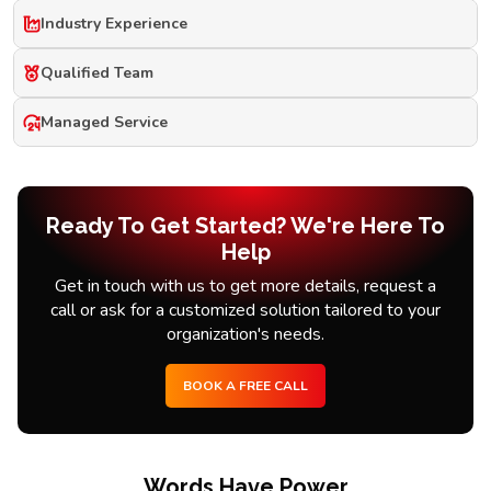
Industry Experience
Qualified Team
Managed Service
Ready To Get Started? We're Here To
Help
Get in touch with us to get more details, request a
call or ask for a customized solution tailored to your
organization's needs.
BOOK A FREE CALL
Words Have Power