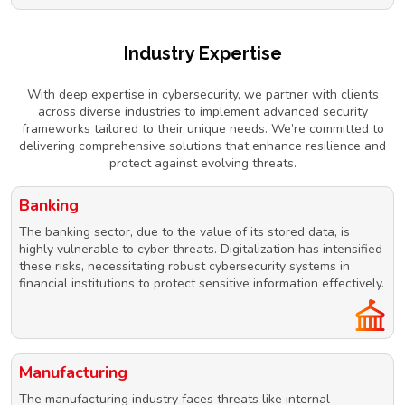
Industry Expertise
With deep expertise in cybersecurity, we partner with clients
across diverse industries to implement advanced security
frameworks tailored to their unique needs. We’re committed to
delivering comprehensive solutions that enhance resilience and
protect against evolving threats.
Banking
The banking sector, due to the value of its stored data, is
highly vulnerable to cyber threats. Digitalization has intensified
these risks, necessitating robust cybersecurity systems in
financial institutions to protect sensitive information effectively.
Manufacturing
The manufacturing industry faces threats like internal