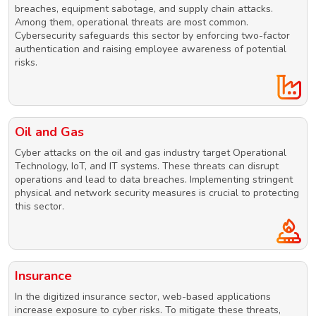
breaches, equipment sabotage, and supply chain attacks.
Among them, operational threats are most common.
Cybersecurity safeguards this sector by enforcing two-factor
authentication and raising employee awareness of potential
risks.
Oil and Gas
Cyber attacks on the oil and gas industry target Operational
Technology, IoT, and IT systems. These threats can disrupt
operations and lead to data breaches. Implementing stringent
physical and network security measures is crucial to protecting
this sector.
Insurance
In the digitized insurance sector, web-based applications
increase exposure to cyber risks. To mitigate these threats,