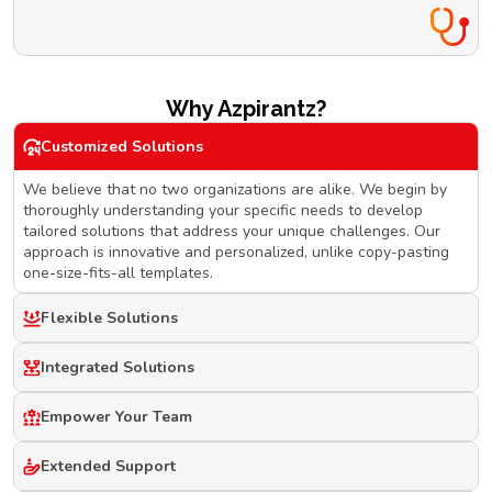
Why Azpirantz?
Customized Solutions
We believe that no two organizations are alike. We begin by
thoroughly understanding your specific needs to develop
tailored solutions that address your unique challenges. Our
approach is innovative and personalized, unlike copy-pasting
one-size-fits-all templates.
Flexible Solutions
Integrated Solutions
Empower Your Team
Extended Support