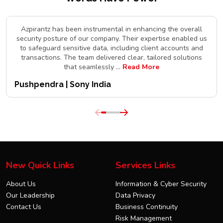
Azpirantz has been instrumental in enhancing the overall
security posture of our company. Their expertise enabled us
to safeguard sensitive data, including client accounts and
transactions. The team delivered clear, tailored solutions
that seamlessly
...
Read More
Pushpendra | Sony India
New Quick Links
Services Links
About Us
Information & Cyber Security
Our Leadership
Data Privacy
Contact Us
Business Continuity
Risk Management