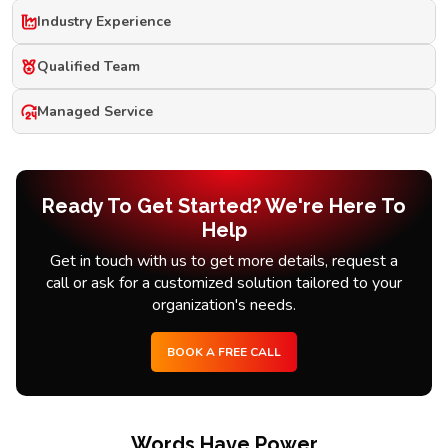
Industry Experience
Qualified Team
Managed Service
Ready To Get Started? We're Here To
Help
Get in touch with us to get more details, request a
call or ask for a customized solution tailored to your
organization's needs.
BOOK A FREE CALL
Words Have Power