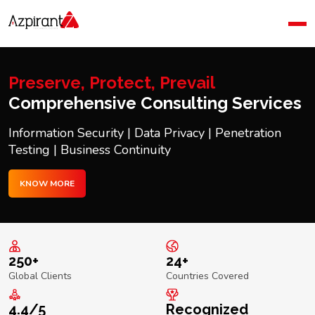
Home
Company
Blog
Preserve, Protect, Prevail
Contact Us
Comprehensive Consulting Services
Information Security | Data Privacy | Penetration
Testing | Business Continuity
KNOW MORE
250+
24+
Global Clients
Countries Covered
4.4/5
Recognized