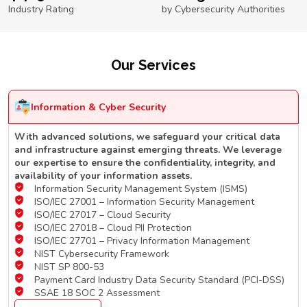
Industry Rating
by Cybersecurity Authorities
Our Services
Information & Cyber Security
With advanced solutions, we safeguard your critical data
and infrastructure against emerging threats. We leverage
our expertise to ensure the confidentiality, integrity, and
availability of your information assets.
Information Security Management System (ISMS)
ISO/IEC 27001 – Information Security Management
ISO/IEC 27017 – Cloud Security
ISO/IEC 27018 – Cloud PII Protection
ISO/IEC 27701 – Privacy Information Management
NIST Cybersecurity Framework
NIST SP 800-53
Payment Card Industry Data Security Standard (PCI-DSS)
SSAE 18 SOC 2 Assessment