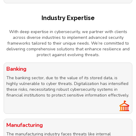
Industry Expertise
With deep expertise in cybersecurity, we partner with clients
across diverse industries to implement advanced security
frameworks tailored to their unique needs. We’re committed to
delivering comprehensive solutions that enhance resilience and
protect against evolving threats.
Banking
The banking sector, due to the value of its stored data, is
highly vulnerable to cyber threats. Digitalization has intensified
these risks, necessitating robust cybersecurity systems in
financial institutions to protect sensitive information effectively.
Manufacturing
The manufacturing industry faces threats like internal