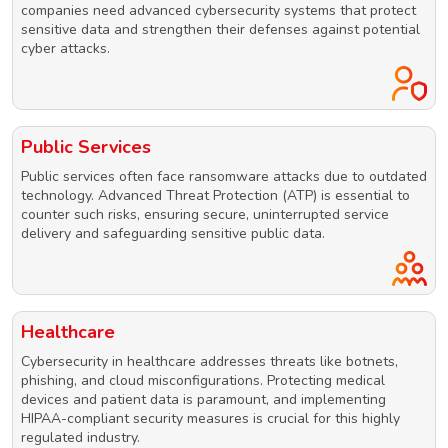
companies need advanced cybersecurity systems that protect
sensitive data and strengthen their defenses against potential
cyber attacks.
Public Services
Public services often face ransomware attacks due to outdated
technology. Advanced Threat Protection (ATP) is essential to
counter such risks, ensuring secure, uninterrupted service
delivery and safeguarding sensitive public data.
Healthcare
Cybersecurity in healthcare addresses threats like botnets,
phishing, and cloud misconfigurations. Protecting medical
devices and patient data is paramount, and implementing
HIPAA-compliant security measures is crucial for this highly
regulated industry.