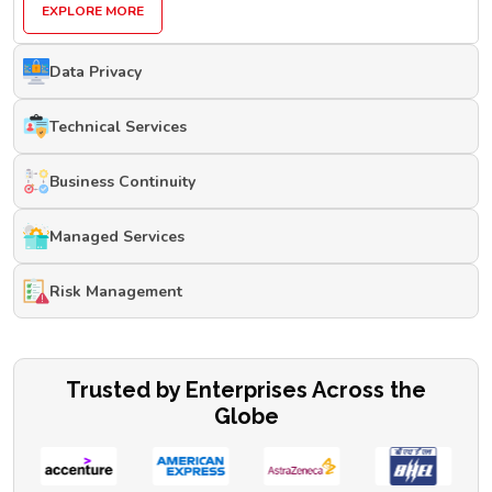
EXPLORE MORE
Data Privacy
Technical Services
Business Continuity
Managed Services
Risk Management
Trusted by Enterprises Across the
Globe