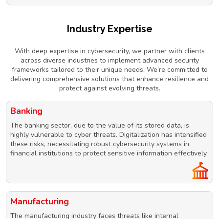
Industry Expertise
With deep expertise in cybersecurity, we partner with clients
across diverse industries to implement advanced security
frameworks tailored to their unique needs. We’re committed to
delivering comprehensive solutions that enhance resilience and
protect against evolving threats.
Banking
The banking sector, due to the value of its stored data, is
highly vulnerable to cyber threats. Digitalization has intensified
these risks, necessitating robust cybersecurity systems in
financial institutions to protect sensitive information effectively.
Manufacturing
The manufacturing industry faces threats like internal