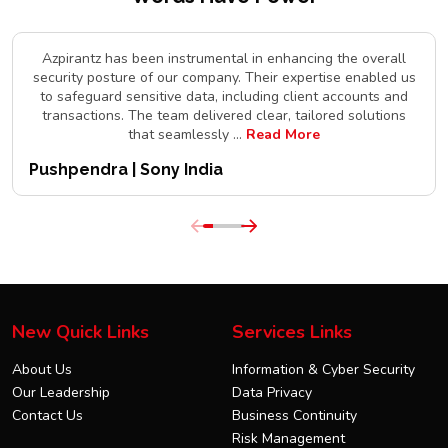
Azpirantz has been instrumental in enhancing the overall
security posture of our company. Their expertise enabled us
to safeguard sensitive data, including client accounts and
transactions. The team delivered clear, tailored solutions
that seamlessly
...
Read More
Pushpendra | Sony India
New Quick Links
Services Links
About Us
Information & Cyber Security
Our Leadership
Data Privacy
Contact Us
Business Continuity
Risk Management