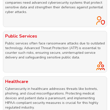
companies need advanced cybersecurity systems that protect
sensitive data and strengthen their defenses against potential
cyber attacks.
Public Services
Public services often face ransomware attacks due to outdated
technology. Advanced Threat Protection (ATP) is essential to
counter such risks, ensuring secure, uninterrupted service
delivery and safeguarding sensitive public data.
Healthcare
Cybersecurity in healthcare addresses threats like botnets,
phishing, and cloud misconfigurations. Protecting medical
devices and patient data is paramount, and implementing
HIPAA-compliant security measures is crucial for this highly
regulated industry.