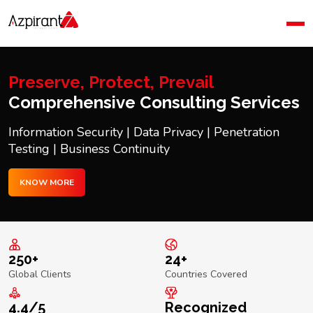
Home
Company
Blog
Preserve, Protect, Prevail
Contact Us
Comprehensive Consulting Services
Information Security | Data Privacy | Penetration
Testing | Business Continuity
KNOW MORE
250+
24+
Global Clients
Countries Covered
4.4/5
Recognized