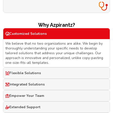
Why Azpirantz?
Customized Solutions
We believe that no two organizations are alike. We begin by
thoroughly understanding your specific needs to develop
tailored solutions that address your unique challenges. Our
approach is innovative and personalized, unlike copy-pasting
one-size-fits-all templates.
Flexible Solutions
Integrated Solutions
Empower Your Team
Extended Support