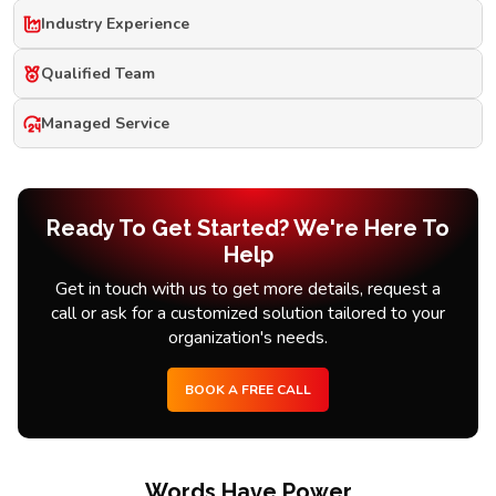
Industry Experience
Qualified Team
Managed Service
Ready To Get Started? We're Here To
Help
Get in touch with us to get more details, request a
call or ask for a customized solution tailored to your
organization's needs.
BOOK A FREE CALL
Words Have Power