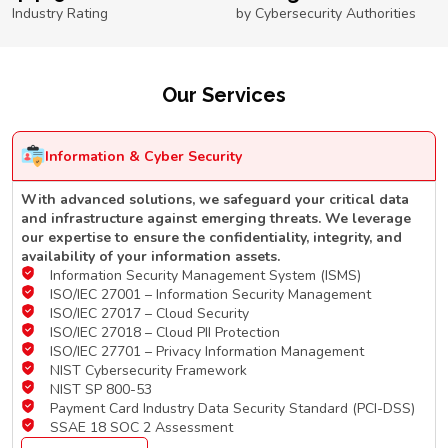
Industry Rating
by Cybersecurity Authorities
Our Services
Information & Cyber Security
With advanced solutions, we safeguard your critical data
and infrastructure against emerging threats. We leverage
our expertise to ensure the confidentiality, integrity, and
availability of your information assets.
Information Security Management System (ISMS)
ISO/IEC 27001 – Information Security Management
ISO/IEC 27017 – Cloud Security
ISO/IEC 27018 – Cloud PII Protection
ISO/IEC 27701 – Privacy Information Management
NIST Cybersecurity Framework
NIST SP 800-53
Payment Card Industry Data Security Standard (PCI-DSS)
SSAE 18 SOC 2 Assessment