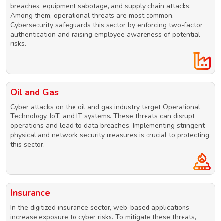
breaches, equipment sabotage, and supply chain attacks.
Among them, operational threats are most common.
Cybersecurity safeguards this sector by enforcing two-factor
authentication and raising employee awareness of potential
risks.
Oil and Gas
Cyber attacks on the oil and gas industry target Operational
Technology, IoT, and IT systems. These threats can disrupt
operations and lead to data breaches. Implementing stringent
physical and network security measures is crucial to protecting
this sector.
Insurance
In the digitized insurance sector, web-based applications
increase exposure to cyber risks. To mitigate these threats,