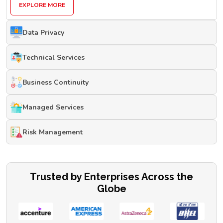
EXPLORE MORE
Data Privacy
Technical Services
Business Continuity
Managed Services
Risk Management
Trusted by Enterprises Across the
Globe