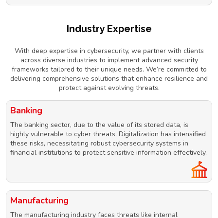
Industry Expertise
With deep expertise in cybersecurity, we partner with clients
across diverse industries to implement advanced security
frameworks tailored to their unique needs. We’re committed to
delivering comprehensive solutions that enhance resilience and
protect against evolving threats.
Banking
The banking sector, due to the value of its stored data, is
highly vulnerable to cyber threats. Digitalization has intensified
these risks, necessitating robust cybersecurity systems in
financial institutions to protect sensitive information effectively.
Manufacturing
The manufacturing industry faces threats like internal