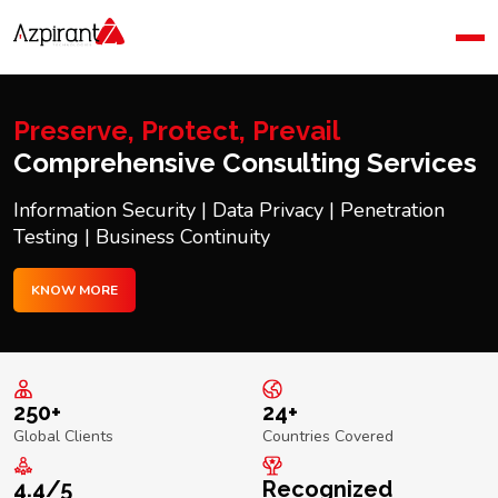
Home
Company
Blog
Preserve, Protect, Prevail
Contact Us
Comprehensive Consulting Services
Information Security | Data Privacy | Penetration
Testing | Business Continuity
KNOW MORE
250+
24+
Global Clients
Countries Covered
4.4/5
Recognized