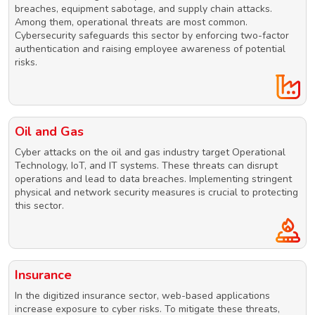
breaches, equipment sabotage, and supply chain attacks.
Among them, operational threats are most common.
Cybersecurity safeguards this sector by enforcing two-factor
authentication and raising employee awareness of potential
risks.
Oil and Gas
Cyber attacks on the oil and gas industry target Operational
Technology, IoT, and IT systems. These threats can disrupt
operations and lead to data breaches. Implementing stringent
physical and network security measures is crucial to protecting
this sector.
Insurance
In the digitized insurance sector, web-based applications
increase exposure to cyber risks. To mitigate these threats,