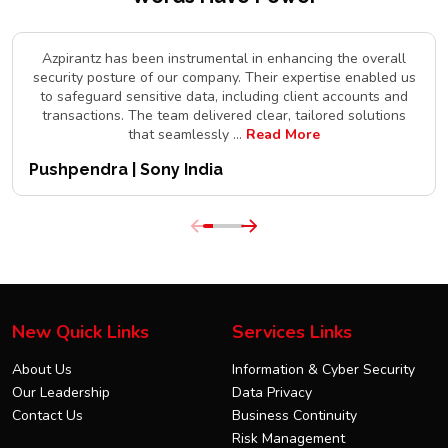
Azpirantz has been instrumental in enhancing the overall
security posture of our company. Their expertise enabled us
to safeguard sensitive data, including client accounts and
transactions. The team delivered clear, tailored solutions
that seamlessly
...
Read More
Pushpendra | Sony India
New Quick Links
Services Links
About Us
Information & Cyber Security
Our Leadership
Data Privacy
Contact Us
Business Continuity
Risk Management