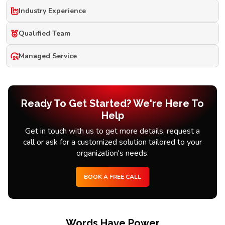
Industry Experience
Qualified Team
Managed Service
Ready To Get Started? We're Here To
Help
Get in touch with us to get more details, request a
call or ask for a customized solution tailored to your
organization's needs.
BOOK A FREE CALL
Words Have Power