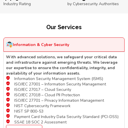
Industry Rating
by Cybersecurity Authorities
Our Services
Information & Cyber Security
With advanced solutions, we safeguard your critical data
and infrastructure against emerging threats. We leverage
our expertise to ensure the confidentiality, integrity, and
availability of your information assets.
Information Security Management System (ISMS)
ISO/IEC 27001 – Information Security Management
ISO/IEC 27017 – Cloud Security
ISO/IEC 27018 – Cloud PII Protection
ISO/IEC 27701 – Privacy Information Management
NIST Cybersecurity Framework
NIST SP 800-53
Payment Card Industry Data Security Standard (PCI-DSS)
SSAE 18 SOC 2 Assessment