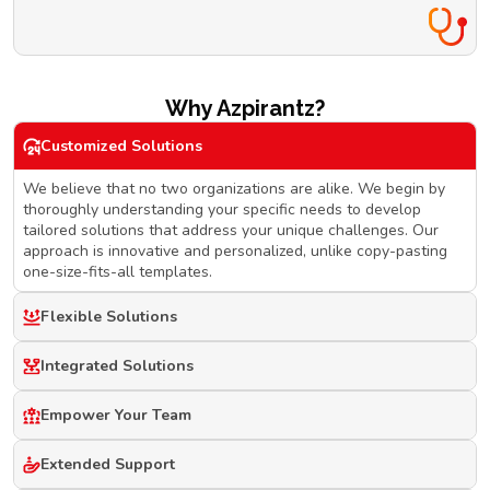
Why Azpirantz?
Customized Solutions
We believe that no two organizations are alike. We begin by
thoroughly understanding your specific needs to develop
tailored solutions that address your unique challenges. Our
approach is innovative and personalized, unlike copy-pasting
one-size-fits-all templates.
Flexible Solutions
Integrated Solutions
Empower Your Team
Extended Support