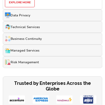
EXPLORE MORE
Data Privacy
Technical Services
Business Continuity
Managed Services
Risk Management
Trusted by Enterprises Across the
Globe