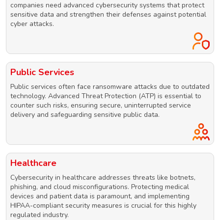
companies need advanced cybersecurity systems that protect
sensitive data and strengthen their defenses against potential
cyber attacks.
Public Services
Public services often face ransomware attacks due to outdated
technology. Advanced Threat Protection (ATP) is essential to
counter such risks, ensuring secure, uninterrupted service
delivery and safeguarding sensitive public data.
Healthcare
Cybersecurity in healthcare addresses threats like botnets,
phishing, and cloud misconfigurations. Protecting medical
devices and patient data is paramount, and implementing
HIPAA-compliant security measures is crucial for this highly
regulated industry.