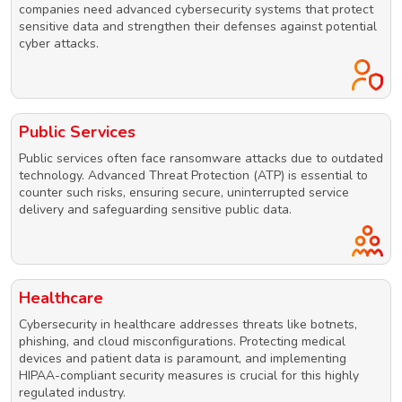
companies need advanced cybersecurity systems that protect
sensitive data and strengthen their defenses against potential
cyber attacks.
Public Services
Public services often face ransomware attacks due to outdated
technology. Advanced Threat Protection (ATP) is essential to
counter such risks, ensuring secure, uninterrupted service
delivery and safeguarding sensitive public data.
Healthcare
Cybersecurity in healthcare addresses threats like botnets,
phishing, and cloud misconfigurations. Protecting medical
devices and patient data is paramount, and implementing
HIPAA-compliant security measures is crucial for this highly
regulated industry.