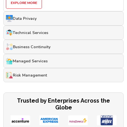
EXPLORE MORE
Data Privacy
Technical Services
Business Continuity
Managed Services
Risk Management
Trusted by Enterprises Across the
Globe