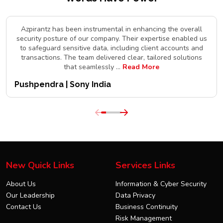
Azpirantz has been instrumental in enhancing the overall
security posture of our company. Their expertise enabled us
to safeguard sensitive data, including client accounts and
transactions. The team delivered clear, tailored solutions
that seamlessly
...
Read More
Pushpendra | Sony India
New Quick Links
Services Links
About Us
Information & Cyber Security
Our Leadership
Data Privacy
Contact Us
Business Continuity
Risk Management