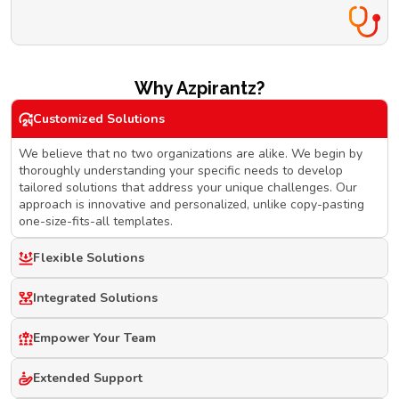
Why Azpirantz?
Customized Solutions
We believe that no two organizations are alike. We begin by
thoroughly understanding your specific needs to develop
tailored solutions that address your unique challenges. Our
approach is innovative and personalized, unlike copy-pasting
one-size-fits-all templates.
Flexible Solutions
Integrated Solutions
Empower Your Team
Extended Support