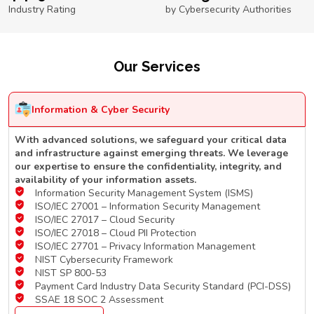
Industry Rating
by Cybersecurity Authorities
Our Services
Information & Cyber Security
With advanced solutions, we safeguard your critical data
and infrastructure against emerging threats. We leverage
our expertise to ensure the confidentiality, integrity, and
availability of your information assets.
Information Security Management System (ISMS)
ISO/IEC 27001 – Information Security Management
ISO/IEC 27017 – Cloud Security
ISO/IEC 27018 – Cloud PII Protection
ISO/IEC 27701 – Privacy Information Management
NIST Cybersecurity Framework
NIST SP 800-53
Payment Card Industry Data Security Standard (PCI-DSS)
SSAE 18 SOC 2 Assessment