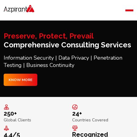
Home
Company
Blog
Preserve, Protect, Prevail
Contact Us
Comprehensive Consulting Services
Information Security | Data Privacy | Penetration
Testing | Business Continuity
KNOW MORE
250+
24+
Global Clients
Countries Covered
4.4/5
Recognized