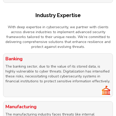
Industry Expertise
With deep expertise in cybersecurity, we partner with clients
across diverse industries to implement advanced security
frameworks tailored to their unique needs. We’re committed to
delivering comprehensive solutions that enhance resilience and
protect against evolving threats.
Banking
The banking sector, due to the value of its stored data, is
highly vulnerable to cyber threats. Digitalization has intensified
these risks, necessitating robust cybersecurity systems in
financial institutions to protect sensitive information effectively.
Manufacturing
The manufacturing industry faces threats like internal