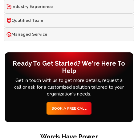
Industry Experience
Qualified Team
Managed Service
Ready To Get Started? We're Here To
Help
Get in touch with us to get more details, request a
call or ask for a customized solution tailored to your
organization's needs.
BOOK A FREE CALL
Words Have Power