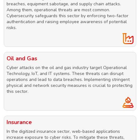
breaches, equipment sabotage, and supply chain attacks.
Among them, operational threats are most common.
Cybersecurity safeguards this sector by enforcing two-factor
authentication and raising employee awareness of potential
risks.
Oil and Gas
Cyber attacks on the oil and gas industry target Operational
Technology, IoT, and IT systems. These threats can disrupt
operations and lead to data breaches. Implementing stringent
physical and network security measures is crucial to protecting
this sector.
Insurance
In the digitized insurance sector, web-based applications
increase exposure to cyber risks. To mitigate these threats,