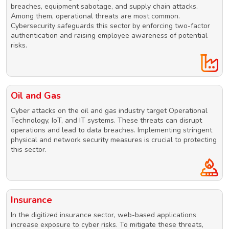
breaches, equipment sabotage, and supply chain attacks.
Among them, operational threats are most common.
Cybersecurity safeguards this sector by enforcing two-factor
authentication and raising employee awareness of potential
risks.
Oil and Gas
Cyber attacks on the oil and gas industry target Operational
Technology, IoT, and IT systems. These threats can disrupt
operations and lead to data breaches. Implementing stringent
physical and network security measures is crucial to protecting
this sector.
Insurance
In the digitized insurance sector, web-based applications
increase exposure to cyber risks. To mitigate these threats,