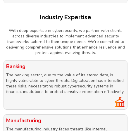
Industry Expertise
With deep expertise in cybersecurity, we partner with clients
across diverse industries to implement advanced security
frameworks tailored to their unique needs. We’re committed to
delivering comprehensive solutions that enhance resilience and
protect against evolving threats.
Banking
The banking sector, due to the value of its stored data, is
highly vulnerable to cyber threats. Digitalization has intensified
these risks, necessitating robust cybersecurity systems in
financial institutions to protect sensitive information effectively.
Manufacturing
The manufacturing industry faces threats like internal