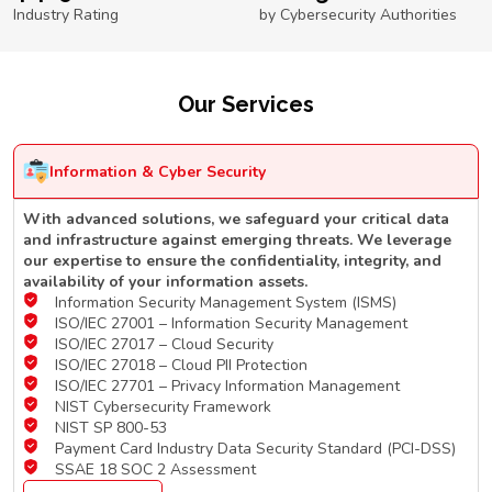
Industry Rating
by Cybersecurity Authorities
Our Services
Information & Cyber Security
With advanced solutions, we safeguard your critical data
and infrastructure against emerging threats. We leverage
our expertise to ensure the confidentiality, integrity, and
availability of your information assets.
Information Security Management System (ISMS)
ISO/IEC 27001 – Information Security Management
ISO/IEC 27017 – Cloud Security
ISO/IEC 27018 – Cloud PII Protection
ISO/IEC 27701 – Privacy Information Management
NIST Cybersecurity Framework
NIST SP 800-53
Payment Card Industry Data Security Standard (PCI-DSS)
SSAE 18 SOC 2 Assessment