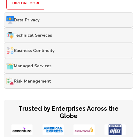
EXPLORE MORE
Data Privacy
Technical Services
Business Continuity
Managed Services
Risk Management
Trusted by Enterprises Across the
Globe