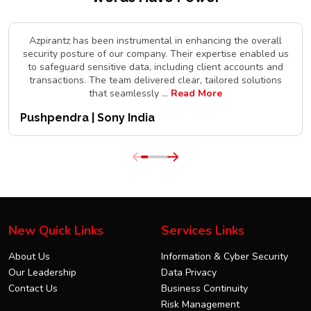
Azpirantz has been instrumental in enhancing the overall
security posture of our company. Their expertise enabled us
to safeguard sensitive data, including client accounts and
transactions. The team delivered clear, tailored solutions
that seamlessly
...
Read More
Pushpendra | Sony India
New Quick Links
Services Links
About Us
Information & Cyber Security
Our Leadership
Data Privacy
Contact Us
Business Continuity
Risk Management