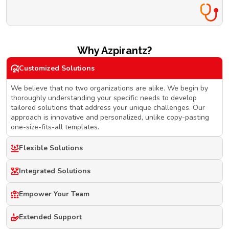
Why Azpirantz?
Customized Solutions
We believe that no two organizations are alike. We begin by
thoroughly understanding your specific needs to develop
tailored solutions that address your unique challenges. Our
approach is innovative and personalized, unlike copy-pasting
one-size-fits-all templates.
Flexible Solutions
Integrated Solutions
Empower Your Team
Extended Support