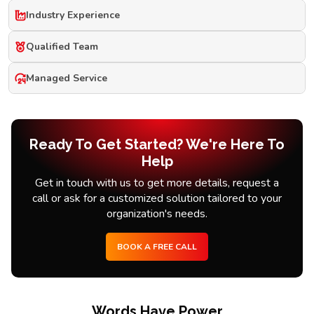
Industry Experience
Qualified Team
Managed Service
Ready To Get Started? We're Here To
Help
Get in touch with us to get more details, request a
call or ask for a customized solution tailored to your
organization's needs.
BOOK A FREE CALL
Words Have Power