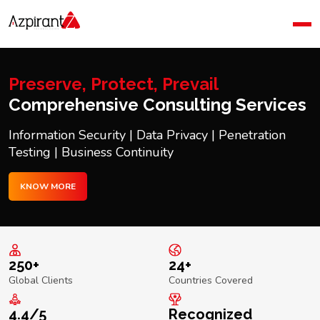
Home
Company
Blog
Preserve, Protect, Prevail
Contact Us
Comprehensive Consulting Services
Information Security | Data Privacy | Penetration
Testing | Business Continuity
KNOW MORE
250+
24+
Global Clients
Countries Covered
4.4/5
Recognized