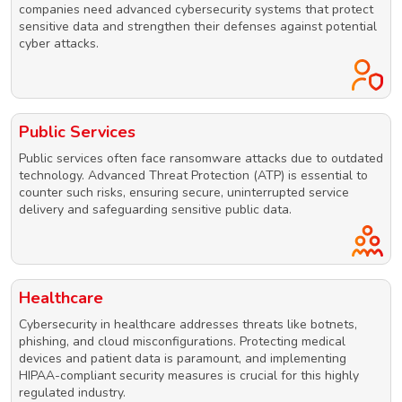
companies need advanced cybersecurity systems that protect
sensitive data and strengthen their defenses against potential
cyber attacks.
Public Services
Public services often face ransomware attacks due to outdated
technology. Advanced Threat Protection (ATP) is essential to
counter such risks, ensuring secure, uninterrupted service
delivery and safeguarding sensitive public data.
Healthcare
Cybersecurity in healthcare addresses threats like botnets,
phishing, and cloud misconfigurations. Protecting medical
devices and patient data is paramount, and implementing
HIPAA-compliant security measures is crucial for this highly
regulated industry.