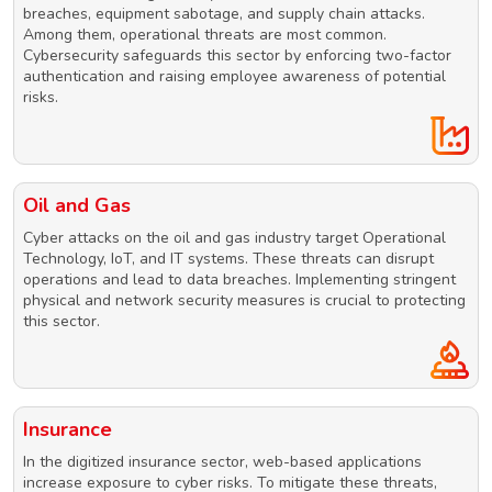
breaches, equipment sabotage, and supply chain attacks.
Among them, operational threats are most common.
Cybersecurity safeguards this sector by enforcing two-factor
authentication and raising employee awareness of potential
risks.
Oil and Gas
Cyber attacks on the oil and gas industry target Operational
Technology, IoT, and IT systems. These threats can disrupt
operations and lead to data breaches. Implementing stringent
physical and network security measures is crucial to protecting
this sector.
Insurance
In the digitized insurance sector, web-based applications
increase exposure to cyber risks. To mitigate these threats,