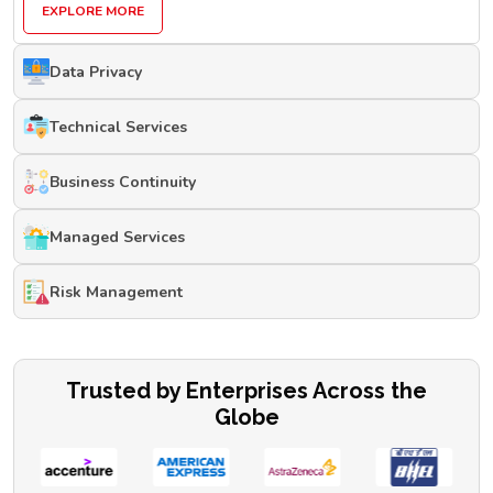
EXPLORE MORE
Data Privacy
Technical Services
Business Continuity
Managed Services
Risk Management
Trusted by Enterprises Across the
Globe