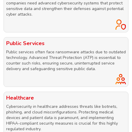
companies need advanced cybersecurity systems that protect
sensitive data and strengthen their defenses against potential
cyber attacks.
Public Services
Public services often face ransomware attacks due to outdated
technology. Advanced Threat Protection (ATP) is essential to
counter such risks, ensuring secure, uninterrupted service
delivery and safeguarding sensitive public data.
Healthcare
Cybersecurity in healthcare addresses threats like botnets,
phishing, and cloud misconfigurations. Protecting medical
devices and patient data is paramount, and implementing
HIPAA-compliant security measures is crucial for this highly
regulated industry.