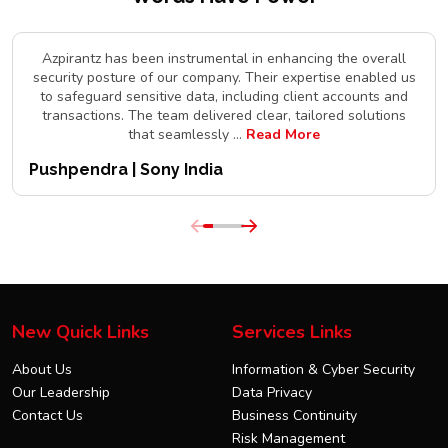
Azpirantz has been instrumental in enhancing the overall
security posture of our company. Their expertise enabled us
to safeguard sensitive data, including client accounts and
transactions. The team delivered clear, tailored solutions
that seamlessly
...
Read More
Pushpendra | Sony India
New Quick Links
Services Links
About Us
Information & Cyber Security
Our Leadership
Data Privacy
Contact Us
Business Continuity
Risk Management