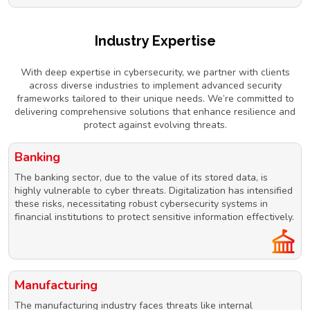
Industry Expertise
With deep expertise in cybersecurity, we partner with clients
across diverse industries to implement advanced security
frameworks tailored to their unique needs. We’re committed to
delivering comprehensive solutions that enhance resilience and
protect against evolving threats.
Banking
The banking sector, due to the value of its stored data, is
highly vulnerable to cyber threats. Digitalization has intensified
these risks, necessitating robust cybersecurity systems in
financial institutions to protect sensitive information effectively.
Manufacturing
The manufacturing industry faces threats like internal