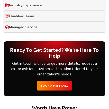
Industry Experience
Qualified Team
Managed Service
Ready To Get Started? We're Here To
Help
Get in touch with us to get more details, request a
call or ask for a customized solution tailored to your
organization's needs.
BOOK A FREE CALL
Words Have Power