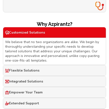
Why Azpirantz?
Customized Solutions
We believe that no two organizations are alike. We begin by
thoroughly understanding your specific needs to develop
tailored solutions that address your unique challenges. Our
approach is innovative and personalized, unlike copy-pasting
one-size-fits-all templates.
Flexible Solutions
Integrated Solutions
Empower Your Team
Extended Support