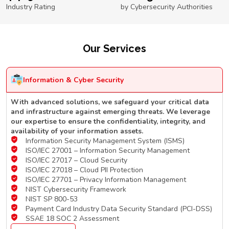
Industry Rating
by Cybersecurity Authorities
Our Services
Information & Cyber Security
With advanced solutions, we safeguard your critical data
and infrastructure against emerging threats. We leverage
our expertise to ensure the confidentiality, integrity, and
availability of your information assets.
Information Security Management System (ISMS)
ISO/IEC 27001 – Information Security Management
ISO/IEC 27017 – Cloud Security
ISO/IEC 27018 – Cloud PII Protection
ISO/IEC 27701 – Privacy Information Management
NIST Cybersecurity Framework
NIST SP 800-53
Payment Card Industry Data Security Standard (PCI-DSS)
SSAE 18 SOC 2 Assessment