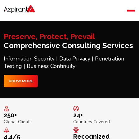
Home
Company
Blog
Preserve, Protect, Prevail
Contact Us
Comprehensive Consulting Services
Information Security | Data Privacy | Penetration
Testing | Business Continuity
KNOW MORE
250+
24+
Global Clients
Countries Covered
4.4/5
Recognized