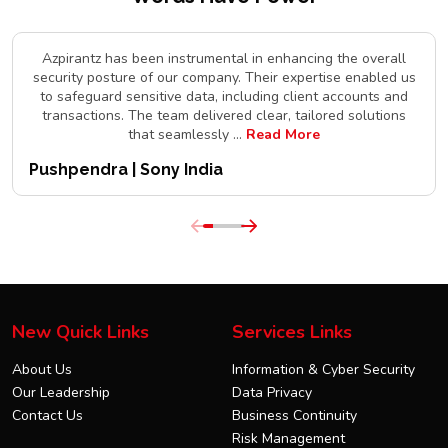
Azpirantz has been instrumental in enhancing the overall
security posture of our company. Their expertise enabled us
to safeguard sensitive data, including client accounts and
transactions. The team delivered clear, tailored solutions
that seamlessly
...
Read More
Pushpendra | Sony India
New Quick Links
Services Links
About Us
Information & Cyber Security
Our Leadership
Data Privacy
Contact Us
Business Continuity
Risk Management