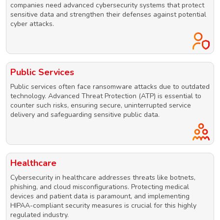
companies need advanced cybersecurity systems that protect
sensitive data and strengthen their defenses against potential
cyber attacks.
Public Services
Public services often face ransomware attacks due to outdated
technology. Advanced Threat Protection (ATP) is essential to
counter such risks, ensuring secure, uninterrupted service
delivery and safeguarding sensitive public data.
Healthcare
Cybersecurity in healthcare addresses threats like botnets,
phishing, and cloud misconfigurations. Protecting medical
devices and patient data is paramount, and implementing
HIPAA-compliant security measures is crucial for this highly
regulated industry.