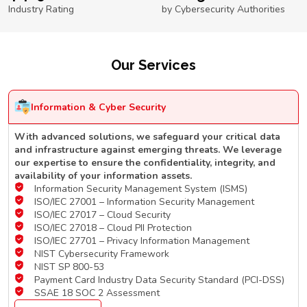
Industry Rating
by Cybersecurity Authorities
Our Services
Information & Cyber Security
With advanced solutions, we safeguard your critical data
and infrastructure against emerging threats. We leverage
our expertise to ensure the confidentiality, integrity, and
availability of your information assets.
Information Security Management System (ISMS)
ISO/IEC 27001 – Information Security Management
ISO/IEC 27017 – Cloud Security
ISO/IEC 27018 – Cloud PII Protection
ISO/IEC 27701 – Privacy Information Management
NIST Cybersecurity Framework
NIST SP 800-53
Payment Card Industry Data Security Standard (PCI-DSS)
SSAE 18 SOC 2 Assessment