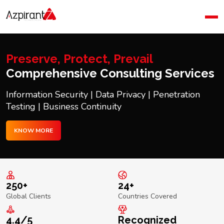
Home
Company
Blog
Preserve, Protect, Prevail
Contact Us
Comprehensive Consulting Services
Information Security | Data Privacy | Penetration
Testing | Business Continuity
KNOW MORE
250+
24+
Global Clients
Countries Covered
4.4/5
Recognized