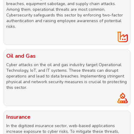
breaches, equipment sabotage, and supply chain attacks.
Among them, operational threats are most common.
Cybersecurity safeguards this sector by enforcing two-factor
authentication and raising employee awareness of potential
risks.
Oil and Gas
Cyber attacks on the oil and gas industry target Operational
Technology, IoT, and IT systems. These threats can disrupt
operations and lead to data breaches. Implementing stringent
physical and network security measures is crucial to protecting
this sector.
Insurance
In the digitized insurance sector, web-based applications
increase exposure to cyber risks. To mitigate these threats,