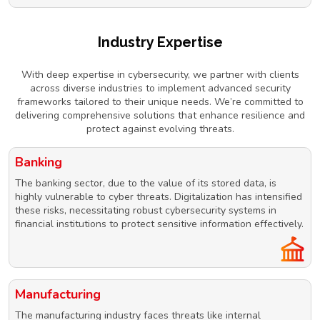
Industry Expertise
With deep expertise in cybersecurity, we partner with clients
across diverse industries to implement advanced security
frameworks tailored to their unique needs. We’re committed to
delivering comprehensive solutions that enhance resilience and
protect against evolving threats.
Banking
The banking sector, due to the value of its stored data, is
highly vulnerable to cyber threats. Digitalization has intensified
these risks, necessitating robust cybersecurity systems in
financial institutions to protect sensitive information effectively.
Manufacturing
The manufacturing industry faces threats like internal