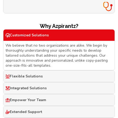
Why Azpirantz?
Customized Solutions
We believe that no two organizations are alike. We begin by
thoroughly understanding your specific needs to develop
tailored solutions that address your unique challenges. Our
approach is innovative and personalized, unlike copy-pasting
one-size-fits-all templates.
Flexible Solutions
Integrated Solutions
Empower Your Team
Extended Support