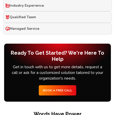
Industry Experience
Qualified Team
Managed Service
Ready To Get Started? We're Here To
Help
Get in touch with us to get more details, request a
call or ask for a customized solution tailored to your
organization's needs.
BOOK A FREE CALL
Words Have Power