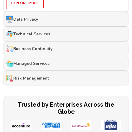
EXPLORE MORE
Data Privacy
Technical Services
Business Continuity
Managed Services
Risk Management
Trusted by Enterprises Across the
Globe