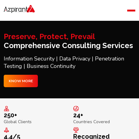
Home
Company
Blog
Preserve, Protect, Prevail
Contact Us
Comprehensive Consulting Services
Information Security | Data Privacy | Penetration
Testing | Business Continuity
KNOW MORE
250+
24+
Global Clients
Countries Covered
4.4/5
Recognized