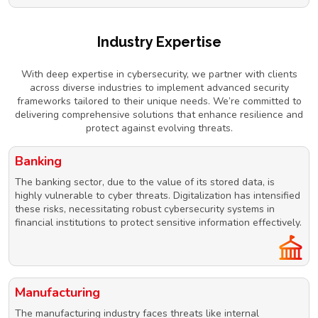
Industry Expertise
With deep expertise in cybersecurity, we partner with clients
across diverse industries to implement advanced security
frameworks tailored to their unique needs. We’re committed to
delivering comprehensive solutions that enhance resilience and
protect against evolving threats.
Banking
The banking sector, due to the value of its stored data, is
highly vulnerable to cyber threats. Digitalization has intensified
these risks, necessitating robust cybersecurity systems in
financial institutions to protect sensitive information effectively.
Manufacturing
The manufacturing industry faces threats like internal