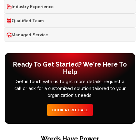
Industry Experience
Qualified Team
Managed Service
Ready To Get Started? We're Here To
Help
Get in touch with us to get more details, request a
call or ask for a customized solution tailored to your
organization's needs.
BOOK A FREE CALL
Words Have Power