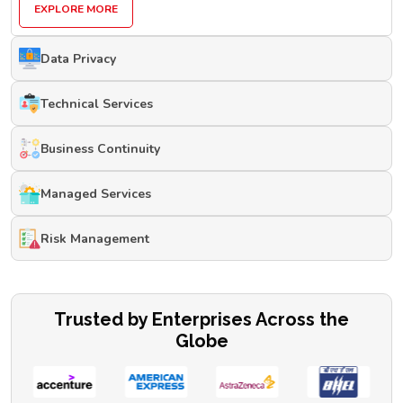
EXPLORE MORE
Data Privacy
Technical Services
Business Continuity
Managed Services
Risk Management
Trusted by Enterprises Across the
Globe