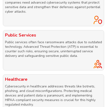
companies need advanced cybersecurity systems that protect
sensitive data and strengthen their defenses against potential
cyber attacks.
Public Services
Public services often face ransomware attacks due to outdated
technology. Advanced Threat Protection (ATP) is essential to
counter such risks, ensuring secure, uninterrupted service
delivery and safeguarding sensitive public data.
Healthcare
Cybersecurity in healthcare addresses threats like botnets,
phishing, and cloud misconfigurations. Protecting medical
devices and patient data is paramount, and implementing
HIPAA-compliant security measures is crucial for this highly
regulated industry.