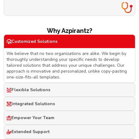
Why Azpirantz?
Customized Solutions
We believe that no two organizations are alike. We begin by
thoroughly understanding your specific needs to develop
tailored solutions that address your unique challenges. Our
approach is innovative and personalized, unlike copy-pasting
one-size-fits-all templates.
Flexible Solutions
Integrated Solutions
Empower Your Team
Extended Support