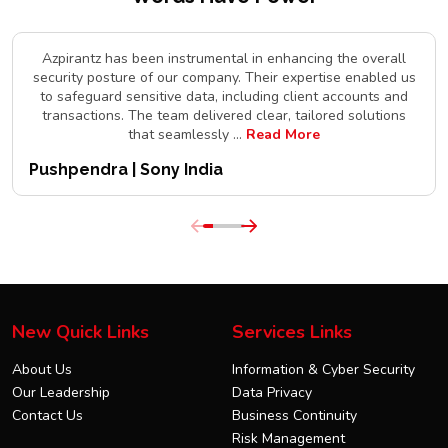
Azpirantz has been instrumental in enhancing the overall
security posture of our company. Their expertise enabled us
to safeguard sensitive data, including client accounts and
transactions. The team delivered clear, tailored solutions
that seamlessly
...
Read More
Pushpendra | Sony India
New Quick Links
Services Links
About Us
Information & Cyber Security
Our Leadership
Data Privacy
Contact Us
Business Continuity
Risk Management