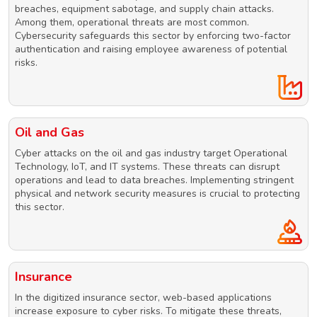
breaches, equipment sabotage, and supply chain attacks.
Among them, operational threats are most common.
Cybersecurity safeguards this sector by enforcing two-factor
authentication and raising employee awareness of potential
risks.
Oil and Gas
Cyber attacks on the oil and gas industry target Operational
Technology, IoT, and IT systems. These threats can disrupt
operations and lead to data breaches. Implementing stringent
physical and network security measures is crucial to protecting
this sector.
Insurance
In the digitized insurance sector, web-based applications
increase exposure to cyber risks. To mitigate these threats,