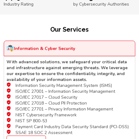
Industry Rating
by Cybersecurity Authorities
Our Services
Information & Cyber Security
With advanced solutions, we safeguard your critical data
and infrastructure against emerging threats. We leverage
our expertise to ensure the confidentiality, integrity, and
availability of your information assets.
Information Security Management System (ISMS)
ISO/IEC 27001 – Information Security Management
ISO/IEC 27017 – Cloud Security
ISO/IEC 27018 – Cloud PII Protection
ISO/IEC 27701 – Privacy Information Management
NIST Cybersecurity Framework
NIST SP 800-53
Payment Card Industry Data Security Standard (PCI-DSS)
SSAE 18 SOC 2 Assessment