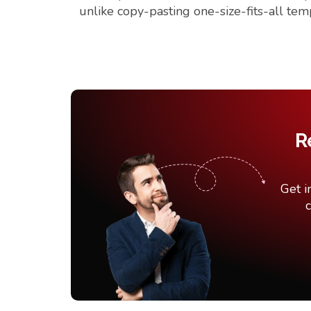
unlike copy-pasting one-size-fits-all tem
R
Get i
c