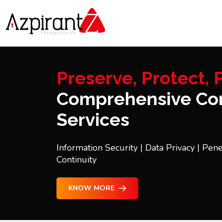
Preserve, Protect, P
Comprehensive Con
Services
Information Security | Data Privacy | Pene
Continuity
KNOW MORE