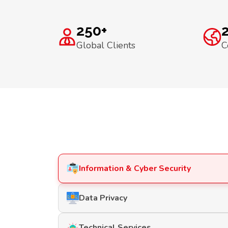
250+
Global Clients
C
Information & Cyber Security
Data Privacy
Technical Services