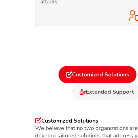
attacks.
Customized Solutions
Extended Support
Customized Solutions
We believe that no two organizations are
develop tailored solutions that address 