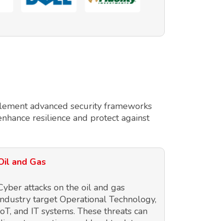
implement advanced security frameworks
enhance resilience and protect against
Oil and Gas
Cyber attacks on the oil and gas
industry target Operational Technology,
IoT, and IT systems. These threats can