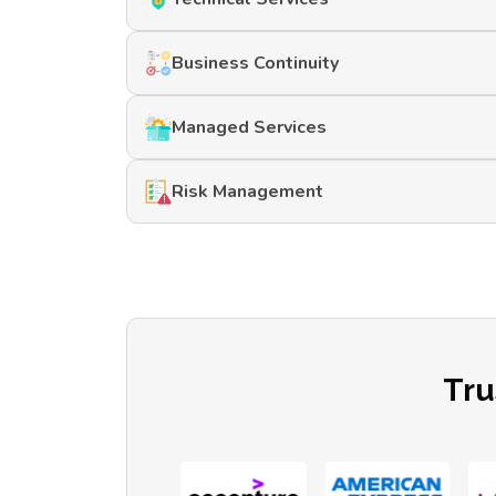
Business Continuity
Managed Services
Risk Management
Tru