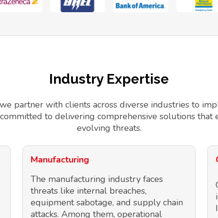
Industry Expertise
 we partner with clients across diverse industries to 
 committed to delivering comprehensive solutions that 
evolving threats.
Manufacturing
The manufacturing industry faces
threats like internal breaches,
equipment sabotage, and supply chain
attacks. Among them, operational