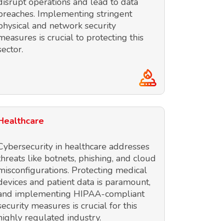
disrupt operations and lead to data
breaches. Implementing stringent
physical and network security
measures is crucial to protecting this
sector.
Healthcare
Cybersecurity in healthcare addresses
threats like botnets, phishing, and cloud
misconfigurations. Protecting medical
devices and patient data is paramount,
and implementing HIPAA-compliant
security measures is crucial for this
highly regulated industry.