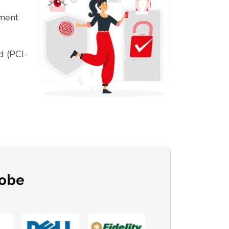
ement
d (PCI-
lobe