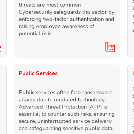
threats are most common.
Cybersecurity safeguards this sector by
enforcing two-factor authentication and
raising employee awareness of
potential risks.
Public Services
Public services often face ransomware
,
attacks due to outdated technology.
Advanced Threat Protection (ATP) is
essential to counter such risks, ensuring
secure, uninterrupted service delivery
and safeguarding sensitive public data.