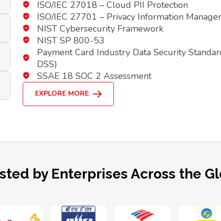
ISO/IEC 27018 – Cloud PII Protection
ISO/IEC 27701 – Privacy Information Manag
NIST Cybersecurity Framework
NIST SP 800-53
Payment Card Industry Data Security Standar
DSS)
SSAE 18 SOC 2 Assessment
EXPLORE MORE
sted by Enterprises Across the G