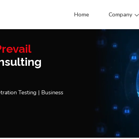
Home
Company
revail
sulting
tration Testing | Business