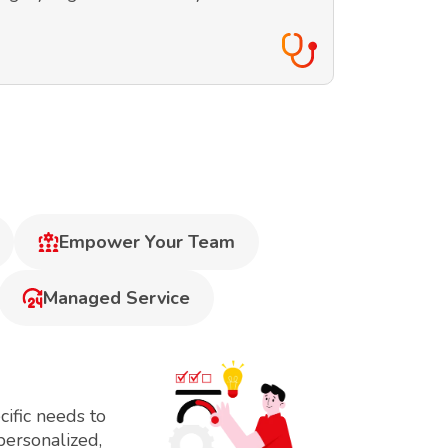
Empower Your Team
Managed Service
ific needs to
personalized,