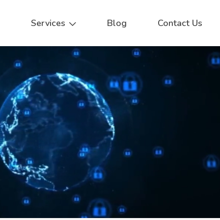
Services
Blog
Contact Us