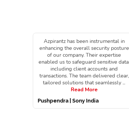
Azpirantz has been instrumental in
enhancing the overall security posture
of our company. Their expertise
enabled us to safeguard sensitive data
including client accounts and
transactions. The team delivered clear,
tailored solutions that seamlessly
...
Read More
Pushpendra | Sony India