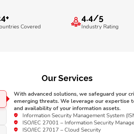
24+
4.4/5
ountries Covered
Industry Rating
Our Services
With advanced solutions, we safeguard your crit
emerging threats. We leverage our expertise to 
and availability of your information assets.
Information Security Management System (I
ISO/IEC 27001 – Information Security Manag
ISO/IEC 27017 – Cloud Security