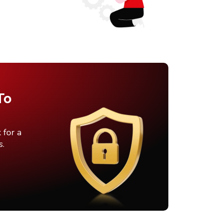
To
 for a
s.