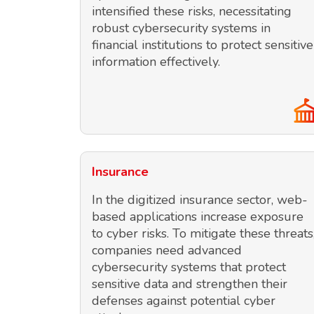
intensified these risks, necessitating
robust cybersecurity systems in
financial institutions to protect sensitive
information effectively.
Insurance
In the digitized insurance sector, web-
based applications increase exposure
to cyber risks. To mitigate these threats
companies need advanced
cybersecurity systems that protect
sensitive data and strengthen their
defenses against potential cyber