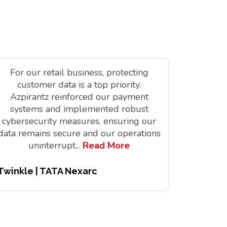
For our retail business, protecting
As a tec
customer data is a top priority.
is vit
Azpirantz reinforced our payment
delivere
systems and implemented robust
solutions
cybersecurity measures, ensuring our
innov
data remains secure and our operations
digita
uninterrupt
...
Read More
Twinkle | TATA Nexarc
Pitchair