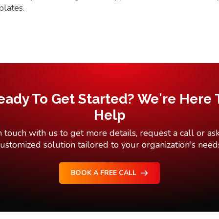
plates.
eady To Get Started? We're Here 
Help
n touch with us to get more details, request a call or ask
ustomized solution tailored to your organization's need
BOOK A FREE CALL