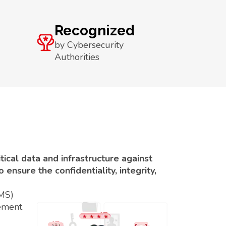
Recognized
by Cybersecurity
Authorities
ical data and infrastructure against
ensure the confidentiality, integrity,
SMS)
ement