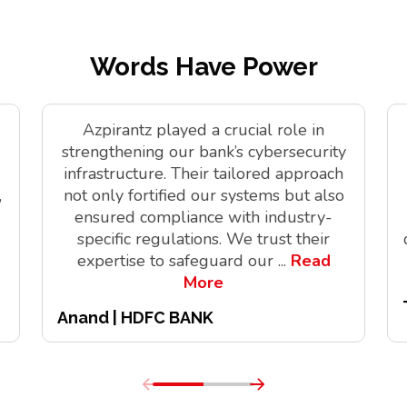
Words Have Power
Azpirantz played a crucial role in
strengthening our bank’s cybersecurity
infrastructure. Their tailored approach
,
not only fortified our systems but also
ensured compliance with industry-
specific regulations. We trust their
expertise to safeguard our
...
Read
More
Anand | HDFC BANK