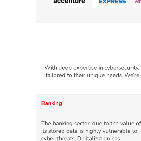
With deep expertise in cybersecurity,
tailored to their unique needs. We’re
Banking
The banking sector, due to the value of
its stored data, is highly vulnerable to
cyber threats. Digitalization has