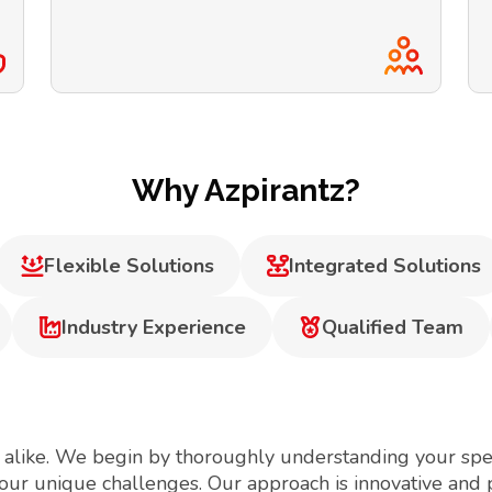
Why Azpirantz?
Flexible Solutions
Integrated Solutions
Industry Experience
Qualified Team
 alike. We begin by thoroughly understanding your spec
your unique challenges. Our approach is innovative and 